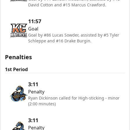
David Cotton and #15 Marcus Crawford.
11:57
Goal
Goal by #86 Lucas Sowder, assisted by #5 Tyler
Schleppe and #16 Drake Burgin.
Penalties
1st Period
3:11
Penalty
Ryan Dickinson called for High-sticking - minor
(2:00 minutes)
3:11
Penalty