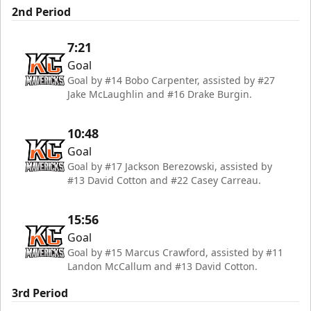
2nd Period
7:21
Goal
Goal by #14 Bobo Carpenter, assisted by #27
Jake McLaughlin and #16 Drake Burgin.
10:48
Goal
Goal by #17 Jackson Berezowski, assisted by
#13 David Cotton and #22 Casey Carreau.
15:56
Goal
Goal by #15 Marcus Crawford, assisted by #11
Landon McCallum and #13 David Cotton.
3rd Period