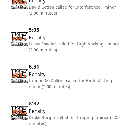
Penalty
David Cotton called for Interference - minor
(2:00 minutes)
5:03
Penalty
Lucas Sowder called for High-sticking - minor
(2:00 minutes)
6:31
Penalty
Landon McCallum called for High-sticking -
minor (2:00 minutes)
8:32
Penalty
Drake Burgin called for Tripping - minor (2:00
minutes)