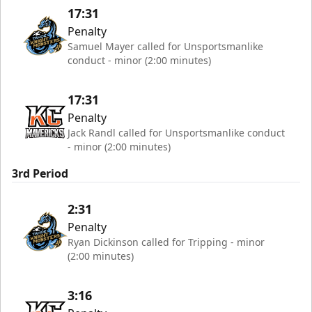
17:31
Penalty
Samuel Mayer called for Unsportsmanlike
conduct - minor (2:00 minutes)
17:31
Penalty
Jack Randl called for Unsportsmanlike conduct
- minor (2:00 minutes)
3rd Period
2:31
Penalty
Ryan Dickinson called for Tripping - minor
(2:00 minutes)
3:16