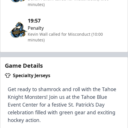
minutes)
19:57
Penalty
Kevin Wall called for Misconduct (10:00
minutes)
Game Details
Specialty Jerseys
Get ready to shamrock and roll with the Tahoe
Knight Monsters! Join us at the Tahoe Blue
Event Center for a festive St. Patrick’s Day
celebration filled with green gear and exciting
hockey action.