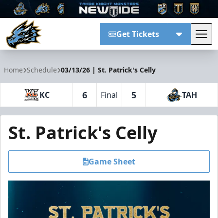
Get Tickets
Tog
Tahoe Knight Monsters
Home
Schedule
03/13/26 | St. Patrick's Celly
6
5
KC
Final
TAH
St. Patrick's Celly
Game Sheet