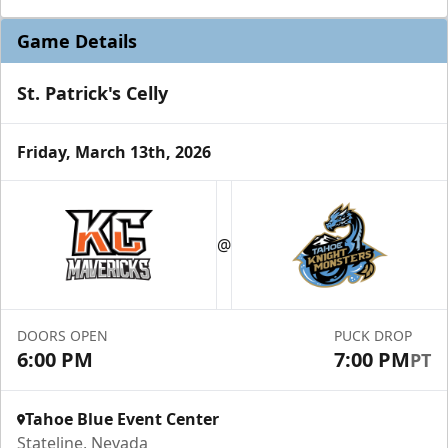
Game Details
St. Patrick's Celly
Friday, March 13th, 2026
@
DOORS OPEN
PUCK DROP
6:00 PM
7:00 PM
PT
Tahoe Blue Event Center
Stateline, Nevada