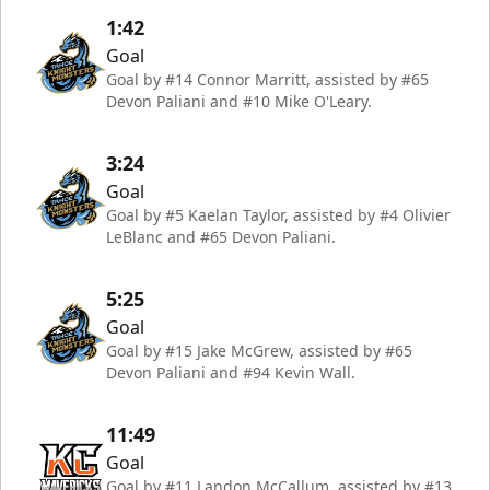
1:42
Goal
Goal by #14 Connor Marritt, assisted by #65
Devon Paliani and #10 Mike O'Leary.
3:24
Goal
Goal by #5 Kaelan Taylor, assisted by #4 Olivier
LeBlanc and #65 Devon Paliani.
5:25
Goal
Goal by #15 Jake McGrew, assisted by #65
Devon Paliani and #94 Kevin Wall.
11:49
Goal
Goal by #11 Landon McCallum, assisted by #13