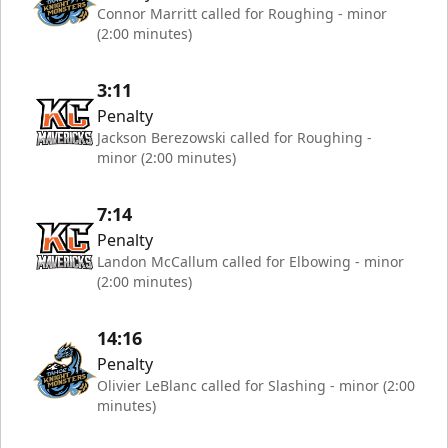
Connor Marritt called for Roughing - minor
(2:00 minutes)
3:11
Penalty
Jackson Berezowski called for Roughing -
minor (2:00 minutes)
7:14
Penalty
Landon McCallum called for Elbowing - minor
(2:00 minutes)
14:16
Penalty
Olivier LeBlanc called for Slashing - minor (2:00
minutes)