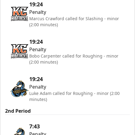
19:24
Penalty
Marcus Crawford called for Slashing - minor
(2:00 minutes)
19:24
Penalty
Bobo Carpenter called for Roughing - minor
(2:00 minutes)
19:24
Penalty
Luke Adam called for Roughing - minor (2:00
minutes)
2nd Period
7:43
Penalty