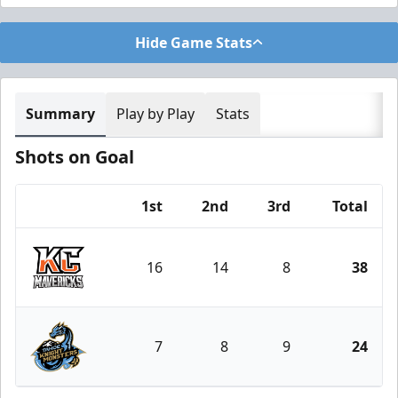
Hide Game Stats
Summary
Play by Play
Stats
Shots on Goal
1st
2nd
3rd
Total
Team
16
14
8
38
Kansas City Mavericks
7
8
9
24
Tahoe Knight Monsters