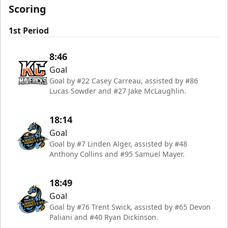
Scoring
1st Period
8:46
Goal
Goal by #22 Casey Carreau, assisted by #86
Lucas Sowder and #27 Jake McLaughlin.
18:14
Goal
Goal by #7 Linden Alger, assisted by #48
Anthony Collins and #95 Samuel Mayer.
18:49
Goal
Goal by #76 Trent Swick, assisted by #65 Devon
Paliani and #40 Ryan Dickinson.