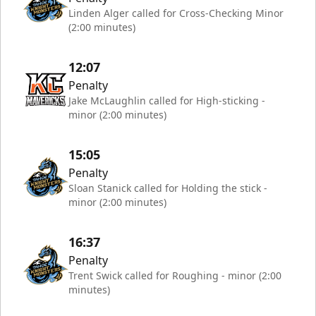
Linden Alger called for Cross-Checking Minor
(2:00 minutes)
12:07
Penalty
Jake McLaughlin called for High-sticking -
minor (2:00 minutes)
15:05
Penalty
Sloan Stanick called for Holding the stick -
minor (2:00 minutes)
16:37
Penalty
Trent Swick called for Roughing - minor (2:00
minutes)