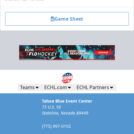
Game Sheet
Teams
ECHL.com
ECHL Partners
Tahoe Blue Event Center
75 U.S. 50
Stateline, Nevada 89449
(775) 997-0102