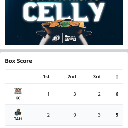
Box Score
1st
2nd
3rd
T
Team
1
3
2
6
KC
2
0
3
5
TAH