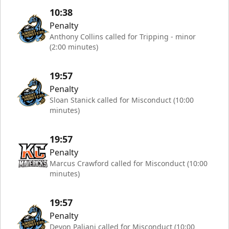
10:38
Penalty
Anthony Collins called for Tripping - minor
(2:00 minutes)
19:57
Penalty
Sloan Stanick called for Misconduct (10:00
minutes)
19:57
Penalty
Marcus Crawford called for Misconduct (10:00
minutes)
19:57
Penalty
Devon Paliani called for Misconduct (10:00