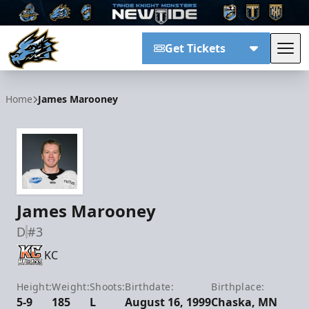
Get Tickets
Tog
Tahoe Knight Monsters
Home
James Marooney
James Marooney
D
#3
KC
Height:
Weight:
Shoots:
Birthdate:
Birthplace:
5-9
185
L
August 16, 1999
Chaska, MN