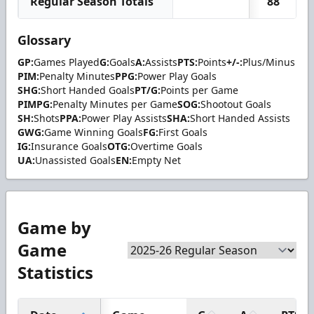
Regular Season Totals
88
Glossary
GP:
Games Played
G:
Goals
A:
Assists
PTS:
Points
+/-:
Plus/Minus
PIM:
Penalty Minutes
PPG:
Power Play Goals
SHG:
Short Handed Goals
PT/G:
Points per Game
PIMPG:
Penalty Minutes per Game
SOG:
Shootout Goals
SH:
Shots
PPA:
Power Play Assists
SHA:
Short Handed Assists
GWG:
Game Winning Goals
FG:
First Goals
IG:
Insurance Goals
OTG:
Overtime Goals
UA:
Unassisted Goals
EN:
Empty Net
Game by
Game
Statistics