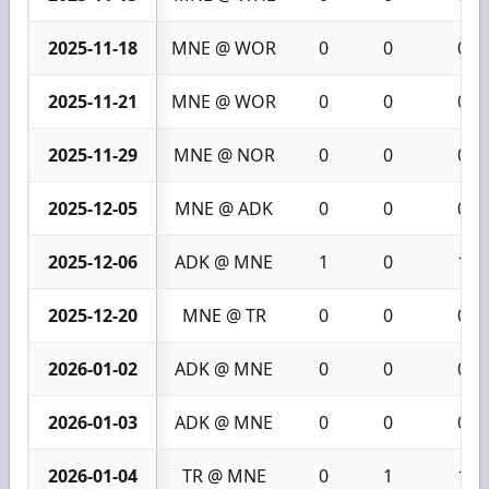
2025-11-18
MNE @ WOR
0
0
0
2025-11-21
MNE @ WOR
0
0
0
2025-11-29
MNE @ NOR
0
0
0
2025-12-05
MNE @ ADK
0
0
0
2025-12-06
ADK @ MNE
1
0
1
2025-12-20
MNE @ TR
0
0
0
2026-01-02
ADK @ MNE
0
0
0
2026-01-03
ADK @ MNE
0
0
0
2026-01-04
TR @ MNE
0
1
1