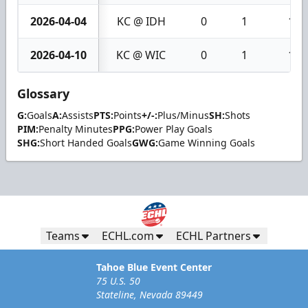
2026-04-04
KC @ IDH
0
1
1
2026-04-10
KC @ WIC
0
1
1
Glossary
G:
Goals
A:
Assists
PTS:
Points
+/-:
Plus/Minus
SH:
Shots
PIM:
Penalty Minutes
PPG:
Power Play Goals
SHG:
Short Handed Goals
GWG:
Game Winning Goals
Teams
ECHL.com
ECHL Partners
Tahoe Blue Event Center
75 U.S. 50
Stateline, Nevada 89449