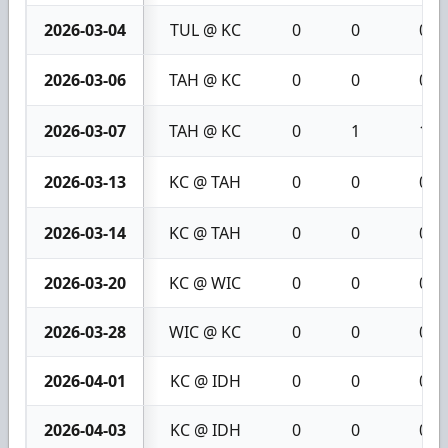
2026-03-04
TUL @ KC
0
0
0
2026-03-06
TAH @ KC
0
0
0
2026-03-07
TAH @ KC
0
1
1
2026-03-13
KC @ TAH
0
0
0
2026-03-14
KC @ TAH
0
0
0
2026-03-20
KC @ WIC
0
0
0
2026-03-28
WIC @ KC
0
0
0
2026-04-01
KC @ IDH
0
0
0
2026-04-03
KC @ IDH
0
0
0