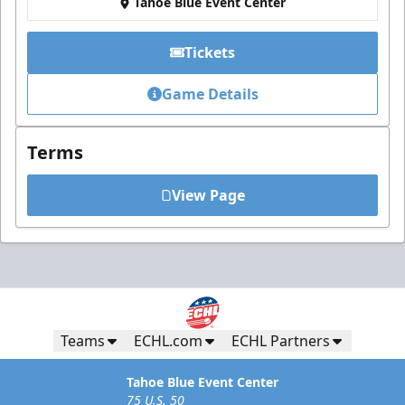
Tahoe Blue Event Center
Tickets
Game Details
Terms
View Page
Teams
ECHL.com
ECHL Partners
Tahoe Blue Event Center
75 U.S. 50