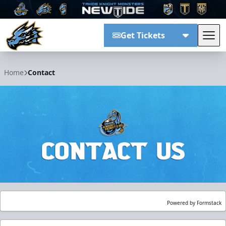
Get Tickets
Tog
Tahoe Knight Monsters
Home
Contact
Powered by Formstack