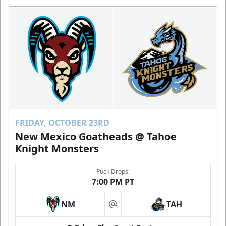
FRIDAY, OCTOBER 23RD
New Mexico Goatheads @ Tahoe
Knight Monsters
Puck Drops:
7:00 PM PT
NM
TAH
at