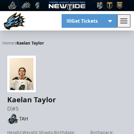
Get Tickets
Tog
Tahoe Knight Monsters
Home
Kaelan Taylor
Kaelan Taylor
D
#5
TAH
Height:
Weight:
Shoots:
Birthdate:
Birthplace: