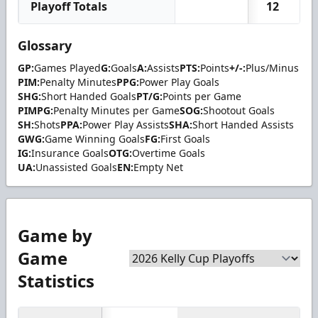
Playoff Totals
12
Glossary
GP:
Games Played
G:
Goals
A:
Assists
PTS:
Points
+/-:
Plus/Minus
PIM:
Penalty Minutes
PPG:
Power Play Goals
SHG:
Short Handed Goals
PT/G:
Points per Game
PIMPG:
Penalty Minutes per Game
SOG:
Shootout Goals
SH:
Shots
PPA:
Power Play Assists
SHA:
Short Handed Assists
GWG:
Game Winning Goals
FG:
First Goals
IG:
Insurance Goals
OTG:
Overtime Goals
UA:
Unassisted Goals
EN:
Empty Net
Game by
Game
Statistics