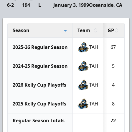
6-2
194
L
January 3, 1999
Oceanside, CA
Season
Team
GP
G
2025-26 Regular Season
TAH
67
2024-25 Regular Season
TAH
5
2026 Kelly Cup Playoffs
TAH
4
2025 Kelly Cup Playoffs
TAH
8
Regular Season Totals
72