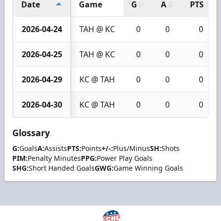
Date
Game
G
A
PTS
2026-04-24
TAH @ KC
0
0
0
2026-04-25
TAH @ KC
0
0
0
2026-04-29
KC @ TAH
0
0
0
2026-04-30
KC @ TAH
0
0
0
Glossary
G:
Goals
A:
Assists
PTS:
Points
+/-:
Plus/Minus
SH:
Shots
PIM:
Penalty Minutes
PPG:
Power Play Goals
SHG:
Short Handed Goals
GWG:
Game Winning Goals