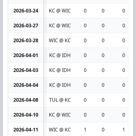
2026-03-24
KC @ WIC
0
0
0
2026-03-27
KC @ WIC
0
0
0
2026-03-28
WIC @ KC
0
0
0
2026-04-01
KC @ IDH
0
0
0
2026-04-03
KC @ IDH
0
0
0
2026-04-04
KC @ IDH
0
0
0
2026-04-08
TUL @ KC
0
0
0
2026-04-10
KC @ WIC
0
0
0
2026-04-11
WIC @ KC
1
0
1