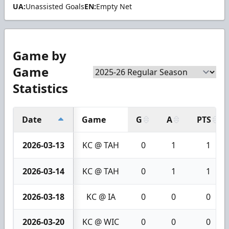
UA:
Unassisted Goals
EN:
Empty Net
Game by
Game
Statistics
Date
Game
G
A
PTS
2026-03-13
KC @ TAH
0
1
1
2026-03-14
KC @ TAH
0
1
1
2026-03-18
KC @ IA
0
0
0
2026-03-20
KC @ WIC
0
0
0