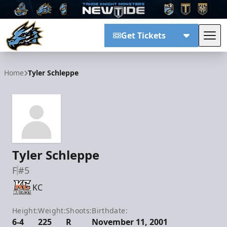
Get Tickets
Tog
Tahoe Knight Monsters
Home
Tyler Schleppe
Tyler Schleppe
F
#5
KC
Height:
Weight:
Shoots:
Birthdate:
6-4
225
R
November 11, 2001