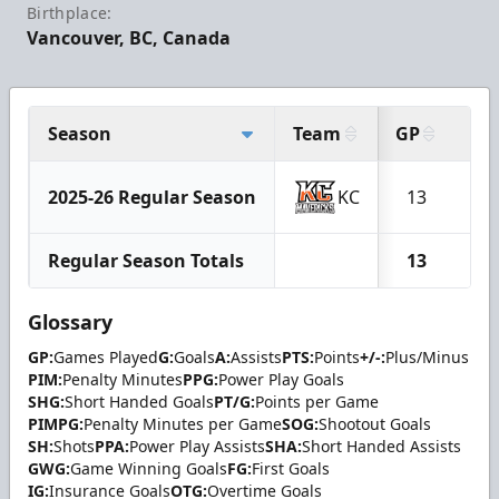
Birthplace:
Vancouver, BC, Canada
Season
Team
GP
G
2025-26 Regular Season
KC
13
1
Regular Season Totals
13
1
Glossary
GP:
Games Played
G:
Goals
A:
Assists
PTS:
Points
+/-:
Plus/Minus
PIM:
Penalty Minutes
PPG:
Power Play Goals
SHG:
Short Handed Goals
PT/G:
Points per Game
PIMPG:
Penalty Minutes per Game
SOG:
Shootout Goals
SH:
Shots
PPA:
Power Play Assists
SHA:
Short Handed Assists
GWG:
Game Winning Goals
FG:
First Goals
IG:
Insurance Goals
OTG:
Overtime Goals