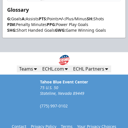
Glossary
G:
Goals
A:
Assists
PTS:
Points
+/-:
Plus/Minus
SH:
Shots
PIM:
Penalty Minutes
PPG:
Power Play Goals
SHG:
Short Handed Goals
GWG:
Game Winning Goals
Teams
ECHL.com
ECHL Partners
Tahoe Blue Event Center
75 U.S. 50
Stateline, Nevada 89449
(775) 997-0102
Contact
Privacy Policy
Terms
Your Privacy Choices