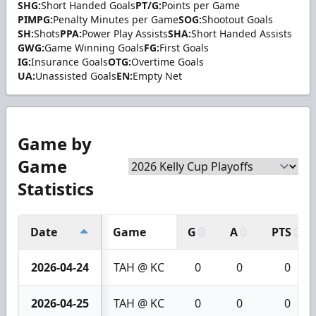
SHG:
Short Handed Goals
PT/G:
Points per Game
PIMPG:
Penalty Minutes per Game
SOG:
Shootout Goals
SH:
Shots
PPA:
Power Play Assists
SHA:
Short Handed Assists
GWG:
Game Winning Goals
FG:
First Goals
IG:
Insurance Goals
OTG:
Overtime Goals
UA:
Unassisted Goals
EN:
Empty Net
Game by
Game
Statistics
Date
Game
G
A
PTS
2026-04-24
TAH @ KC
0
0
0
2026-04-25
TAH @ KC
0
0
0