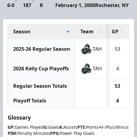
6-0
187
R
February 1, 2000
Rochester, NY
Season
Team
GP
G
2025-26 Regular Season
TAH
53
2026 Kelly Cup Playoffs
TAH
4
Regular Season Totals
53
Playoff Totals
4
Glossary
GP:
Games Played
G:
Goals
A:
Assists
PTS:
Points
+/-:
Plus/Minus
PIM:
Penalty Minutes
PPG:
Power Play Goals