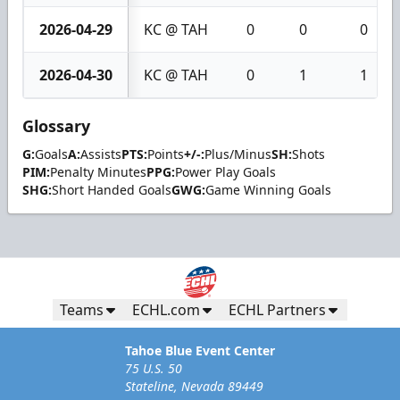
2026-04-29
KC @ TAH
0
0
0
2026-04-30
KC @ TAH
0
1
1
Glossary
G:
Goals
A:
Assists
PTS:
Points
+/-:
Plus/Minus
SH:
Shots
PIM:
Penalty Minutes
PPG:
Power Play Goals
SHG:
Short Handed Goals
GWG:
Game Winning Goals
Teams
ECHL.com
ECHL Partners
Tahoe Blue Event Center
75 U.S. 50
Stateline, Nevada 89449