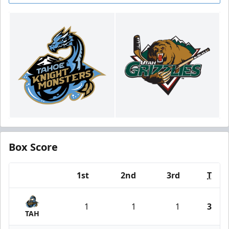
Box Score
1st
2nd
3rd
T
Team
1
1
1
3
TAH