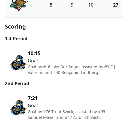
8
9
10
27
Utah Grizzlies
Scoring
1st Period
10:15
Goal
Goal by #16 Jake Durflinger, assisted by #3 C.J.
Valerian and #40 Benjamin Lindberg.
2nd Period
7:21
Goal
Goal by #76 Trent Swick, assisted by #95
Samuel Mayer and #47 Artur Cholach.