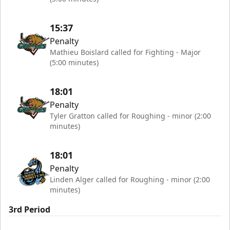
15:37
Penalty
Mathieu Boislard called for Fighting - Major
(5:00 minutes)
18:01
Penalty
Tyler Gratton called for Roughing - minor (2:00
minutes)
18:01
Penalty
Linden Alger called for Roughing - minor (2:00
minutes)
3rd Period