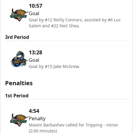
10:57
Goal
Goal by #12 Reilly Connors, assisted by #6 Luc
Salem and #22 Neil Shea.
3rd Period
13:28
Goal
Goal by #15 Jake McGrew.
Penalties
1st Period
4:54
Penalty
Maxim Barbashev called for Tripping - minor
(2:00 minutes)