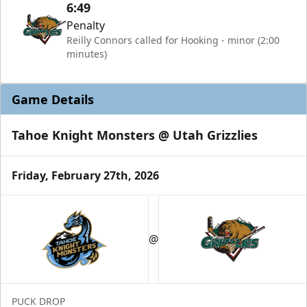
6:49
Penalty
Reilly Connors called for Hooking - minor (2:00
minutes)
Game Details
Tahoe Knight Monsters @ Utah Grizzlies
Friday, February 27th, 2026
@
PUCK DROP