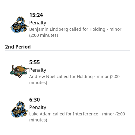
15:24
Penalty
Benjamin Lindberg called for Holding - minor
(2:00 minutes)
2nd Period
5:55
Penalty
Andrew Noel called for Holding - minor (2:00
minutes)
6:30
Penalty
Luke Adam called for Interference - minor (2:00
minutes)