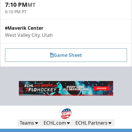
7:10 PM
MT
6:10 PM PT
Maverik Center
West Valley City, Utah
Game Sheet
Teams
ECHL.com
ECHL Partners