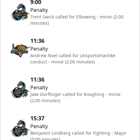
9:00
Penalty
Trent Swick called for Elbowing - minor (2:00
minutes)
11:36
Penalty
Andrew Noel called for Unsportsmanlike
conduct - minor (2:00 minutes)
11:36
Penalty
Jake Durflinger called for Roughing - minor
(2:00 minutes)
15:37
Penalty
Benjamin Lindberg called for Fighting - Major
(5:00 minutes)