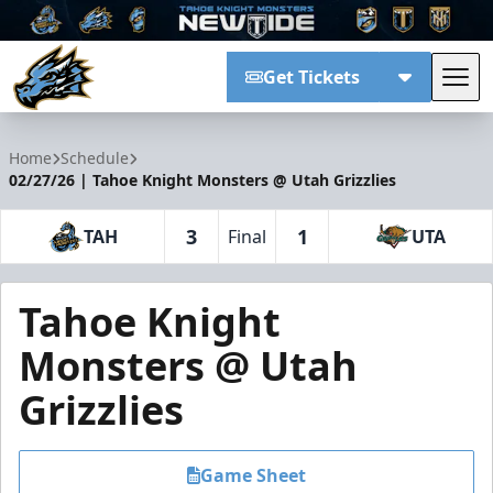
Get Tickets
Tog
Tahoe Knight Monsters
Home
Schedule
02/27/26 | Tahoe Knight Monsters @ Utah Grizzlies
3
1
TAH
Final
UTA
Tahoe Knight
Monsters @ Utah
Grizzlies
Game Sheet