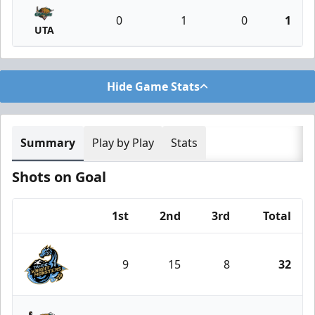
0
1
0
1
UTA
Hide Game Stats
Summary
Play by Play
Stats
Shots on Goal
1st
2nd
3rd
Total
Team
9
15
8
32
Tahoe Knight Monsters