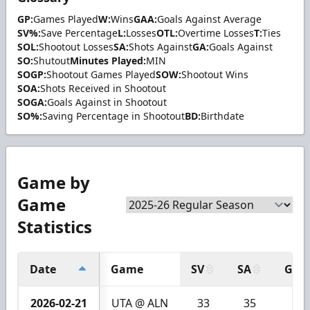
GP:
Games Played
W:
Wins
GAA:
Goals Against Average
SV%:
Save Percentage
L:
Losses
OTL:
Overtime Losses
T:
Ties
SOL:
Shootout Losses
SA:
Shots Against
GA:
Goals Against
SO:
Shutout
Minutes Played:
MIN
SOGP:
Shootout Games Played
SOW:
Shootout Wins
SOA:
Shots Received in Shootout
SOGA:
Goals Against in Shootout
SO%:
Saving Percentage in Shootout
BD:
Birthdate
Game by
Game
Statistics
Date
Game
SV
SA
GA
2026-02-21
UTA @ ALN
33
35
2