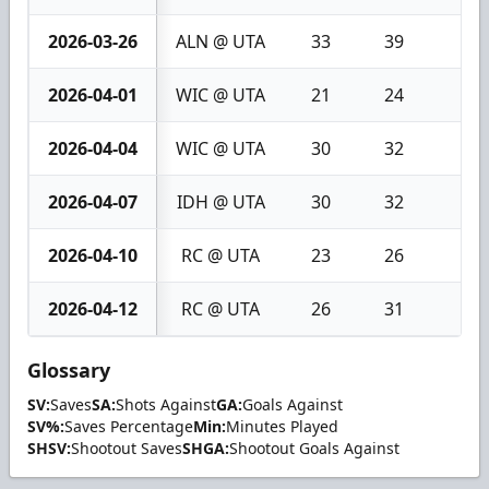
2026-03-26
ALN @ UTA
33
39
6
2026-04-01
WIC @ UTA
21
24
3
2026-04-04
WIC @ UTA
30
32
2
2026-04-07
IDH @ UTA
30
32
2
2026-04-10
RC @ UTA
23
26
3
2026-04-12
RC @ UTA
26
31
5
Glossary
SV:
Saves
SA:
Shots Against
GA:
Goals Against
SV%:
Saves Percentage
Min:
Minutes Played
SHSV:
Shootout Saves
SHGA:
Shootout Goals Against