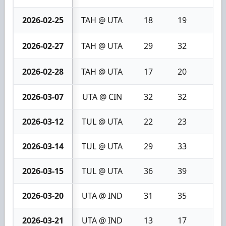
2026-02-25
TAH @ UTA
18
19
1
2026-02-27
TAH @ UTA
29
32
3
2026-02-28
TAH @ UTA
17
20
3
2026-03-07
UTA @ CIN
32
32
0
2026-03-12
TUL @ UTA
22
23
1
2026-03-14
TUL @ UTA
29
33
4
2026-03-15
TUL @ UTA
36
39
3
2026-03-20
UTA @ IND
31
35
4
2026-03-21
UTA @ IND
13
17
4