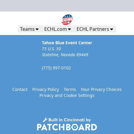
Teams
ECHL.com
ECHL Partners
Tahoe Blue Event Center
75 U.S. 50
Stateline, Nevada 89449
(775) 997-0102
Contact
Privacy Policy
Terms
Your Privacy Choices
Privacy and Cookie Settings