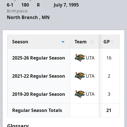
6-1
180
R
July 7, 1995
Birthplace:
North Branch , MN
Season
Team
GP
2025-26 Regular Season
UTA
16
2021-22 Regular Season
UTA
2
2019-20 Regular Season
UTA
3
Regular Season Totals
21
Glossary