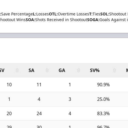
:
Save Percentage
L:
Losses
OTL:
Overtime Losses
T:
Ties
SOL:
Shootout 
Shootout Wins
SOA:
Shots Received in Shootout
SOGA:
Goals Against 
SV
SA
GA
SV%
10
11
1
90.9%
1
4
3
25.0%
20
24
4
83.3%
29
30
1
96.7%