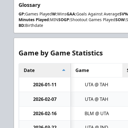
Glossary
GP:
Games Played
W:
Wins
GAA:
Goals Against Average
SV%
Minutes Played:
MIN
SOGP:
Shootout Games Played
SOW:
BD:
Birthdate
Game by Game Statistics
Date
Game
2026-01-11
UTA @ TAH
2026-02-07
UTA @ TAH
2026-02-16
BLM @ UTA
2026-03-22
UTA @ IND