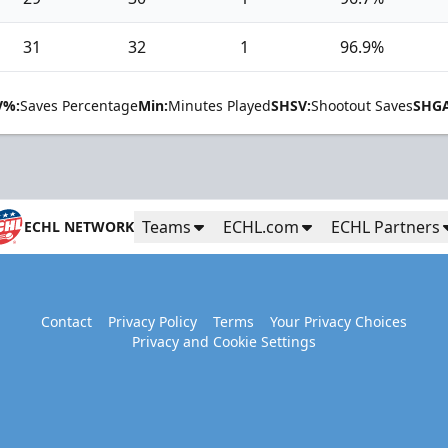
31
32
1
96.9%
V%:
Saves Percentage
Min:
Minutes Played
SHSV:
Shootout Saves
SHGA
Teams
ECHL.com
ECHL Partners
ECHL NETWORK
Contact
Privacy Policy
Terms
Your Privacy Choices
Privacy and Cookie Settings