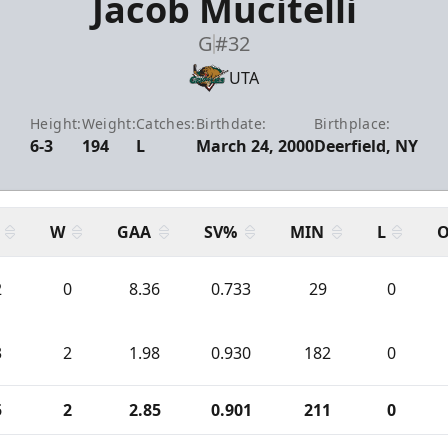
Jacob Mucitelli
G
#32
UTA
Height:
Weight:
Catches:
Birthdate:
Birthplace:
6-3
194
L
March 24, 2000
Deerfield, NY
W
GAA
SV%
MIN
L
O
2
0
8.36
0.733
29
0
3
2
1.98
0.930
182
0
5
2
2.85
0.901
211
0