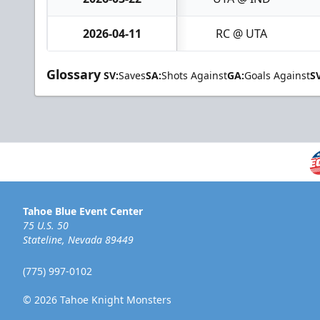
2026-04-11
RC @ UTA
Glossary
SV:
Saves
SA:
Shots Against
GA:
Goals Against
S
Tahoe Blue Event Center
75 U.S. 50
Stateline, Nevada 89449
(775) 997-0102
© 2026 Tahoe Knight Monsters