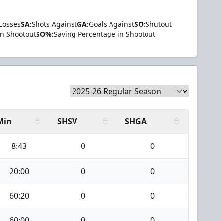
Losses
SA:
Shots Against
GA:
Goals Against
SO:
Shutout
in Shootout
SO%:
Saving Percentage in Shootout
Min
SHSV
SHGA
8:43
0
0
20:00
0
0
60:20
0
0
60:00
0
0