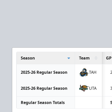
Season
Team
GP
2025-26 Regular Season
TAH
2025-26 Regular Season
UTA
Regular Season Totals