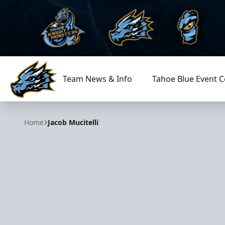
Team News & Info
Tahoe Blue Event C
Tahoe Knight Monsters
Home
Jacob Mucitelli