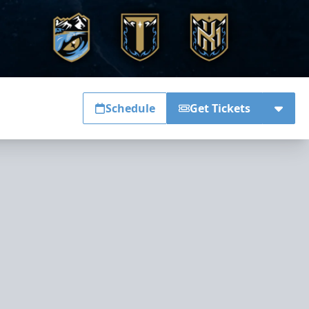
Schedule
Get Tickets