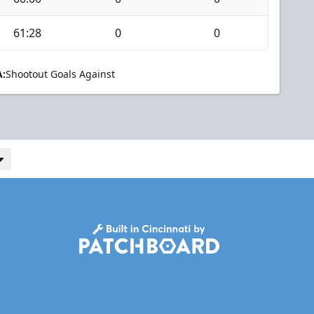
61:28
0
0
:
Shootout Goals Against