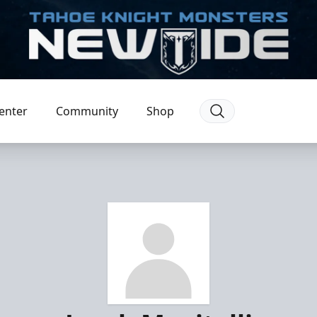
enter
Community
Shop