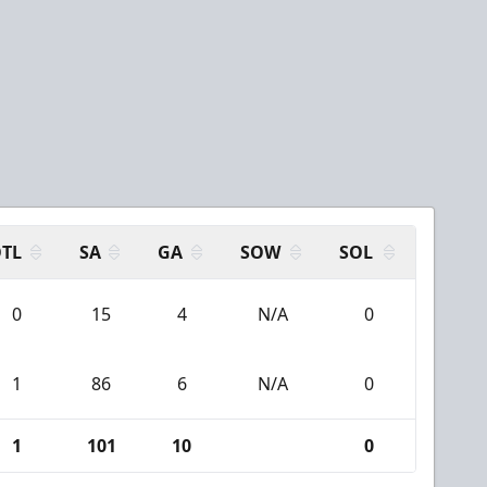
TL
SA
GA
SOW
SOL
0
15
4
N/A
0
1
86
6
N/A
0
1
101
10
0