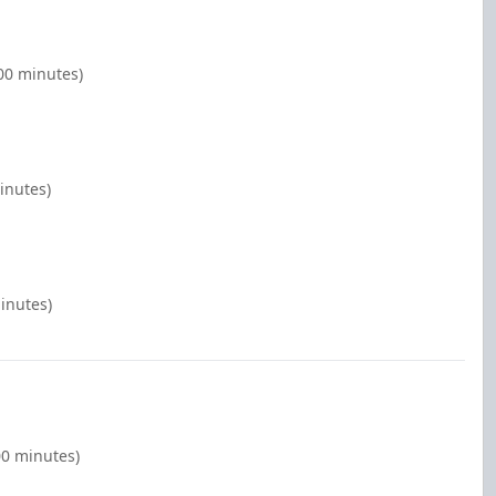
00 minutes)
inutes)
inutes)
00 minutes)