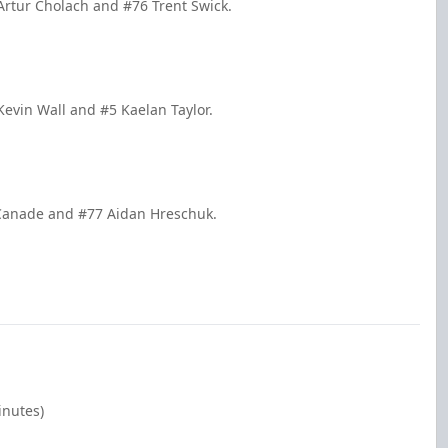
Artur Cholach and #76 Trent Swick.
Kevin Wall and #5 Kaelan Taylor.
 Canade and #77 Aidan Hreschuk.
inutes)