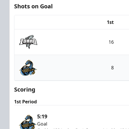
Shots on Goal
1st
Team
16
Idaho Steelheads
8
Tahoe Knight Monsters
Scoring
1st Period
5:19
Goal