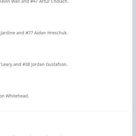
Kevin Wall and #47 Artur Cholach.
 Jardine and #77 Aidan Hreschuk.
'Leary and #38 Jordan Gustafson.
ron Whitehead.