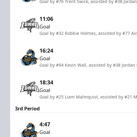
Goal by #76 Trent Swick, assisted by #38 Jorda
11:06
Goal
Goal by #32 Robbie Holmes, assisted by #77 Ai
16:24
Goal
Goal by #94 Kevin Wall, assisted by #38 Jordan
18:34
Goal
Goal by #25 Liam Malmquist, assisted by #21 
3rd Period
4:47
Goal