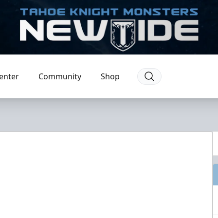
enter
Community
Shop