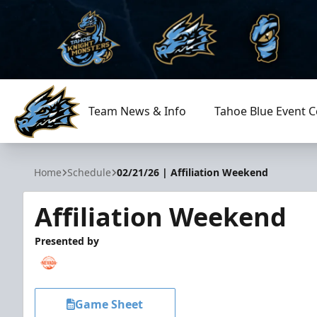
Team News & Info
Tahoe Blue Event C
Tahoe Knight Monsters
Home
Schedule
02/21/26 | Affiliation Weekend
Affiliation Weekend
Presented by
Game Sheet