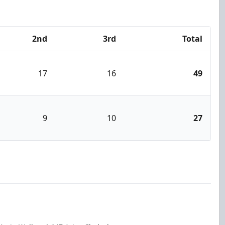
2nd
3rd
Total
17
16
49
9
10
27