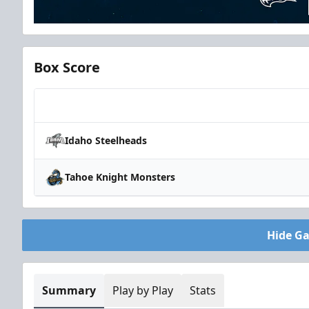
Box Score
Team
Idaho Steelheads
Tahoe Knight Monsters
Hide G
Summary
Play by Play
Stats