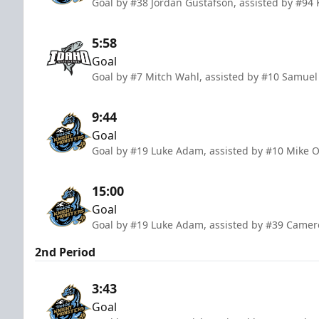
Goal by #38 Jordan Gustafson, assisted by #94 
5:58
Goal
Goal by #7 Mitch Wahl, assisted by #10 Samuel
9:44
Goal
Goal by #19 Luke Adam, assisted by #10 Mike O
15:00
Goal
Goal by #19 Luke Adam, assisted by #39 Came
2nd Period
3:43
Goal