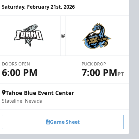
Saturday, February 21st, 2026
@
DOORS OPEN
PUCK DROP
6:00 PM
7:00 PM
PT
Tahoe Blue Event Center
Stateline, Nevada
Game Sheet