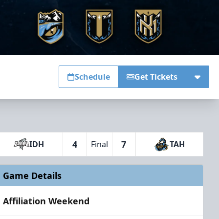
Schedule
Get Tickets
4
7
IDH
Final
TAH
Game Details
Affiliation Weekend