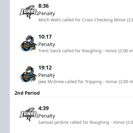
8:36
Penalty
Mitch Wahl called for Cross-Checking Minor (2:
10:17
Penalty
Trent Swick called for Roughing - minor (2:00 m
19:12
Penalty
Jake McGrew called for Tripping - minor (2:00 m
2nd Period
4:39
Penalty
Samuel Jardine called for Roughing - minor (2: