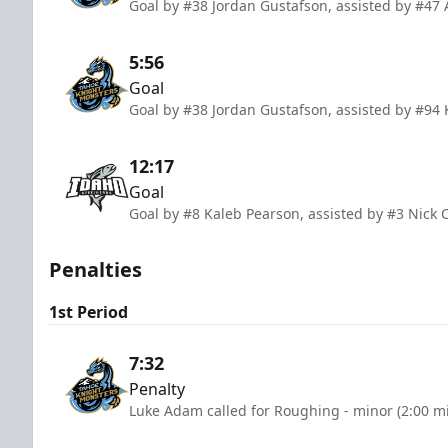
Goal by #38 Jordan Gustafson, assisted by #47 
5:56
Goal
Goal by #38 Jordan Gustafson, assisted by #94 
12:17
Goal
Goal by #8 Kaleb Pearson, assisted by #3 Nick
Penalties
1st Period
7:32
Penalty
Luke Adam called for Roughing - minor (2:00 m