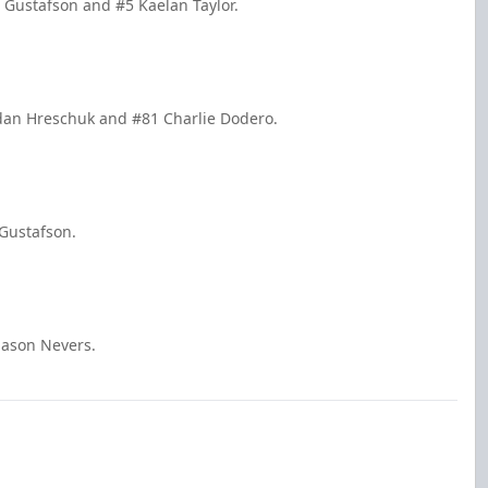
n Gustafson and #5 Kaelan Taylor.
dan Hreschuk and #81 Charlie Dodero.
 Gustafson.
Mason Nevers.