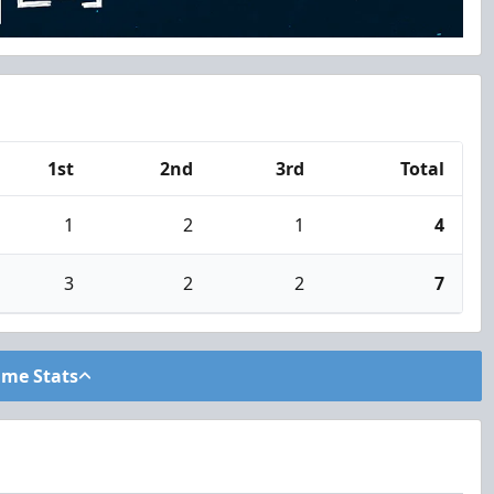
1st
2nd
3rd
Total
1
2
1
4
3
2
2
7
ame Stats