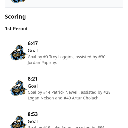
Tahoe Knight Monsters
Scoring
1st Period
6:47
Goal
Goal by #9 Troy Loggins, assisted by #30
Jordan Papirny.
8:21
Goal
Goal by #14 Patrick Newell, assisted by #28
Logan Nelson and #49 Artur Cholach.
8:53
Goal
Goal by #19 Luke Adam, assisted by #96