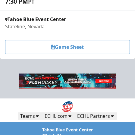
7:30 PM
PT
Tahoe Blue Event Center
Stateline, Nevada
Game Sheet
Teams
ECHL.com
ECHL Partners
Tahoe Blue Event Center