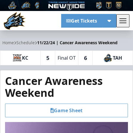
Get Tickets
Tog
Tahoe Knight Monsters
Home
Schedule
11/22/24 | Cancer Awareness Weekend
5
6
KC
Final OT
TAH
Cancer Awareness
Weekend
Game Sheet