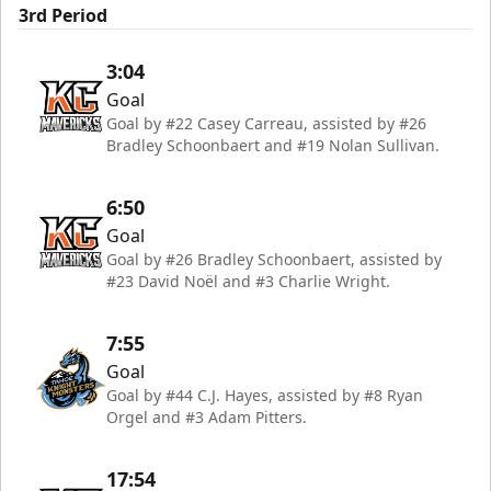
3rd Period
3:04
Goal
Goal by #22 Casey Carreau, assisted by #26
Bradley Schoonbaert and #19 Nolan Sullivan.
6:50
Goal
Goal by #26 Bradley Schoonbaert, assisted by
#23 David Noël and #3 Charlie Wright.
7:55
Goal
Goal by #44 C.J. Hayes, assisted by #8 Ryan
Orgel and #3 Adam Pitters.
17:54