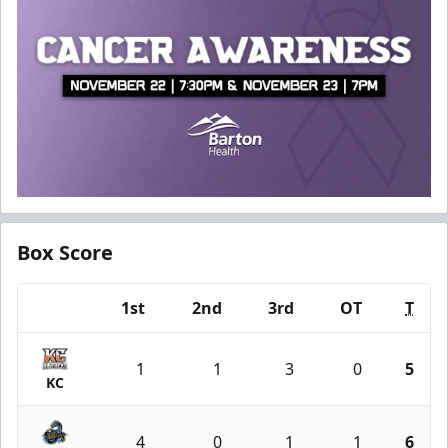
Box Score
1st
2nd
3rd
OT
T
Team
1
1
3
0
5
KC
4
0
1
1
6