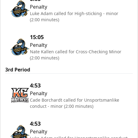
Penalty
Luke Adam called for High-sticking - minor
(2:00 minutes)
15:05
Penalty
Nate Kallen called for Cross-Checking Minor
(2:00 minutes)
3rd Period
4:53
Penalty
Cade Borchardt called for Unsportsmanlike
conduct - minor (2:00 minutes)
4:53
Penalty