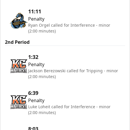
11:11
Penalty
Ryan Orgel called for Interference - minor
(2:00 minutes)
2nd Period
1:32
Penalty
Jackson Berezowski called for Tripping - minor
(2:00 minutes)
6:39
Penalty
Luke Loheit called for Interference - minor
(2:00 minutes)
8:03