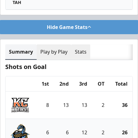
TAH
Hide Game Stats
Summary
Play by Play
Stats
Shots on Goal
1st
2nd
3rd
OT
Total
Team
8
13
13
2
36
Kansas City Mavericks
6
6
12
2
26