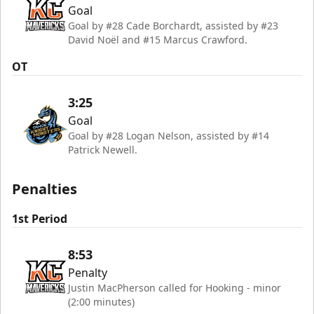
Goal
Goal by #28 Cade Borchardt, assisted by #23
David Noël and #15 Marcus Crawford.
OT
3:25
Goal
Goal by #28 Logan Nelson, assisted by #14
Patrick Newell.
Penalties
1st Period
8:53
Penalty
Justin MacPherson called for Hooking - minor
(2:00 minutes)