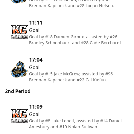
Brennan Kapcheck and #28 Logan Nelson.
11:11
Goal
Goal by #18 Damien Giroux, assisted by #26
Bradley Schoonbaert and #28 Cade Borchardt.
17:04
Goal
Goal by #15 Jake McGrew, assisted by #96
Brennan Kapcheck and #22 Cal Kiefiuk.
2nd Period
11:09
Goal
Goal by #8 Luke Loheit, assisted by #14 Daniel
Amesbury and #19 Nolan Sullivan.