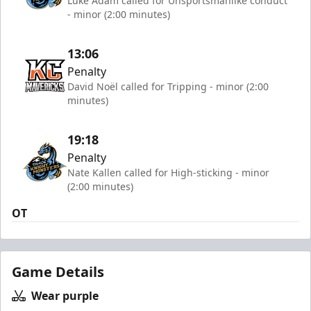
Luke Adam called for Unsportsmanlike conduct
- minor (2:00 minutes)
13:06
Penalty
David Noël called for Tripping - minor (2:00
minutes)
19:18
Penalty
Nate Kallen called for High-sticking - minor
(2:00 minutes)
OT
Game Details
Wear purple