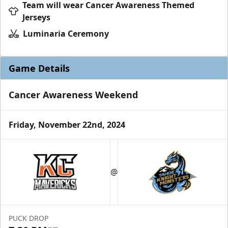
Team will wear Cancer Awareness Themed
Jerseys
Luminaria Ceremony
Game Details
Cancer Awareness Weekend
Friday, November 22nd, 2024
@
PUCK DROP