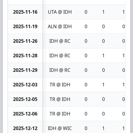
2025-11-16
UTA @ IDH
0
1
1
2025-11-19
ALN @ IDH
0
0
0
2025-11-26
IDH @ RC
0
0
0
2025-11-28
IDH @ RC
0
1
1
2025-11-29
IDH @ RC
0
0
0
2025-12-03
TR @ IDH
0
1
1
2025-12-05
TR @ IDH
0
0
0
2025-12-06
TR @ IDH
0
0
0
2025-12-12
IDH @ WIC
0
1
1