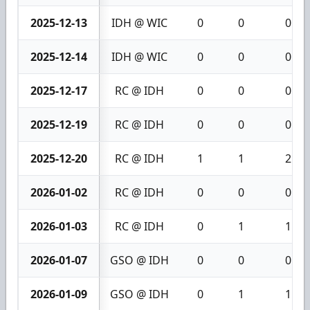
2025-12-13
IDH @ WIC
0
0
0
2025-12-14
IDH @ WIC
0
0
0
2025-12-17
RC @ IDH
0
0
0
2025-12-19
RC @ IDH
0
0
0
2025-12-20
RC @ IDH
1
1
2
2026-01-02
RC @ IDH
0
0
0
2026-01-03
RC @ IDH
0
1
1
2026-01-07
GSO @ IDH
0
0
0
2026-01-09
GSO @ IDH
0
1
1