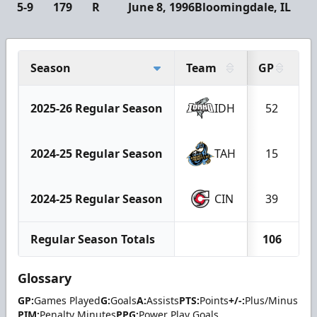
5-9
179
R
June 8, 1996
Bloomingdale, IL
Season
Team
GP
G
2025-26 Regular Season
IDH
52
2024-25 Regular Season
TAH
15
2024-25 Regular Season
CIN
39
Regular Season Totals
106
Glossary
GP:
Games Played
G:
Goals
A:
Assists
PTS:
Points
+/-:
Plus/Minus
PIM:
Penalty Minutes
PPG:
Power Play Goals