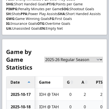
SHG:
Short Handed Goals
PT/G:
Points per Game
PIMPG:
Penalty Minutes per Game
SOG:
Shootout Goals
SH:
Shots
PPA:
Power Play Assists
SHA:
Short Handed Assists
GWG:
Game Winning Goals
FG:
First Goals
IG:
Insurance Goals
OTG:
Overtime Goals
UA:
Unassisted Goals
EN:
Empty Net
Game by
Game
Statistics
Date
Game
G
A
PTS
2025-10-17
IDH @ TAH
0
2
2
2025-10-18
IDH @ TAH
0
0
0