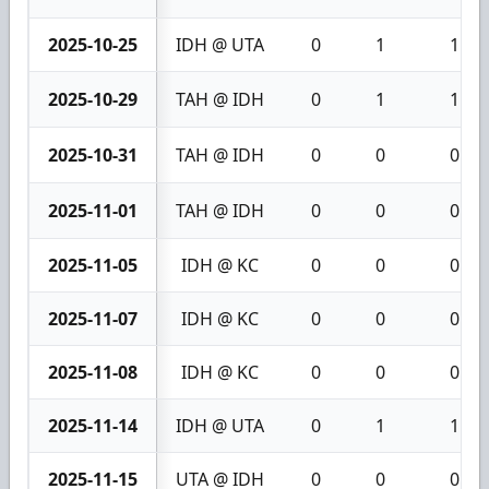
2025-10-25
IDH @ UTA
0
1
1
2025-10-29
TAH @ IDH
0
1
1
2025-10-31
TAH @ IDH
0
0
0
2025-11-01
TAH @ IDH
0
0
0
2025-11-05
IDH @ KC
0
0
0
2025-11-07
IDH @ KC
0
0
0
2025-11-08
IDH @ KC
0
0
0
2025-11-14
IDH @ UTA
0
1
1
2025-11-15
UTA @ IDH
0
0
0