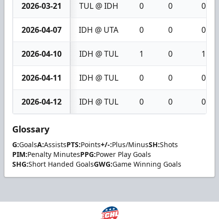
2026-03-21
TUL @ IDH
0
0
0
2026-04-07
IDH @ UTA
0
0
0
2026-04-10
IDH @ TUL
1
0
1
2026-04-11
IDH @ TUL
0
0
0
2026-04-12
IDH @ TUL
0
0
0
Glossary
G:
Goals
A:
Assists
PTS:
Points
+/-:
Plus/Minus
SH:
Shots
PIM:
Penalty Minutes
PPG:
Power Play Goals
SHG:
Short Handed Goals
GWG:
Game Winning Goals