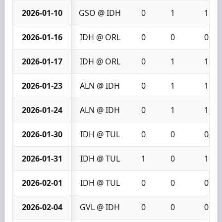
2026-01-10
GSO @ IDH
0
1
1
2026-01-16
IDH @ ORL
0
0
0
2026-01-17
IDH @ ORL
0
1
1
2026-01-23
ALN @ IDH
0
1
1
2026-01-24
ALN @ IDH
0
1
1
2026-01-30
IDH @ TUL
0
0
0
2026-01-31
IDH @ TUL
1
0
1
2026-02-01
IDH @ TUL
0
0
0
2026-02-04
GVL @ IDH
0
0
0