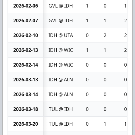
2026-02-06
GVL @ IDH
1
0
1
2026-02-07
GVL @ IDH
1
1
2
2026-02-10
IDH @ UTA
0
2
2
2026-02-13
IDH @ WIC
1
1
2
2026-02-14
IDH @ WIC
0
0
0
2026-03-13
IDH @ ALN
0
0
0
2026-03-14
IDH @ ALN
0
0
0
2026-03-18
TUL @ IDH
0
0
0
2026-03-20
TUL @ IDH
0
1
1