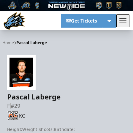
Get Tickets
Tog
Tahoe Knight Monsters
Home
Pascal Laberge
Pascal Laberge
F
#29
KC
Height:
Weight:
Shoots:
Birthdate: