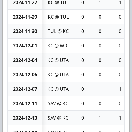
2024-11-27
KC @ TUL
0
1
1
2024-11-29
KC @ TUL
0
0
0
2024-11-30
TUL @ KC
0
0
0
2024-12-01
KC @ WIC
0
0
0
2024-12-04
KC @ UTA
0
0
0
2024-12-06
KC @ UTA
0
0
0
2024-12-07
KC @ UTA
0
1
1
2024-12-11
SAV @ KC
0
0
0
2024-12-13
SAV @ KC
0
1
1