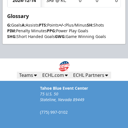
2024-12-14
SAV @ KC
0
0
0
Glossary
G:
Goals
A:
Assists
PTS:
Points
+/-:
Plus/Minus
SH:
Shots
PIM:
Penalty Minutes
PPG:
Power Play Goals
SHG:
Short Handed Goals
GWG:
Game Winning Goals
Teams
ECHL.com
ECHL Partners
Tahoe Blue Event Center
75 U.S. 50
Stateline, Nevada 89449
(775) 997-0102