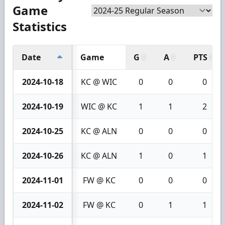
Game
Statistics
Date
Game
G
A
PTS
2024-10-18
KC @ WIC
0
0
0
2024-10-19
WIC @ KC
1
1
2
2024-10-25
KC @ ALN
0
0
0
2024-10-26
KC @ ALN
1
0
1
2024-11-01
FW @ KC
0
0
0
2024-11-02
FW @ KC
0
1
1