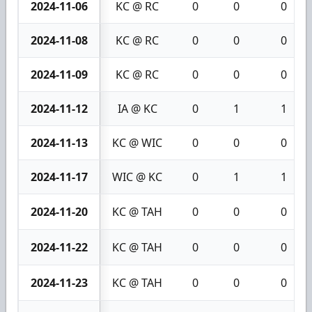
2024-11-06
KC @ RC
0
0
0
2024-11-08
KC @ RC
0
0
0
2024-11-09
KC @ RC
0
0
0
2024-11-12
IA @ KC
0
1
1
2024-11-13
KC @ WIC
0
0
0
2024-11-17
WIC @ KC
0
1
1
2024-11-20
KC @ TAH
0
0
0
2024-11-22
KC @ TAH
0
0
0
2024-11-23
KC @ TAH
0
0
0