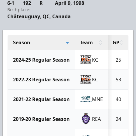
6-1
192
R
April 9, 1998
Birthplace:
Châteauguay, QC, Canada
Season
Team
GP
2024-25 Regular Season
KC
25
2022-23 Regular Season
KC
53
2021-22 Regular Season
MNE
40
2019-20 Regular Season
REA
24