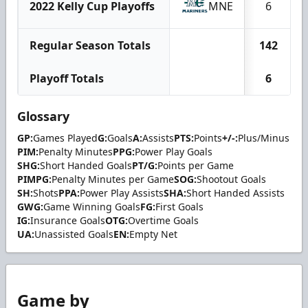
2022 Kelly Cup Playoffs
MNE
6
Regular Season Totals
142
Playoff Totals
6
Glossary
GP:
Games Played
G:
Goals
A:
Assists
PTS:
Points
+/-:
Plus/Minus
PIM:
Penalty Minutes
PPG:
Power Play Goals
SHG:
Short Handed Goals
PT/G:
Points per Game
PIMPG:
Penalty Minutes per Game
SOG:
Shootout Goals
SH:
Shots
PPA:
Power Play Assists
SHA:
Short Handed Assists
GWG:
Game Winning Goals
FG:
First Goals
IG:
Insurance Goals
OTG:
Overtime Goals
UA:
Unassisted Goals
EN:
Empty Net
Game by