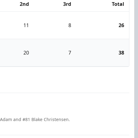
2nd
3rd
Total
11
8
26
20
7
38
e Adam and #81 Blake Christensen.