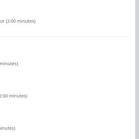
nor (2:00 minutes)
 minutes)
2:00 minutes)
minutes)