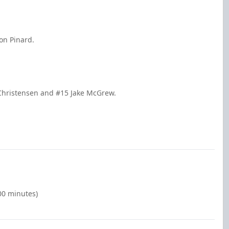
on Pinard.
 Christensen and #15 Jake McGrew.
00 minutes)