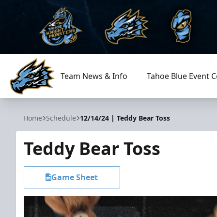
Team News & Info
Tahoe Blue Event C
Tahoe Knight Monsters
Home
Schedule
12/14/24 | Teddy Bear Toss
Teddy Bear Toss
Game Sheet