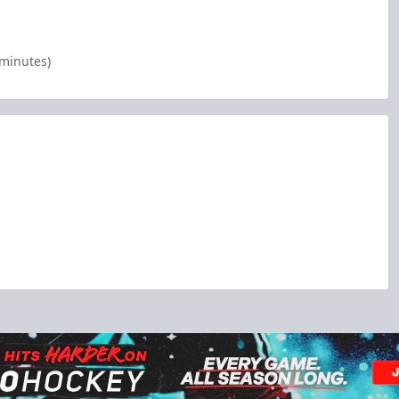
 minutes)