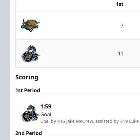
1st
Team
7
Utah Grizzlies
11
Tahoe Knight Monsters
Scoring
1st Period
1:59
Goal
Goal by #15 Jake McGrew, assisted by #19 Luk
2nd Period