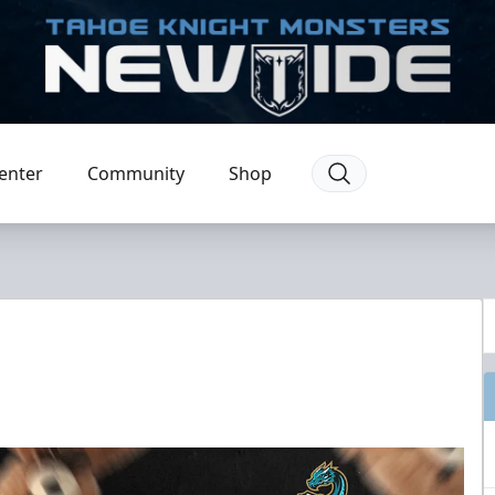
enter
Community
Shop