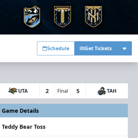
Schedule
Get Tickets
2
5
UTA
Final
TAH
Game Details
Teddy Bear Toss