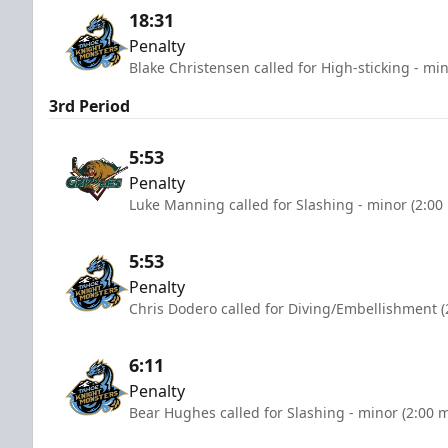
18:31
Penalty
Blake Christensen called for High-sticking - mi
3rd Period
5:53
Penalty
Luke Manning called for Slashing - minor (2:00
5:53
Penalty
Chris Dodero called for Diving/Embellishment (
6:11
Penalty
Bear Hughes called for Slashing - minor (2:00 