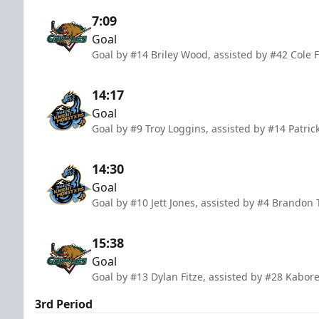
7:09
Goal
Goal by #14 Briley Wood, assisted by #42 Cole
14:17
Goal
Goal by #9 Troy Loggins, assisted by #14 Patric
14:30
Goal
Goal by #10 Jett Jones, assisted by #4 Brandon 
15:38
Goal
Goal by #13 Dylan Fitze, assisted by #28 Kabo
3rd Period