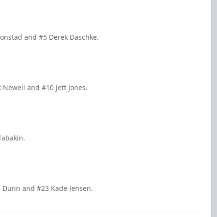
 Fonstad and #5 Derek Daschke.
k Newell and #10 Jett Jones.
Tabakin.
re Dunn and #23 Kade Jensen.