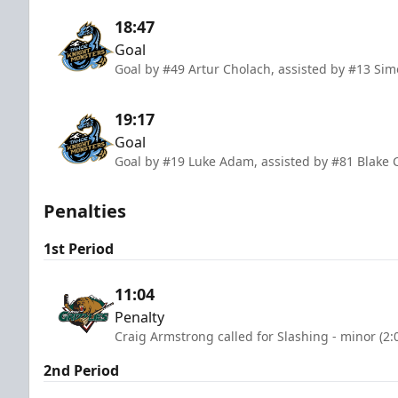
18:47
Goal
Goal by #49 Artur Cholach, assisted by #13 Sim
19:17
Goal
Goal by #19 Luke Adam, assisted by #81 Blake
Penalties
1st Period
11:04
Penalty
Craig Armstrong called for Slashing - minor (2:
2nd Period