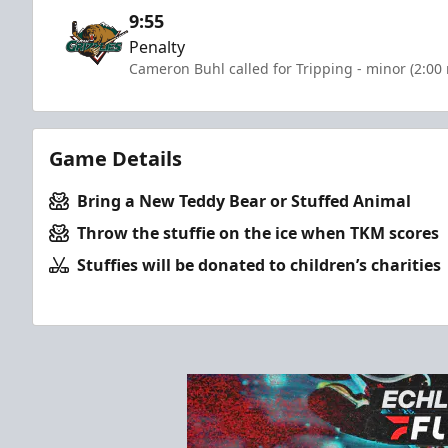
9:55
Penalty
Cameron Buhl called for Tripping - minor (2:00
Game Details
Bring a New Teddy Bear or Stuffed Animal
Throw the stuffie on the ice when TKM scores
Stuffies will be donated to children’s charities