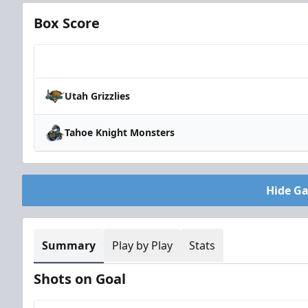
Box Score
Team
Utah Grizzlies
Tahoe Knight Monsters
Hide G
Summary
Play by Play
Stats
Shots on Goal