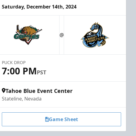
Saturday, December 14th, 2024
@
PUCK DROP
7:00 PM
PST
Tahoe Blue Event Center
Stateline, Nevada
Game Sheet