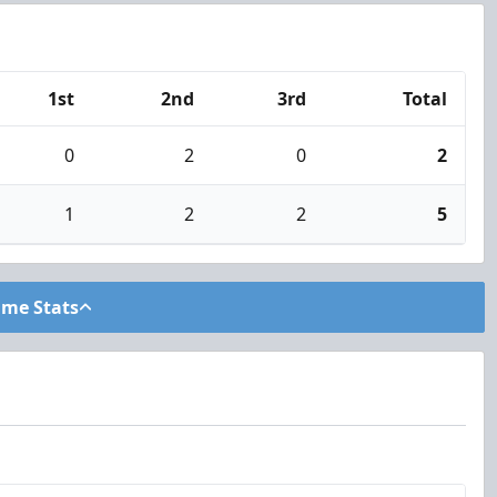
1st
2nd
3rd
Total
0
2
0
2
1
2
2
5
ame Stats