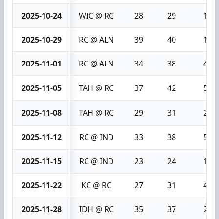
2025-10-24
WIC @ RC
28
29
1
2025-10-29
RC @ ALN
39
40
1
2025-11-01
RC @ ALN
34
38
4
2025-11-05
TAH @ RC
37
42
5
2025-11-08
TAH @ RC
29
31
2
2025-11-12
RC @ IND
33
38
5
2025-11-15
RC @ IND
23
24
1
2025-11-22
KC @ RC
27
31
4
2025-11-28
IDH @ RC
35
37
2