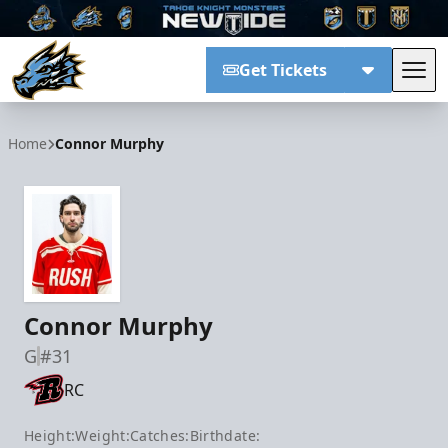
Get Tickets
Tog
Tahoe Knight Monsters
Home
Connor Murphy
Connor Murphy
G
#31
RC
Height:
Weight:
Catches:
Birthdate: