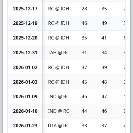
2025-12-17
RC @ IDH
28
35
7
2025-12-19
RC @ IDH
46
49
3
2025-12-20
RC @ IDH
35
41
6
2025-12-31
TAH @ RC
31
34
3
2026-01-02
RC @ IDH
37
39
2
2026-01-03
RC @ IDH
45
48
3
2026-01-09
IND @ RC
46
47
1
2026-01-10
IND @ RC
44
46
2
2026-01-23
UTA @ RC
33
37
4