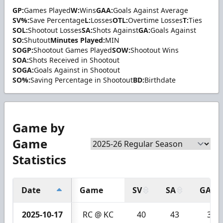
GP:
Games Played
W:
Wins
GAA:
Goals Against Average
SV%:
Save Percentage
L:
Losses
OTL:
Overtime Losses
T:
Ties
SOL:
Shootout Losses
SA:
Shots Against
GA:
Goals Against
SO:
Shutout
Minutes Played:
MIN
SOGP:
Shootout Games Played
SOW:
Shootout Wins
SOA:
Shots Received in Shootout
SOGA:
Goals Against in Shootout
SO%:
Saving Percentage in Shootout
BD:
Birthdate
Game by
Game
Statistics
Date
Game
SV
SA
GA
2025-10-17
RC @ KC
40
43
3