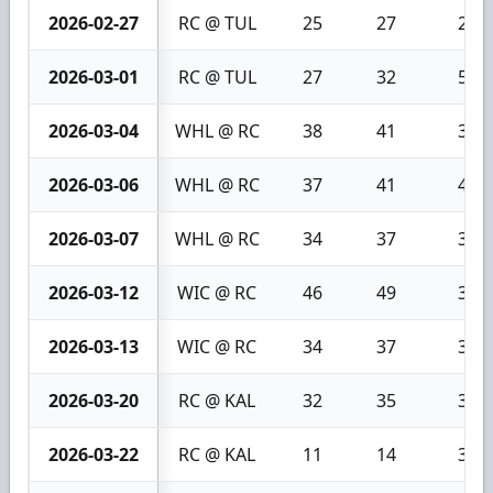
2026-02-27
RC @ TUL
25
27
2
2026-03-01
RC @ TUL
27
32
5
2026-03-04
WHL @ RC
38
41
3
2026-03-06
WHL @ RC
37
41
4
2026-03-07
WHL @ RC
34
37
3
2026-03-12
WIC @ RC
46
49
3
2026-03-13
WIC @ RC
34
37
3
2026-03-20
RC @ KAL
32
35
3
2026-03-22
RC @ KAL
11
14
3