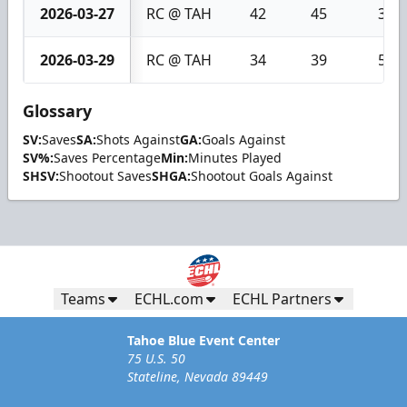
2026-03-27
RC @ TAH
42
45
3
2026-03-29
RC @ TAH
34
39
5
Glossary
SV:
Saves
SA:
Shots Against
GA:
Goals Against
SV%:
Saves Percentage
Min:
Minutes Played
SHSV:
Shootout Saves
SHGA:
Shootout Goals Against
Teams
ECHL.com
ECHL Partners
Tahoe Blue Event Center
75 U.S. 50
Stateline, Nevada 89449