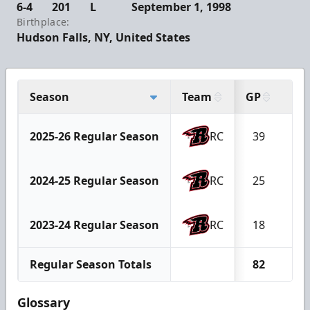
6-4
201
L
September 1, 1998
Birthplace:
Hudson Falls, NY, United States
Season
Team
GP
W
2025-26 Regular Season
RC
39
1
2024-25 Regular Season
RC
25
1
2023-24 Regular Season
RC
18
7
Regular Season Totals
82
3
Glossary