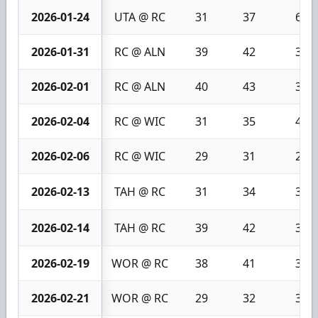
2026-01-24
UTA @ RC
31
37
6
2026-01-31
RC @ ALN
39
42
3
2026-02-01
RC @ ALN
40
43
3
2026-02-04
RC @ WIC
31
35
4
2026-02-06
RC @ WIC
29
31
2
2026-02-13
TAH @ RC
31
34
3
2026-02-14
TAH @ RC
39
42
3
2026-02-19
WOR @ RC
38
41
3
2026-02-21
WOR @ RC
29
32
3