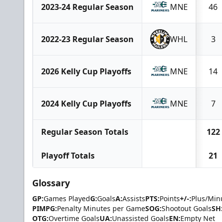
2023-24 Regular Season
MNE
46
2022-23 Regular Season
WHL
3
2026 Kelly Cup Playoffs
MNE
14
2024 Kelly Cup Playoffs
MNE
7
Regular Season Totals
122
Playoff Totals
21
Glossary
GP:
Games Played
G:
Goals
A:
Assists
PTS:
Points
+/-:
Plus/Min
PIMPG:
Penalty Minutes per Game
SOG:
Shootout Goals
SH
OTG:
Overtime Goals
UA:
Unassisted Goals
EN:
Empty Net