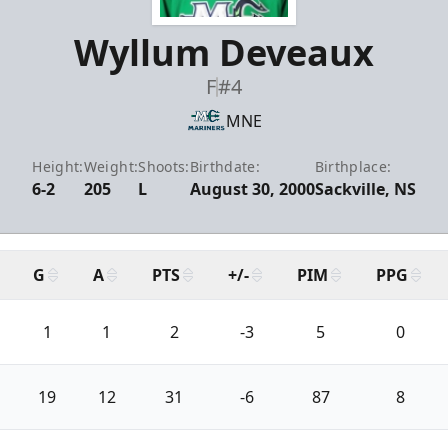
Wyllum Deveaux
F
#4
MNE
Height:
Weight:
Shoots:
Birthdate:
Birthplace:
6-2
205
L
August 30, 2000
Sackville, NS
G
A
PTS
+/-
PIM
PPG
1
1
2
-3
5
0
19
12
31
-6
87
8