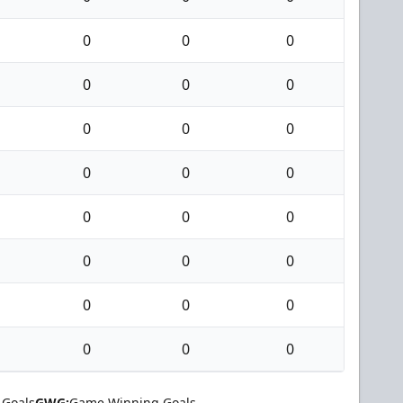
0
0
0
0
0
0
0
0
0
0
0
0
0
0
0
0
0
0
0
0
0
0
0
0
 Goals
GWG:
Game Winning Goals