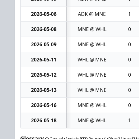
2026-05-06
ADK @ MNE
1
2026-05-08
MNE @ WHL
0
2026-05-09
MNE @ WHL
0
2026-05-11
WHL @ MNE
0
2026-05-12
WHL @ MNE
0
2026-05-13
WHL @ MNE
0
2026-05-16
MNE @ WHL
0
2026-05-18
MNE @ WHL
1
Glossary
G:
Goals
A:
Assists
PTS:
Points
+/-:
Plus/Minus
SH: