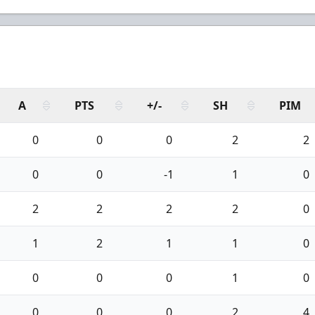
A
PTS
+/-
SH
PIM
0
0
0
2
2
0
0
-1
1
0
2
2
2
2
0
1
2
1
1
0
0
0
0
1
0
0
0
0
2
4