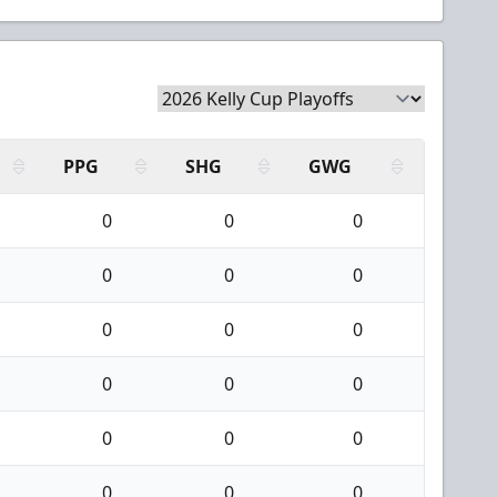
PPG
SHG
GWG
0
0
0
0
0
0
0
0
0
0
0
0
0
0
0
0
0
0