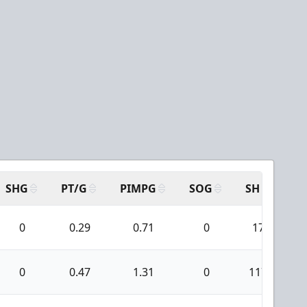
SHG
PT/G
PIMPG
SOG
SH
PP
0
0.29
0.71
0
17
0
0.47
1.31
0
117