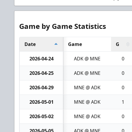
Game by Game Statistics
Date
Game
G
2026-04-24
ADK @ MNE
0
2026-04-25
ADK @ MNE
0
2026-04-29
MNE @ ADK
0
2026-05-01
MNE @ ADK
1
2026-05-02
MNE @ ADK
0
2026-05-05
ADK @ MNE
0