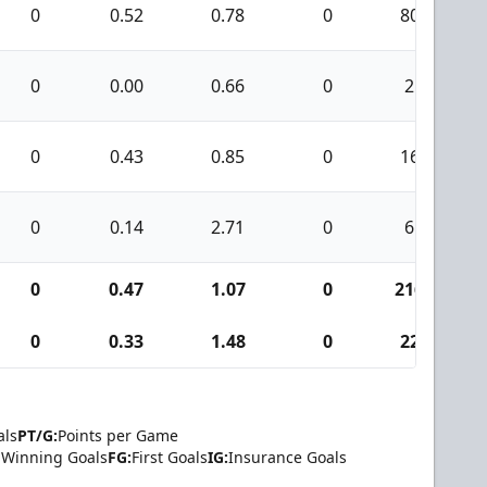
0
0.52
0.78
0
80
0
0.00
0.66
0
2
0
0.43
0.85
0
16
0
0.14
2.71
0
6
0
0.47
1.07
0
216
0
0.33
1.48
0
22
als
PT/G:
Points per Game
Winning Goals
FG:
First Goals
IG:
Insurance Goals