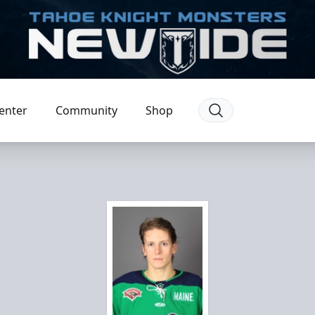
enter
Community
Shop