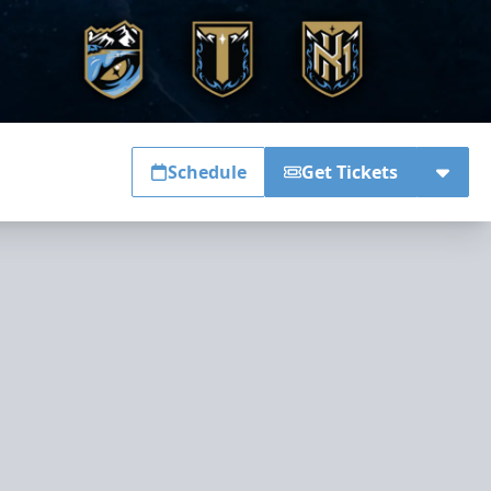
Schedule
Get Tickets