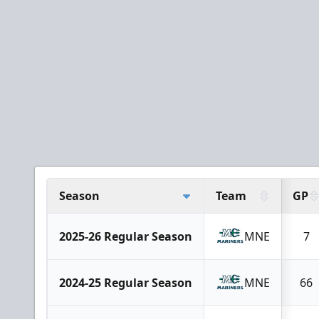
Season
Team
GP
2025-26 Regular Season
MNE
7
2024-25 Regular Season
MNE
66