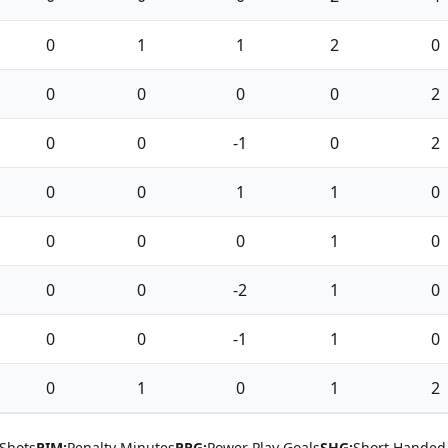
0
1
1
2
0
0
0
0
0
2
0
0
-1
0
2
0
0
1
1
0
0
0
0
1
0
0
0
-2
1
0
0
0
-1
1
0
0
1
0
1
2
Shots
PIM:
Penalty Minutes
PPG:
Power Play Goals
SHG:
Short Handed