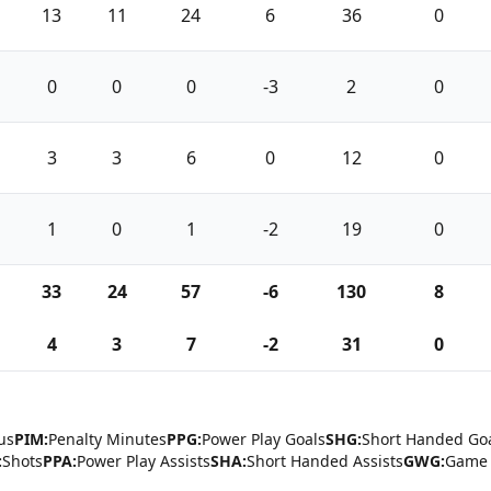
13
11
24
6
36
0
0
0
0
-3
2
0
3
3
6
0
12
0
1
0
1
-2
19
0
33
24
57
-6
130
8
4
3
7
-2
31
0
us
PIM:
Penalty Minutes
PPG:
Power Play Goals
SHG:
Short Handed Go
:
Shots
PPA:
Power Play Assists
SHA:
Short Handed Assists
GWG:
Game 