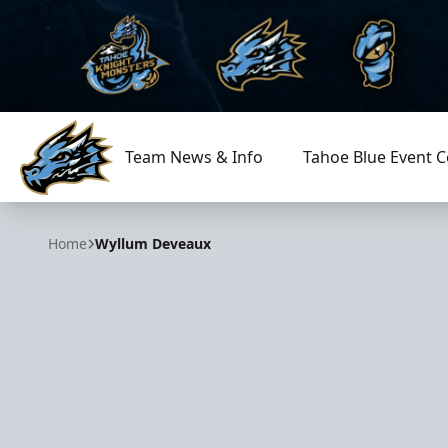
Team News & Info
Tahoe Blue Event C
Tahoe Knight Monsters
Home
Wyllum Deveaux