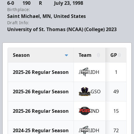
6-0
190
R
July 23, 1998
Birthplace:
Saint Michael, MN, United States
Draft Info:
University of St. Thomas (NCAA) (College) 2023
Season
Team
GP
2025-26 Regular Season
IDH
1
2025-26 Regular Season
GSO
49
2025-26 Regular Season
IND
15
2024-25 Regular Season
IDH
72