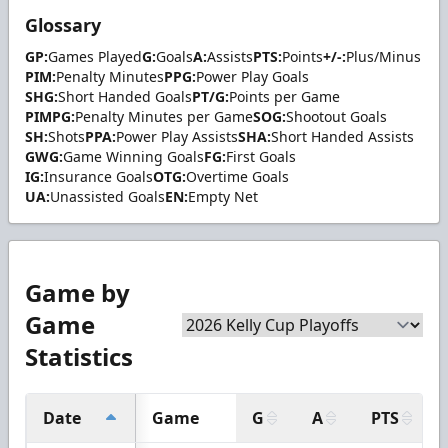
Glossary
GP:
Games Played
G:
Goals
A:
Assists
PTS:
Points
+/-:
Plus/Minus
PIM:
Penalty Minutes
PPG:
Power Play Goals
SHG:
Short Handed Goals
PT/G:
Points per Game
PIMPG:
Penalty Minutes per Game
SOG:
Shootout Goals
SH:
Shots
PPA:
Power Play Assists
SHA:
Short Handed Assists
GWG:
Game Winning Goals
FG:
First Goals
IG:
Insurance Goals
OTG:
Overtime Goals
UA:
Unassisted Goals
EN:
Empty Net
Game by
Game
Statistics
Date
Game
G
A
PTS