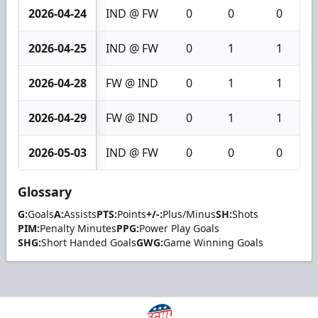
2026-04-24
IND @ FW
0
0
0
2026-04-25
IND @ FW
0
1
1
2026-04-28
FW @ IND
0
1
1
2026-04-29
FW @ IND
0
1
1
2026-05-03
IND @ FW
0
0
0
Glossary
G:
Goals
A:
Assists
PTS:
Points
+/-:
Plus/Minus
SH:
Shots
PIM:
Penalty Minutes
PPG:
Power Play Goals
SHG:
Short Handed Goals
GWG:
Game Winning Goals