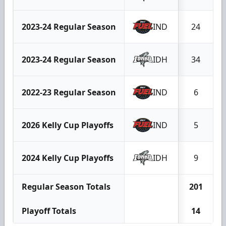
2023-24 Regular Season
IND
24
2023-24 Regular Season
IDH
34
2022-23 Regular Season
IND
6
2026 Kelly Cup Playoffs
IND
5
2024 Kelly Cup Playoffs
IDH
9
Regular Season Totals
201
Playoff Totals
14