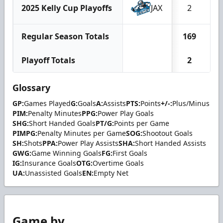
2025 Kelly Cup Playoffs
JAX
2
Regular Season Totals
169
1
Playoff Totals
2
Glossary
GP:
Games Played
G:
Goals
A:
Assists
PTS:
Points
+/-:
Plus/Minus
PIM:
Penalty Minutes
PPG:
Power Play Goals
SHG:
Short Handed Goals
PT/G:
Points per Game
PIMPG:
Penalty Minutes per Game
SOG:
Shootout Goals
SH:
Shots
PPA:
Power Play Assists
SHA:
Short Handed Assists
GWG:
Game Winning Goals
FG:
First Goals
IG:
Insurance Goals
OTG:
Overtime Goals
UA:
Unassisted Goals
EN:
Empty Net
Game by