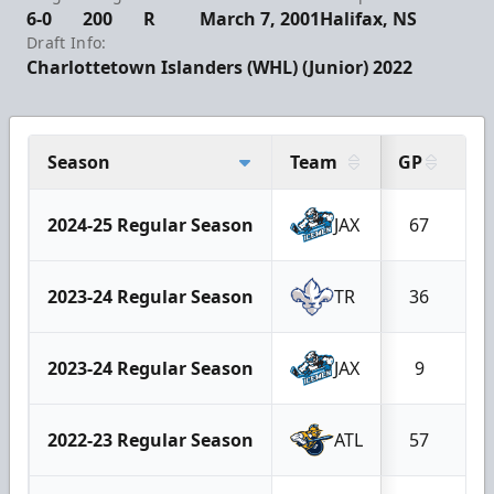
6-0
200
R
March 7, 2001
Halifax, NS
Draft Info:
Charlottetown Islanders (WHL) (Junior) 2022
Season
Team
GP
G
2024-25 Regular Season
JAX
67
2023-24 Regular Season
TR
36
2023-24 Regular Season
JAX
9
2022-23 Regular Season
ATL
57