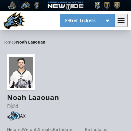
Get Tickets
Tog
Tahoe Knight Monsters
Home
Noah Laaouan
Noah Laaouan
D
#4
JAX
Height:
Weight:
Shoots:
Birthdate:
Birthplace: