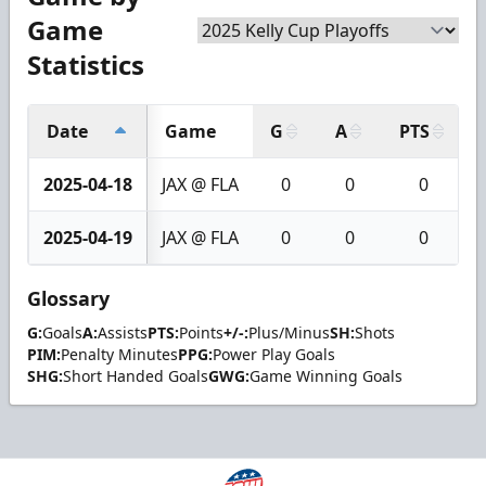
Game
Statistics
Date
Game
G
A
PTS
2025-04-18
JAX @ FLA
0
0
0
2025-04-19
JAX @ FLA
0
0
0
Glossary
G:
Goals
A:
Assists
PTS:
Points
+/-:
Plus/Minus
SH:
Shots
PIM:
Penalty Minutes
PPG:
Power Play Goals
SHG:
Short Handed Goals
GWG:
Game Winning Goals