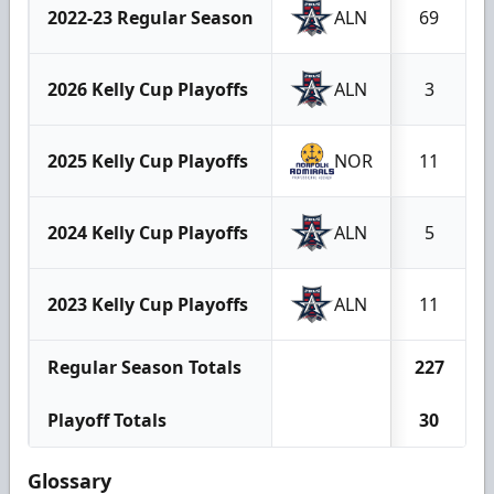
2022-23 Regular Season
ALN
69
2026 Kelly Cup Playoffs
ALN
3
2025 Kelly Cup Playoffs
NOR
11
2024 Kelly Cup Playoffs
ALN
5
2023 Kelly Cup Playoffs
ALN
11
Regular Season Totals
227
Playoff Totals
30
Glossary