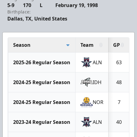
5-9
170
L
February 19, 1998
Birthplace:
Dallas, TX, United States
Season
Team
GP
2025-26 Regular Season
ALN
63
2024-25 Regular Season
IDH
48
2024-25 Regular Season
NOR
7
2023-24 Regular Season
ALN
40