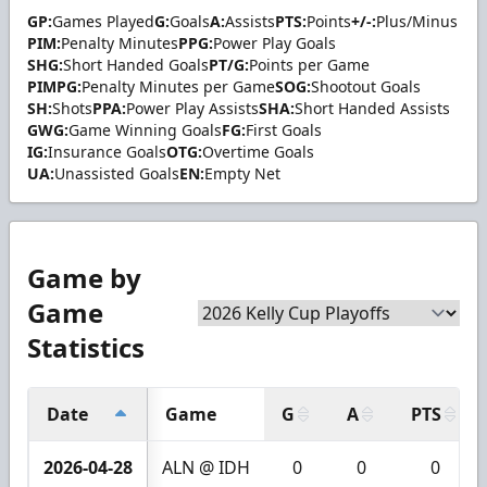
GP:
Games Played
G:
Goals
A:
Assists
PTS:
Points
+/-:
Plus/Minus
PIM:
Penalty Minutes
PPG:
Power Play Goals
SHG:
Short Handed Goals
PT/G:
Points per Game
PIMPG:
Penalty Minutes per Game
SOG:
Shootout Goals
SH:
Shots
PPA:
Power Play Assists
SHA:
Short Handed Assists
GWG:
Game Winning Goals
FG:
First Goals
IG:
Insurance Goals
OTG:
Overtime Goals
UA:
Unassisted Goals
EN:
Empty Net
Game by
Game
Statistics
Date
Game
G
A
PTS
2026-04-28
ALN @ IDH
0
0
0