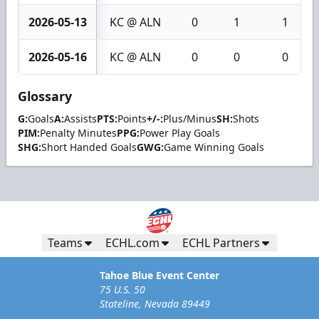
2026-05-13
KC @ ALN
0
1
1
2026-05-16
KC @ ALN
0
0
0
Glossary
G:
Goals
A:
Assists
PTS:
Points
+/-:
Plus/Minus
SH:
Shots
PIM:
Penalty Minutes
PPG:
Power Play Goals
SHG:
Short Handed Goals
GWG:
Game Winning Goals
Teams
ECHL.com
ECHL Partners
Tahoe Blue Event Center
75 U.S. 50
Stateline, Nevada 89449