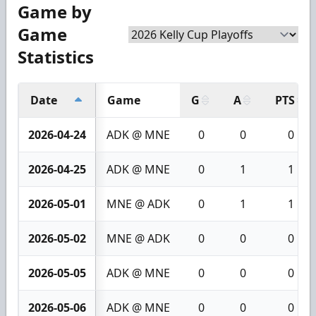
Game by
Game
Statistics
Date
Game
G
A
PTS
2026-04-24
ADK @ MNE
0
0
0
2026-04-25
ADK @ MNE
0
1
1
2026-05-01
MNE @ ADK
0
1
1
2026-05-02
MNE @ ADK
0
0
0
2026-05-05
ADK @ MNE
0
0
0
2026-05-06
ADK @ MNE
0
0
0