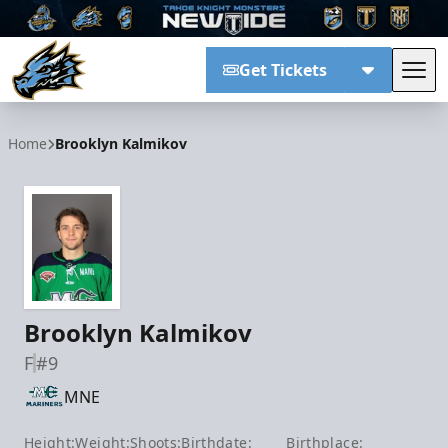
Get Tickets
Tog
Tahoe Knight Monsters
Home
Brooklyn Kalmikov
Brooklyn Kalmikov
F
#9
MNE
Height:
Weight:
Shoots:
Birthdate:
Birthplace: