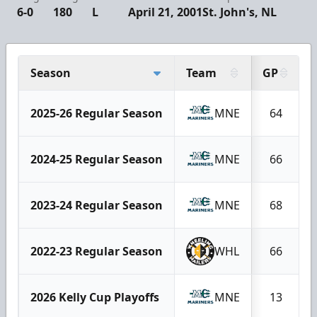
6-0
180
L
April 21, 2001
St. John's, NL
Season
Team
GP
2025-26 Regular Season
MNE
64
2024-25 Regular Season
MNE
66
2023-24 Regular Season
MNE
68
2022-23 Regular Season
WHL
66
2026 Kelly Cup Playoffs
MNE
13