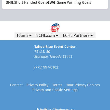
SHG:
Short Handed Goals
GWG:
Game Winning Goals
Teams
ECHL.com
ECHL Partners
Tahoe Blue Event Center
75 U.S. 50
Stateline, Nevada 89449
(775) 997-0102
Contact
Privacy Policy
Terms
Your Privacy Choices
Privacy and Cookie Settings