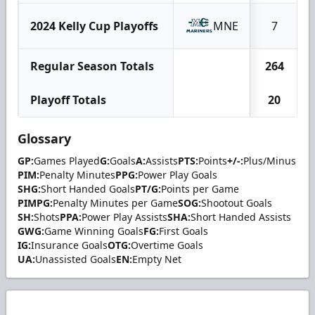
2024 Kelly Cup Playoffs
MNE
7
Regular Season Totals
264
Playoff Totals
20
Glossary
GP:
Games Played
G:
Goals
A:
Assists
PTS:
Points
+/-:
Plus/Minus
PIM:
Penalty Minutes
PPG:
Power Play Goals
SHG:
Short Handed Goals
PT/G:
Points per Game
PIMPG:
Penalty Minutes per Game
SOG:
Shootout Goals
SH:
Shots
PPA:
Power Play Assists
SHA:
Short Handed Assists
GWG:
Game Winning Goals
FG:
First Goals
IG:
Insurance Goals
OTG:
Overtime Goals
UA:
Unassisted Goals
EN:
Empty Net