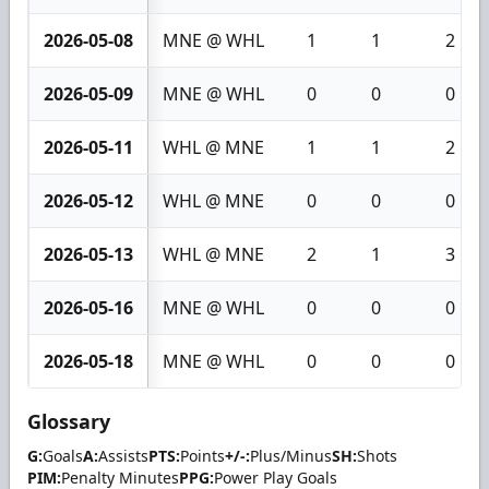
2026-05-08
MNE @ WHL
1
1
2
2026-05-09
MNE @ WHL
0
0
0
2026-05-11
WHL @ MNE
1
1
2
2026-05-12
WHL @ MNE
0
0
0
2026-05-13
WHL @ MNE
2
1
3
2026-05-16
MNE @ WHL
0
0
0
2026-05-18
MNE @ WHL
0
0
0
Glossary
G:
Goals
A:
Assists
PTS:
Points
+/-:
Plus/Minus
SH:
Shots
PIM:
Penalty Minutes
PPG:
Power Play Goals