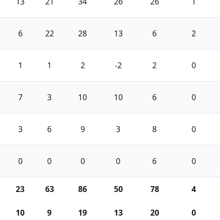
13
21
34
26
26
1
6
22
28
13
6
2
1
1
2
-2
2
0
7
3
10
10
6
0
3
6
9
3
8
0
0
0
0
0
6
0
23
63
86
50
78
4
10
9
19
13
20
0