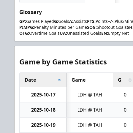
Glossary
GP:
Games Played
G:
Goals
A:
Assists
PTS:
Points
+/-:
Plus/Min
PIMPG:
Penalty Minutes per Game
SOG:
Shootout Goals
SH
OTG:
Overtime Goals
UA:
Unassisted Goals
EN:
Empty Net
Game by Game Statistics
Date
Game
G
2025-10-17
IDH @ TAH
0
2025-10-18
IDH @ TAH
0
2025-10-19
IDH @ TAH
0