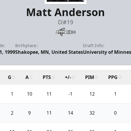
Matt Anderson
D
#19
IDH
te:
Birthplace:
Draft Info:
1, 1999
Shakopee, MN, United States
University of Minnes
G
A
PTS
+/-
PIM
PPG
1
10
11
-1
12
1
2
9
11
14
32
0