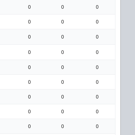
0
0
0
0
0
0
0
0
0
0
0
0
0
0
0
0
0
0
0
0
0
0
0
0
0
0
0