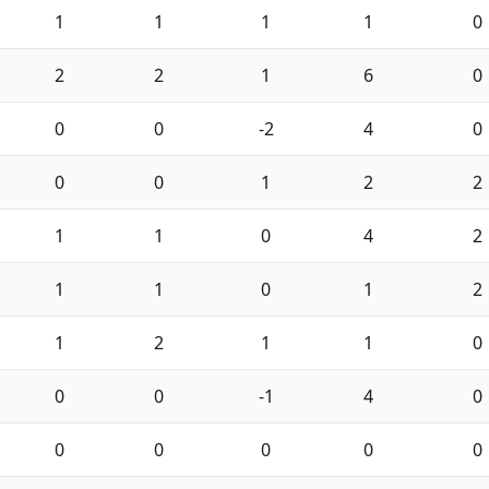
1
1
1
1
0
2
2
1
6
0
0
0
-2
4
0
0
0
1
2
2
1
1
0
4
2
1
1
0
1
2
1
2
1
1
0
0
0
-1
4
0
0
0
0
0
0