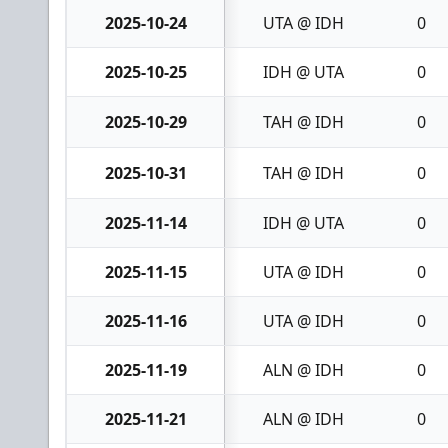
2025-10-24
UTA @ IDH
0
2025-10-25
IDH @ UTA
0
2025-10-29
TAH @ IDH
0
2025-10-31
TAH @ IDH
0
2025-11-14
IDH @ UTA
0
2025-11-15
UTA @ IDH
0
2025-11-16
UTA @ IDH
0
2025-11-19
ALN @ IDH
0
2025-11-21
ALN @ IDH
0