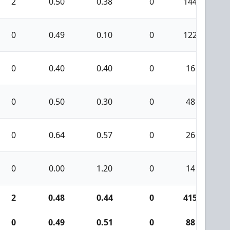
2
0.50
0.38
0
144
0
0.49
0.10
0
122
1
0
0.40
0.40
0
16
0
0.50
0.30
0
48
0
0.64
0.57
0
26
0
0.00
1.20
0
14
2
0.48
0.44
0
415
1
0
0.49
0.51
0
88