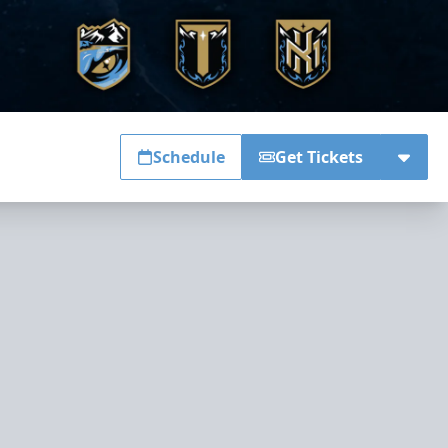
Schedule
Get Tickets