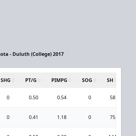
ota - Duluth (College) 2017
SHG
PT/G
PIMPG
SOG
SH
PP
0
0.50
0.54
0
58
0
0.41
1.18
0
75