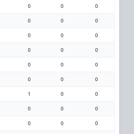
0
0
0
0
0
0
0
0
0
0
0
0
0
0
0
0
0
0
1
0
0
0
0
0
0
0
0