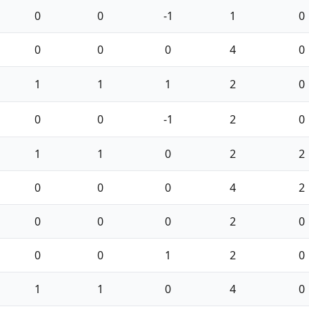
0
0
-1
1
0
0
0
0
4
0
1
1
1
2
0
0
0
-1
2
0
1
1
0
2
2
0
0
0
4
2
0
0
0
2
0
0
0
1
2
0
1
1
0
4
0