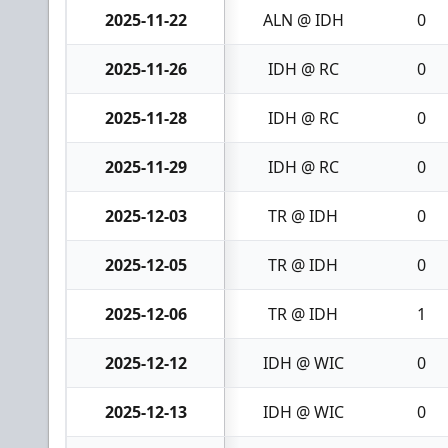
2025-11-22
ALN @ IDH
0
2025-11-26
IDH @ RC
0
2025-11-28
IDH @ RC
0
2025-11-29
IDH @ RC
0
2025-12-03
TR @ IDH
0
2025-12-05
TR @ IDH
0
2025-12-06
TR @ IDH
1
2025-12-12
IDH @ WIC
0
2025-12-13
IDH @ WIC
0