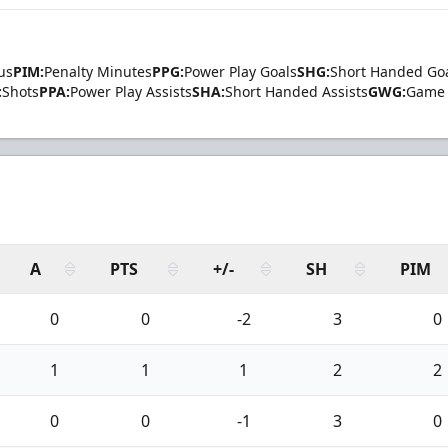
us
PIM:
Penalty Minutes
PPG:
Power Play Goals
SHG:
Short Handed Go
:
Shots
PPA:
Power Play Assists
SHA:
Short Handed Assists
GWG:
Game 
A
PTS
+/-
SH
PIM
0
0
-2
3
0
1
1
1
2
2
0
0
-1
3
0