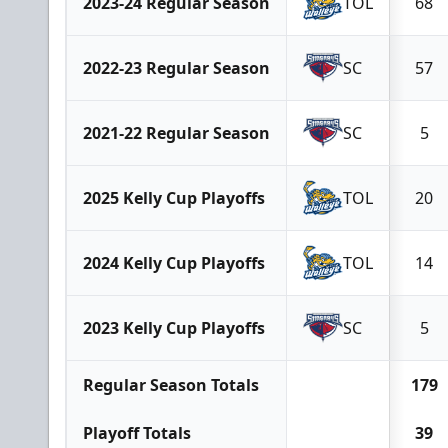
2023-24 Regular Season
TOL
68
2022-23 Regular Season
SC
57
2021-22 Regular Season
SC
5
2025 Kelly Cup Playoffs
TOL
20
2024 Kelly Cup Playoffs
TOL
14
2023 Kelly Cup Playoffs
SC
5
Regular Season Totals
179
Playoff Totals
39