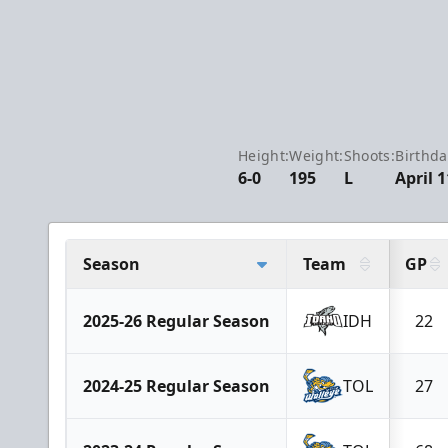
Height:
Weight:
Shoots:
Birthda
6-0
195
L
April 1
Season
Team
GP
2025-26 Regular Season
IDH
22
2024-25 Regular Season
TOL
27