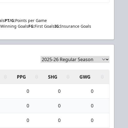
als
PT/G:
Points per Game
Winning Goals
FG:
First Goals
IG:
Insurance Goals
PPG
SHG
GWG
0
0
0
0
0
0
0
0
0