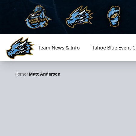
Team News & Info
Tahoe Blue Event C
Tahoe Knight Monsters
Home
Matt Anderson