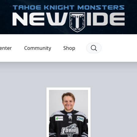
enter
Community
Shop