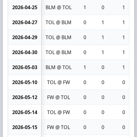
2026-04-25
BLM @ TOL
1
0
1
2026-04-27
TOL @ BLM
0
1
1
2026-04-29
TOL @ BLM
0
1
1
2026-04-30
TOL @ BLM
0
1
1
2026-05-03
BLM @ TOL
1
0
1
2026-05-10
TOL @ FW
0
0
0
2026-05-12
FW @ TOL
0
0
0
2026-05-14
TOL @ FW
0
0
0
2026-05-15
FW @ TOL
0
0
0