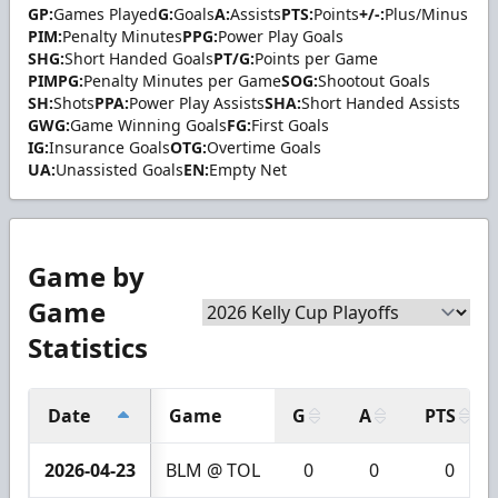
GP:
Games Played
G:
Goals
A:
Assists
PTS:
Points
+/-:
Plus/Minus
PIM:
Penalty Minutes
PPG:
Power Play Goals
SHG:
Short Handed Goals
PT/G:
Points per Game
PIMPG:
Penalty Minutes per Game
SOG:
Shootout Goals
SH:
Shots
PPA:
Power Play Assists
SHA:
Short Handed Assists
GWG:
Game Winning Goals
FG:
First Goals
IG:
Insurance Goals
OTG:
Overtime Goals
UA:
Unassisted Goals
EN:
Empty Net
Game by
Game
Statistics
Date
Game
G
A
PTS
2026-04-23
BLM @ TOL
0
0
0