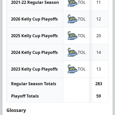
2021-22 Regular Season
TOL
11
2026 Kelly Cup Playoffs
TOL
12
2025 Kelly Cup Playoffs
TOL
20
2024 Kelly Cup Playoffs
TOL
14
2023 Kelly Cup Playoffs
TOL
13
Regular Season Totals
283
Playoff Totals
59
Glossary