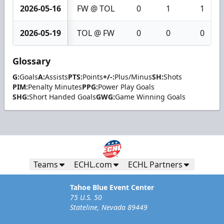
2026-05-16
FW @ TOL
0
1
1
2026-05-19
TOL @ FW
0
0
0
Glossary
G:
Goals
A:
Assists
PTS:
Points
+/-:
Plus/Minus
SH:
Shots
PIM:
Penalty Minutes
PPG:
Power Play Goals
SHG:
Short Handed Goals
GWG:
Game Winning Goals
Teams
ECHL.com
ECHL Partners
Tahoe Blue Event Center
75 U.S. 50
Stateline, Nevada 89449