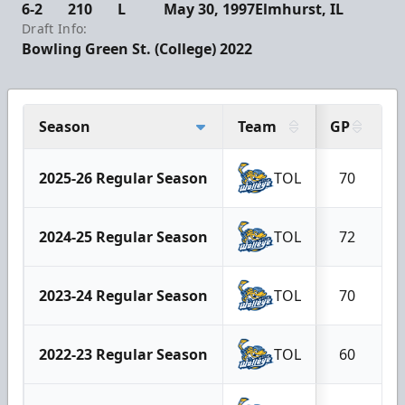
6-2
210
L
May 30, 1997
Elmhurst, IL
Draft Info:
Bowling Green St. (College) 2022
Season
Team
GP
G
2025-26 Regular Season
TOL
70
2024-25 Regular Season
TOL
72
2023-24 Regular Season
TOL
70
2022-23 Regular Season
TOL
60