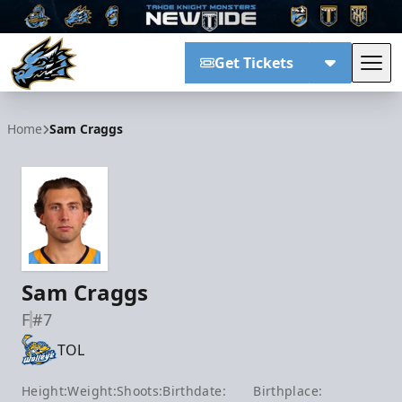
Get Tickets
Tog
Tahoe Knight Monsters
Home
Sam Craggs
Sam Craggs
F
#7
TOL
Height:
Weight:
Shoots:
Birthdate:
Birthplace: