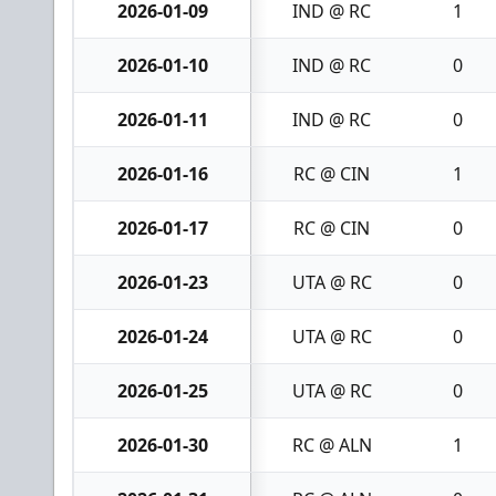
2026-01-09
IND @ RC
1
2026-01-10
IND @ RC
0
2026-01-11
IND @ RC
0
2026-01-16
RC @ CIN
1
2026-01-17
RC @ CIN
0
2026-01-23
UTA @ RC
0
2026-01-24
UTA @ RC
0
2026-01-25
UTA @ RC
0
2026-01-30
RC @ ALN
1