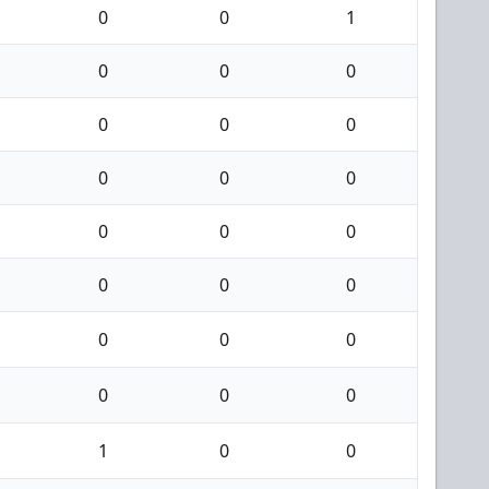
0
0
1
0
0
0
0
0
0
0
0
0
0
0
0
0
0
0
0
0
0
0
0
0
1
0
0