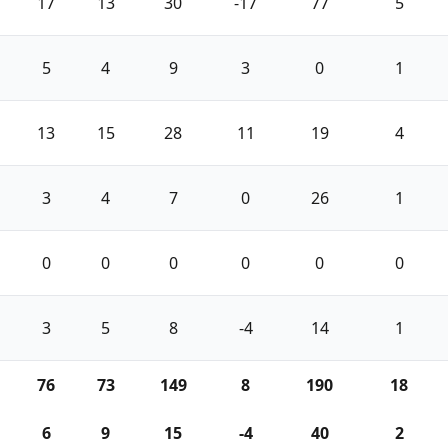
17
13
30
-17
77
5
5
4
9
3
0
1
13
15
28
11
19
4
3
4
7
0
26
1
0
0
0
0
0
0
3
5
8
-4
14
1
76
73
149
8
190
18
6
9
15
-4
40
2