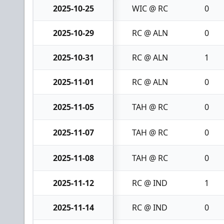
2025-10-25
WIC @ RC
0
2025-10-29
RC @ ALN
0
2025-10-31
RC @ ALN
1
2025-11-01
RC @ ALN
0
2025-11-05
TAH @ RC
0
2025-11-07
TAH @ RC
0
2025-11-08
TAH @ RC
0
2025-11-12
RC @ IND
1
2025-11-14
RC @ IND
0