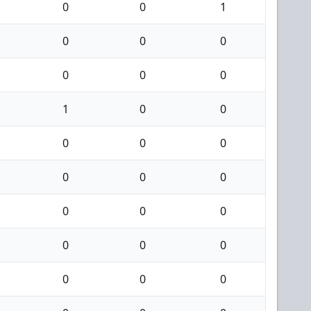
0
0
1
0
0
0
0
0
0
1
0
0
0
0
0
0
0
0
0
0
0
0
0
0
0
0
0