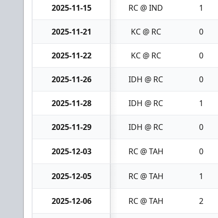
2025-11-15
RC @ IND
1
2025-11-21
KC @ RC
0
2025-11-22
KC @ RC
0
2025-11-26
IDH @ RC
0
2025-11-28
IDH @ RC
1
2025-11-29
IDH @ RC
0
2025-12-03
RC @ TAH
0
2025-12-05
RC @ TAH
1
2025-12-06
RC @ TAH
2