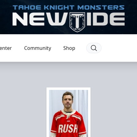
enter
Community
Shop