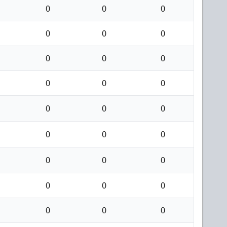
0
0
0
0
0
0
0
0
0
0
0
0
0
0
0
0
0
0
0
0
0
0
0
0
0
0
0