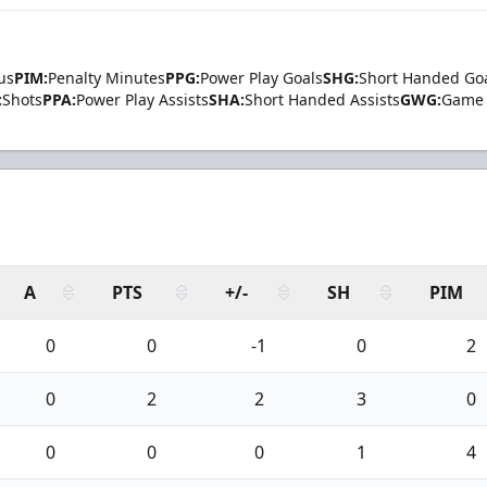
us
PIM:
Penalty Minutes
PPG:
Power Play Goals
SHG:
Short Handed Go
:
Shots
PPA:
Power Play Assists
SHA:
Short Handed Assists
GWG:
Game 
A
PTS
+/-
SH
PIM
0
0
-1
0
2
0
2
2
3
0
0
0
0
1
4