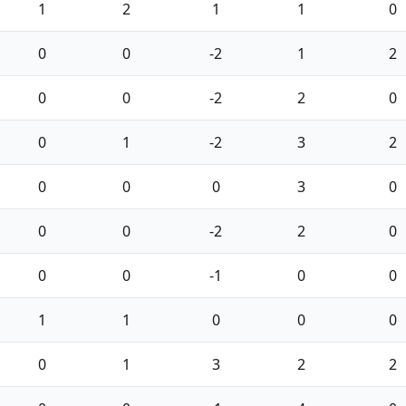
1
2
1
1
0
0
0
-2
1
2
0
0
-2
2
0
0
1
-2
3
2
0
0
0
3
0
0
0
-2
2
0
0
0
-1
0
0
1
1
0
0
0
0
1
3
2
2