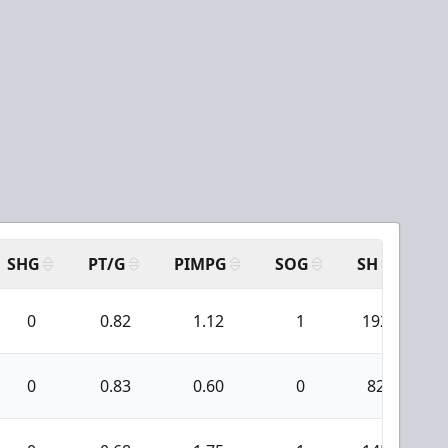
SHG
PT/G
PIMPG
SOG
SH
PP
0
0.82
1.12
1
192
0
0.83
0.60
0
82