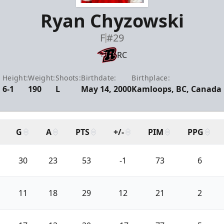
Ryan Chyzowski
F
#29
RC
Height:
Weight:
Shoots:
Birthdate:
Birthplace:
6-1
190
L
May 14, 2000
Kamloops, BC, Canada
G
A
PTS
+/-
PIM
PPG
30
23
53
-1
73
6
11
18
29
12
21
2