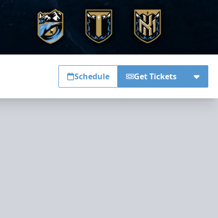
Schedule
Get Tickets