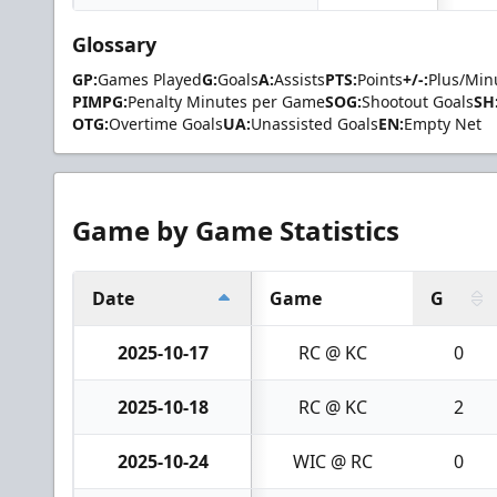
Glossary
GP:
Games Played
G:
Goals
A:
Assists
PTS:
Points
+/-:
Plus/Min
PIMPG:
Penalty Minutes per Game
SOG:
Shootout Goals
SH
OTG:
Overtime Goals
UA:
Unassisted Goals
EN:
Empty Net
Game by Game Statistics
Date
Game
G
2025-10-17
RC @ KC
0
2025-10-18
RC @ KC
2
2025-10-24
WIC @ RC
0