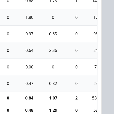
0
0.68
1.75
1
145
0
1.80
0
0
17
0
0.97
0.65
0
98
0
0.64
2.36
0
21
0
0.00
0
0
7
0
0.47
0.82
0
24
0
0.84
1.07
2
534
0
0.48
1.29
0
52