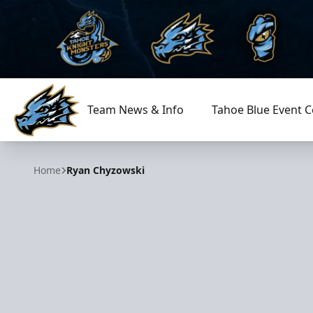
Team News & Info
Tahoe Blue Event C
Tahoe Knight Monsters
Home
Ryan Chyzowski