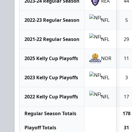
2023-24 Regular Season
REA
44
2022-23 Regular Season
NFL
5
2021-22 Regular Season
NFL
29
2025 Kelly Cup Playoffs
NOR
11
2023 Kelly Cup Playoffs
NFL
3
2022 Kelly Cup Playoffs
NFL
17
Regular Season Totals
178
Playoff Totals
31