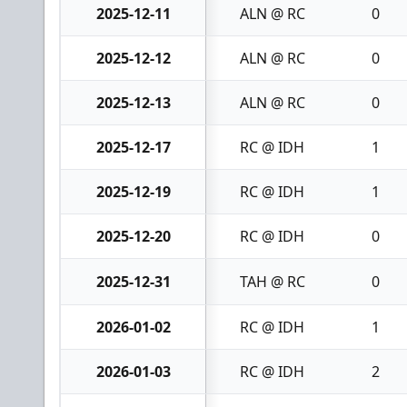
2025-12-11
ALN @ RC
0
2025-12-12
ALN @ RC
0
2025-12-13
ALN @ RC
0
2025-12-17
RC @ IDH
1
2025-12-19
RC @ IDH
1
2025-12-20
RC @ IDH
0
2025-12-31
TAH @ RC
0
2026-01-02
RC @ IDH
1
2026-01-03
RC @ IDH
2