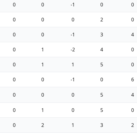
0
0
-1
0
0
0
0
0
2
0
0
0
-1
3
4
0
1
-2
4
0
0
1
1
5
0
0
0
-1
0
6
0
0
0
5
4
0
1
0
5
0
0
2
1
3
2