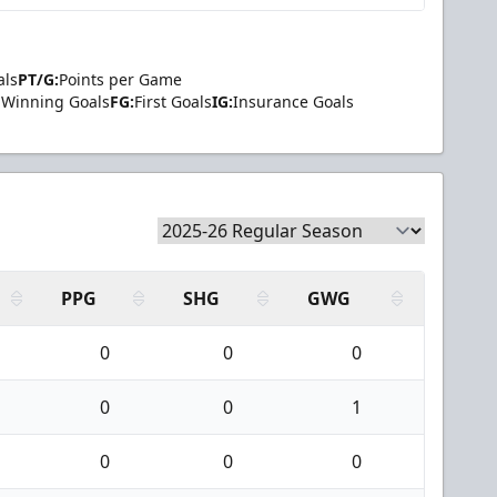
als
PT/G:
Points per Game
Winning Goals
FG:
First Goals
IG:
Insurance Goals
PPG
SHG
GWG
0
0
0
0
0
1
0
0
0