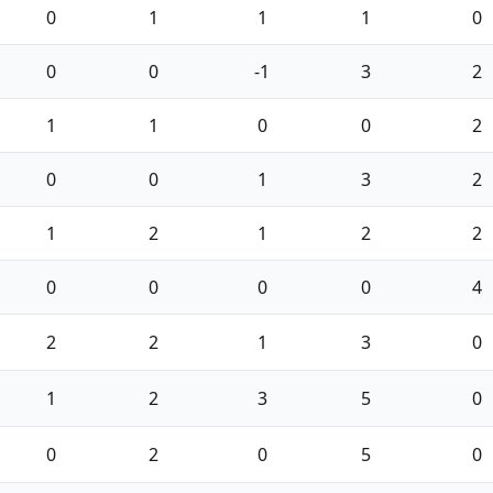
0
1
1
1
0
0
0
-1
3
2
1
1
0
0
2
0
0
1
3
2
1
2
1
2
2
0
0
0
0
4
2
2
1
3
0
1
2
3
5
0
0
2
0
5
0