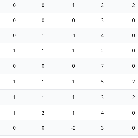
0
0
1
2
2
0
0
0
3
0
0
1
-1
4
0
1
1
1
2
0
0
0
0
7
0
1
1
1
5
2
1
1
1
3
2
1
2
1
4
0
0
0
-2
3
0