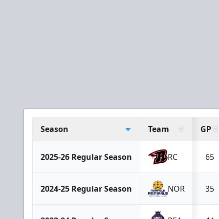
Season
Team
GP
2025-26 Regular Season
RC
65
2024-25 Regular Season
NOR
35