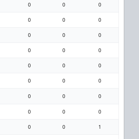
0
0
0
0
0
0
0
0
0
0
0
0
0
0
0
0
0
0
0
0
0
0
0
0
0
0
1