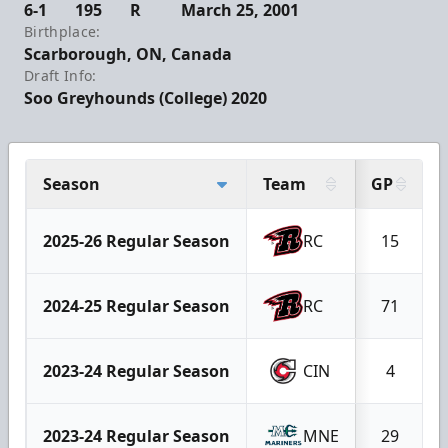
6-1
195
R
March 25, 2001
Birthplace:
Scarborough, ON, Canada
Draft Info:
Soo Greyhounds (College) 2020
Season
Team
GP
2025-26 Regular Season
RC
15
2024-25 Regular Season
RC
71
2023-24 Regular Season
CIN
4
2023-24 Regular Season
MNE
29