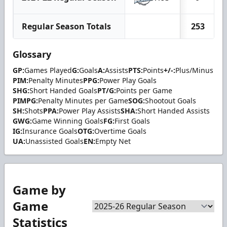
Regular Season Totals
253
Glossary
GP:
Games Played
G:
Goals
A:
Assists
PTS:
Points
+/-:
Plus/Minus
PIM:
Penalty Minutes
PPG:
Power Play Goals
SHG:
Short Handed Goals
PT/G:
Points per Game
PIMPG:
Penalty Minutes per Game
SOG:
Shootout Goals
SH:
Shots
PPA:
Power Play Assists
SHA:
Short Handed Assists
GWG:
Game Winning Goals
FG:
First Goals
IG:
Insurance Goals
OTG:
Overtime Goals
UA:
Unassisted Goals
EN:
Empty Net
Game by
Game
Statistics