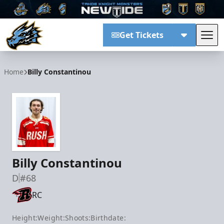
Get Tickets
Tog
Tahoe Knight Monsters
Home
Billy Constantinou
Billy Constantinou
D
#68
RC
Height:
Weight:
Shoots:
Birthdate: