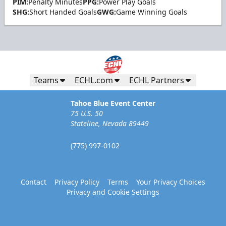
PIM:
Penalty Minutes
PPG:
Power Play Goals
SHG:
Short Handed Goals
GWG:
Game Winning Goals
Teams
ECHL.com
ECHL Partners
Tahoe Blue Event Center
75 U.S. 50
Stateline, Nevada 89449
(775) 997-0102
Contact
Privacy Policy
Terms
Your Privacy Choices
Privacy and Cookie Settings