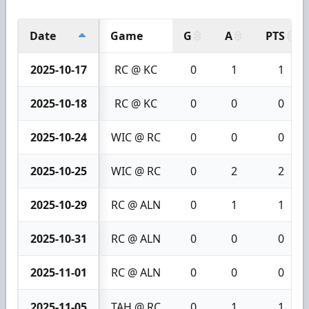
Date
Game
G
A
PTS
2025-10-17
RC @ KC
0
1
1
2025-10-18
RC @ KC
0
0
0
2025-10-24
WIC @ RC
0
0
0
2025-10-25
WIC @ RC
0
2
2
2025-10-29
RC @ ALN
0
1
1
2025-10-31
RC @ ALN
0
0
0
2025-11-01
RC @ ALN
0
0
0
2025-11-05
TAH @ RC
0
1
1