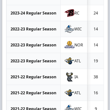
2023-24 Regular Season
RC
24
2022-23 Regular Season
WIC
14
2022-23 Regular Season
NOR
14
2022-23 Regular Season
ATL
19
2021-22 Regular Season
IA
38
2021-22 Regular Season
ATL
16
2021-22 Regular Season
WIC
9