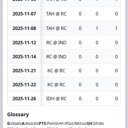
2025-11-07
TAH @ RC
0
0
0
2025-11-08
TAH @ RC
0
1
1
2025-11-12
RC @ IND
0
0
0
2025-11-14
RC @ IND
0
0
0
2025-11-21
KC @ RC
0
0
0
2025-11-22
KC @ RC
0
0
0
2025-11-26
IDH @ RC
0
0
0
Glossary
G:
Goals
A:
Assists
PTS:
Points
+/-:
Plus/Minus
SH:
Shots