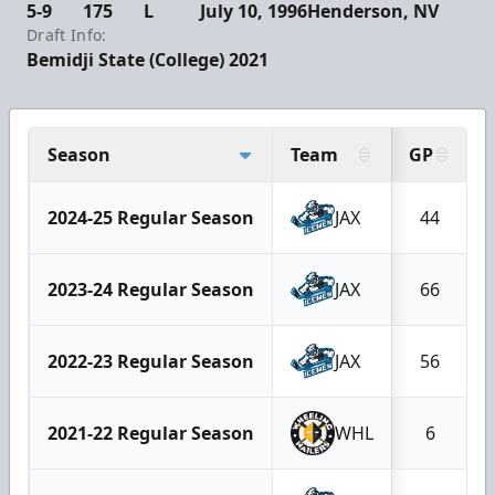
5-9
175
L
July 10, 1996
Henderson, NV
Draft Info:
Bemidji State (College) 2021
Season
Team
GP
2024-25 Regular Season
JAX
44
2023-24 Regular Season
JAX
66
2022-23 Regular Season
JAX
56
2021-22 Regular Season
WHL
6