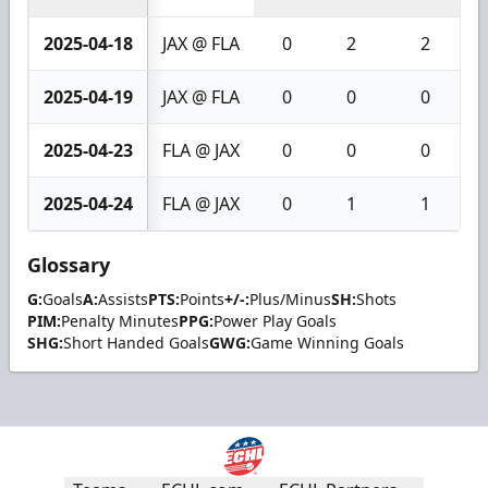
2025-04-18
JAX @ FLA
0
2
2
2025-04-19
JAX @ FLA
0
0
0
2025-04-23
FLA @ JAX
0
0
0
2025-04-24
FLA @ JAX
0
1
1
Glossary
G:
Goals
A:
Assists
PTS:
Points
+/-:
Plus/Minus
SH:
Shots
PIM:
Penalty Minutes
PPG:
Power Play Goals
SHG:
Short Handed Goals
GWG:
Game Winning Goals