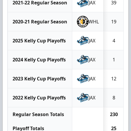
2021-22 Regular Season
JAX
39
2020-21 Regular Season
WHL
19
2025 Kelly Cup Playoffs
JAX
4
2024 Kelly Cup Playoffs
JAX
1
2023 Kelly Cup Playoffs
JAX
12
2022 Kelly Cup Playoffs
JAX
8
Regular Season Totals
230
Playoff Totals
25