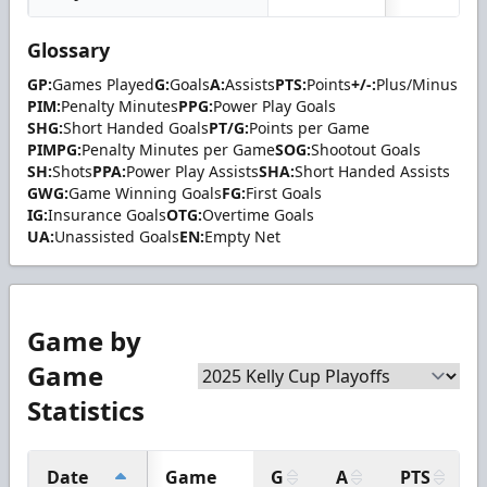
Glossary
GP:
Games Played
G:
Goals
A:
Assists
PTS:
Points
+/-:
Plus/Minus
PIM:
Penalty Minutes
PPG:
Power Play Goals
SHG:
Short Handed Goals
PT/G:
Points per Game
PIMPG:
Penalty Minutes per Game
SOG:
Shootout Goals
SH:
Shots
PPA:
Power Play Assists
SHA:
Short Handed Assists
GWG:
Game Winning Goals
FG:
First Goals
IG:
Insurance Goals
OTG:
Overtime Goals
UA:
Unassisted Goals
EN:
Empty Net
Game by
Game
Statistics
Date
Game
G
A
PTS