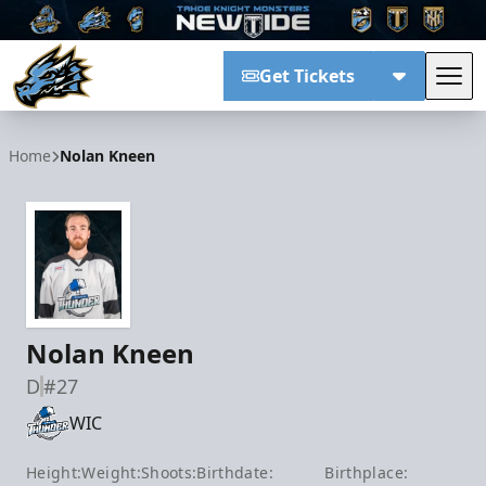
Get Tickets
Tog
Tahoe Knight Monsters
Home
Nolan Kneen
Nolan Kneen
D
#27
WIC
Height:
Weight:
Shoots:
Birthdate:
Birthplace: