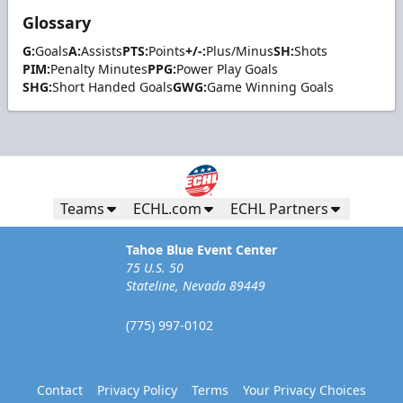
Glossary
G:
Goals
A:
Assists
PTS:
Points
+/-:
Plus/Minus
SH:
Shots
PIM:
Penalty Minutes
PPG:
Power Play Goals
SHG:
Short Handed Goals
GWG:
Game Winning Goals
Teams
ECHL.com
ECHL Partners
Tahoe Blue Event Center
75 U.S. 50
Stateline, Nevada 89449
(775) 997-0102
Contact
Privacy Policy
Terms
Your Privacy Choices