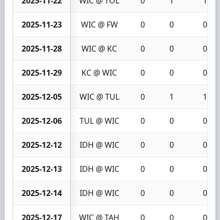
2025-11-22
WIC @ TOL
0
1
1
2025-11-23
WIC @ FW
0
0
0
2025-11-28
WIC @ KC
0
0
0
2025-11-29
KC @ WIC
0
0
0
2025-12-05
WIC @ TUL
0
1
1
2025-12-06
TUL @ WIC
0
0
0
2025-12-12
IDH @ WIC
0
0
0
2025-12-13
IDH @ WIC
0
0
0
2025-12-14
IDH @ WIC
0
0
0
2025-12-17
WIC @ TAH
0
0
0