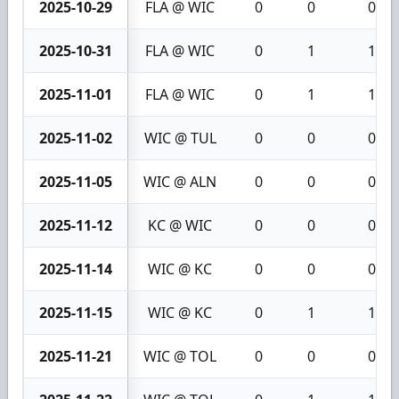
2025-10-29
FLA @ WIC
0
0
0
2025-10-31
FLA @ WIC
0
1
1
2025-11-01
FLA @ WIC
0
1
1
2025-11-02
WIC @ TUL
0
0
0
2025-11-05
WIC @ ALN
0
0
0
2025-11-12
KC @ WIC
0
0
0
2025-11-14
WIC @ KC
0
0
0
2025-11-15
WIC @ KC
0
1
1
2025-11-21
WIC @ TOL
0
0
0