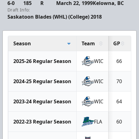
6-0
185
R
March 22, 1999
Kelowna, BC
Draft Info:
Saskatoon Blades (WHL) (College) 2018
Season
Team
GP
G
2025-26 Regular Season
WIC
66
2024-25 Regular Season
WIC
70
2023-24 Regular Season
WIC
64
2022-23 Regular Season
FLA
60