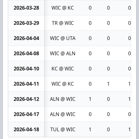
2026-03-28
WIC @ KC
0
0
0
2026-03-29
TR @ WIC
0
0
0
2026-04-04
WIC @ UTA
0
0
0
2026-04-08
WIC @ ALN
0
0
0
2026-04-10
KC @ WIC
0
0
0
2026-04-11
WIC @ KC
0
1
1
2026-04-12
ALN @ WIC
1
0
1
2026-04-17
ALN @ WIC
0
0
0
2026-04-18
TUL @ WIC
1
0
1