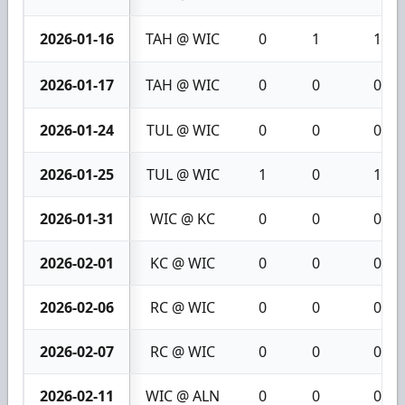
2026-01-16
TAH @ WIC
0
1
1
2026-01-17
TAH @ WIC
0
0
0
2026-01-24
TUL @ WIC
0
0
0
2026-01-25
TUL @ WIC
1
0
1
2026-01-31
WIC @ KC
0
0
0
2026-02-01
KC @ WIC
0
0
0
2026-02-06
RC @ WIC
0
0
0
2026-02-07
RC @ WIC
0
0
0
2026-02-11
WIC @ ALN
0
0
0