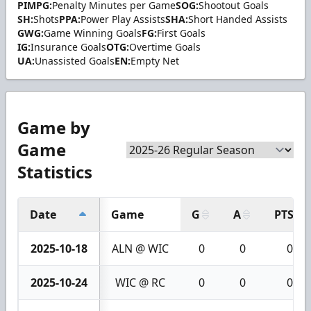
PIMPG:
Penalty Minutes per Game
SOG:
Shootout Goals
SH:
Shots
PPA:
Power Play Assists
SHA:
Short Handed Assists
GWG:
Game Winning Goals
FG:
First Goals
IG:
Insurance Goals
OTG:
Overtime Goals
UA:
Unassisted Goals
EN:
Empty Net
Game by
Game
Statistics
Date
Game
G
A
PTS
2025-10-18
ALN @ WIC
0
0
0
2025-10-24
WIC @ RC
0
0
0