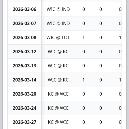
2026-03-06
WIC @ IND
0
0
0
2026-03-07
WIC @ IND
0
0
0
2026-03-08
WIC @ TOL
1
0
1
2026-03-12
WIC @ RC
0
0
0
2026-03-13
WIC @ RC
0
0
0
2026-03-14
WIC @ RC
1
0
1
2026-03-20
KC @ WIC
0
0
0
2026-03-24
KC @ WIC
0
0
0
2026-03-27
KC @ WIC
0
0
0