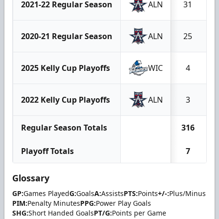
2021-22 Regular Season
ALN
31
2020-21 Regular Season
ALN
25
2025 Kelly Cup Playoffs
WIC
4
2022 Kelly Cup Playoffs
ALN
3
Regular Season Totals
316
Playoff Totals
7
Glossary
GP:
Games Played
G:
Goals
A:
Assists
PTS:
Points
+/-:
Plus/Minus
PIM:
Penalty Minutes
PPG:
Power Play Goals
SHG:
Short Handed Goals
PT/G:
Points per Game