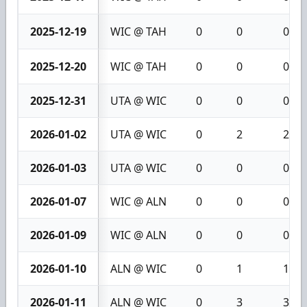
2025-12-19
WIC @ TAH
0
0
0
2025-12-20
WIC @ TAH
0
0
0
2025-12-31
UTA @ WIC
0
0
0
2026-01-02
UTA @ WIC
0
2
2
2026-01-03
UTA @ WIC
0
0
0
2026-01-07
WIC @ ALN
0
0
0
2026-01-09
WIC @ ALN
0
0
0
2026-01-10
ALN @ WIC
0
1
1
2026-01-11
ALN @ WIC
0
3
3