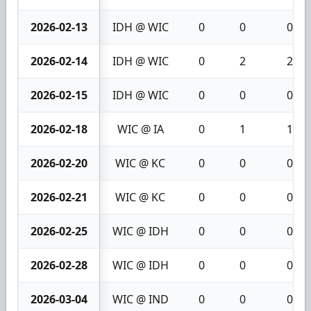
2026-02-13
IDH @ WIC
0
0
0
2026-02-14
IDH @ WIC
0
2
2
2026-02-15
IDH @ WIC
0
0
0
2026-02-18
WIC @ IA
0
1
1
2026-02-20
WIC @ KC
0
0
0
2026-02-21
WIC @ KC
0
0
0
2026-02-25
WIC @ IDH
0
0
0
2026-02-28
WIC @ IDH
0
0
0
2026-03-04
WIC @ IND
0
0
0