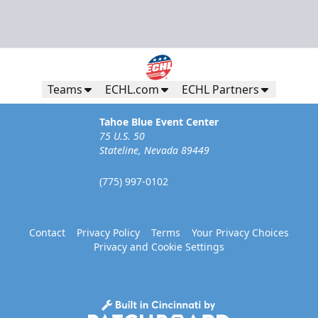
Teams
ECHL.com
ECHL Partners
Tahoe Blue Event Center
75 U.S. 50
Stateline, Nevada 89449
(775) 997-0102
Contact
Privacy Policy
Terms
Your Privacy Choices
Privacy and Cookie Settings