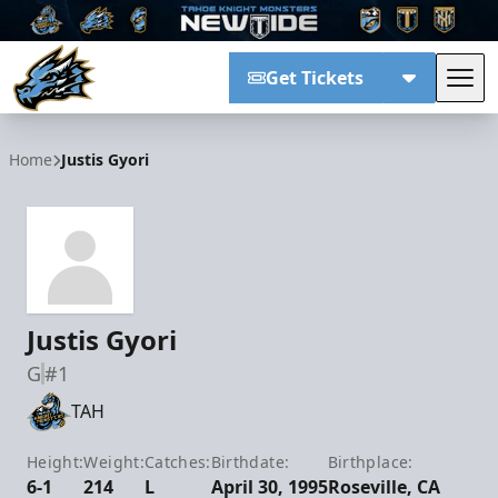
Get Tickets
Tog
Tahoe Knight Monsters
Home
Justis Gyori
Justis Gyori
G
#1
TAH
Height:
Weight:
Catches:
Birthdate:
Birthplace:
6-1
214
L
April 30, 1995
Roseville, CA