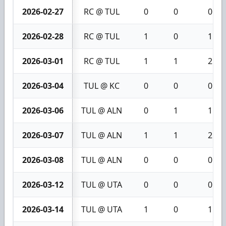
2026-02-27
RC @ TUL
0
0
0
2026-02-28
RC @ TUL
1
0
1
2026-03-01
RC @ TUL
1
1
2
2026-03-04
TUL @ KC
0
0
0
2026-03-06
TUL @ ALN
0
1
1
2026-03-07
TUL @ ALN
1
1
2
2026-03-08
TUL @ ALN
0
0
0
2026-03-12
TUL @ UTA
0
0
0
2026-03-14
TUL @ UTA
1
0
1