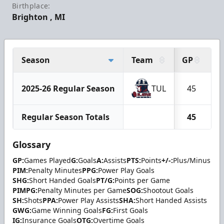
Birthplace:
Brighton , MI
Season
Team
GP
G
2025-26 Regular Season
TUL
45
1
Regular Season Totals
45
1
Glossary
GP:
Games Played
G:
Goals
A:
Assists
PTS:
Points
+/-:
Plus/Minus
PIM:
Penalty Minutes
PPG:
Power Play Goals
SHG:
Short Handed Goals
PT/G:
Points per Game
PIMPG:
Penalty Minutes per Game
SOG:
Shootout Goals
SH:
Shots
PPA:
Power Play Assists
SHA:
Short Handed Assists
GWG:
Game Winning Goals
FG:
First Goals
IG:
Insurance Goals
OTG:
Overtime Goals