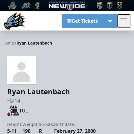
Get Tickets
Tog
Tahoe Knight Monsters
Home
Ryan Lautenbach
Ryan Lautenbach
F
#14
TUL
Height:
Weight:
Shoots:
Birthdate:
5-11
190
R
February 27, 2000