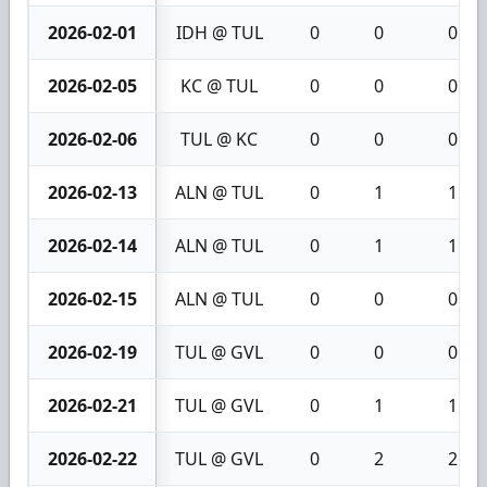
2026-02-01
IDH @ TUL
0
0
0
2026-02-05
KC @ TUL
0
0
0
2026-02-06
TUL @ KC
0
0
0
2026-02-13
ALN @ TUL
0
1
1
2026-02-14
ALN @ TUL
0
1
1
2026-02-15
ALN @ TUL
0
0
0
2026-02-19
TUL @ GVL
0
0
0
2026-02-21
TUL @ GVL
0
1
1
2026-02-22
TUL @ GVL
0
2
2