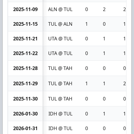
2025-11-09
ALN @ TUL
0
2
2
2025-11-15
TUL @ ALN
1
0
1
2025-11-21
UTA @ TUL
0
1
1
2025-11-22
UTA @ TUL
0
1
1
2025-11-28
TUL @ TAH
0
0
0
2025-11-29
TUL @ TAH
1
1
2
2025-11-30
TUL @ TAH
0
0
0
2026-01-30
IDH @ TUL
0
1
1
2026-01-31
IDH @ TUL
0
0
0