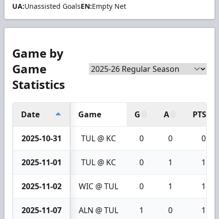
UA:
Unassisted Goals
EN:
Empty Net
Game by
Game
Statistics
Date
Game
G
A
PTS
2025-10-31
TUL @ KC
0
0
0
2025-11-01
TUL @ KC
0
1
1
2025-11-02
WIC @ TUL
0
1
1
2025-11-07
ALN @ TUL
1
0
1