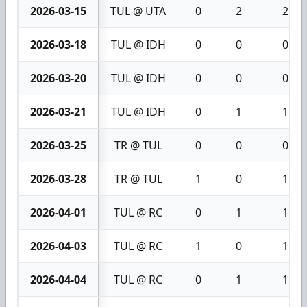
2026-03-15
TUL @ UTA
0
2
2
2026-03-18
TUL @ IDH
0
0
0
2026-03-20
TUL @ IDH
0
0
0
2026-03-21
TUL @ IDH
0
1
1
2026-03-25
TR @ TUL
0
0
0
2026-03-28
TR @ TUL
1
0
1
2026-04-01
TUL @ RC
0
1
1
2026-04-03
TUL @ RC
1
0
1
2026-04-04
TUL @ RC
0
1
1