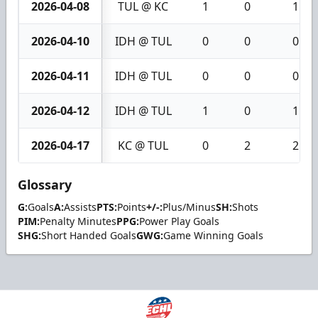
2026-04-08
TUL @ KC
1
0
1
2026-04-10
IDH @ TUL
0
0
0
2026-04-11
IDH @ TUL
0
0
0
2026-04-12
IDH @ TUL
1
0
1
2026-04-17
KC @ TUL
0
2
2
Glossary
G:
Goals
A:
Assists
PTS:
Points
+/-:
Plus/Minus
SH:
Shots
PIM:
Penalty Minutes
PPG:
Power Play Goals
SHG:
Short Handed Goals
GWG:
Game Winning Goals