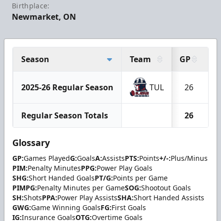
Birthplace:
Newmarket, ON
Season
Team
GP
G
2025-26 Regular Season
TUL
26
Regular Season Totals
26
Glossary
GP:
Games Played
G:
Goals
A:
Assists
PTS:
Points
+/-:
Plus/Minus
PIM:
Penalty Minutes
PPG:
Power Play Goals
SHG:
Short Handed Goals
PT/G:
Points per Game
PIMPG:
Penalty Minutes per Game
SOG:
Shootout Goals
SH:
Shots
PPA:
Power Play Assists
SHA:
Short Handed Assists
GWG:
Game Winning Goals
FG:
First Goals
IG:
Insurance Goals
OTG:
Overtime Goals