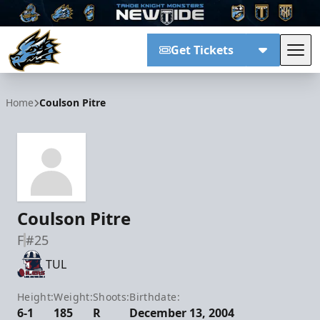
Get Tickets
Tog
Tahoe Knight Monsters
Home
Coulson Pitre
Coulson Pitre
F
#25
TUL
Height:
Weight:
Shoots:
Birthdate:
6-1
185
R
December 13, 2004