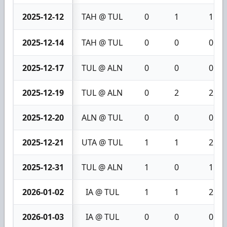
2025-12-12
TAH @ TUL
0
1
1
2025-12-14
TAH @ TUL
0
0
0
2025-12-17
TUL @ ALN
0
0
0
2025-12-19
TUL @ ALN
0
2
2
2025-12-20
ALN @ TUL
0
0
0
2025-12-21
UTA @ TUL
1
1
2
2025-12-31
TUL @ ALN
1
0
1
2026-01-02
IA @ TUL
1
1
2
2026-01-03
IA @ TUL
0
0
0