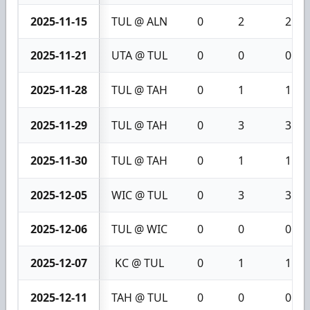
2025-11-15
TUL @ ALN
0
2
2
2025-11-21
UTA @ TUL
0
0
0
2025-11-28
TUL @ TAH
0
1
1
2025-11-29
TUL @ TAH
0
3
3
2025-11-30
TUL @ TAH
0
1
1
2025-12-05
WIC @ TUL
0
3
3
2025-12-06
TUL @ WIC
0
0
0
2025-12-07
KC @ TUL
0
1
1
2025-12-11
TAH @ TUL
0
0
0