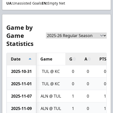
UA:
Unassisted Goals
EN:
Empty Net
Game by
Game
Statistics
Date
Game
G
A
PTS
2025-10-31
TUL @ KC
0
0
0
2025-11-01
TUL @ KC
0
0
0
2025-11-07
ALN @ TUL
1
0
1
2025-11-09
ALN @ TUL
1
0
1