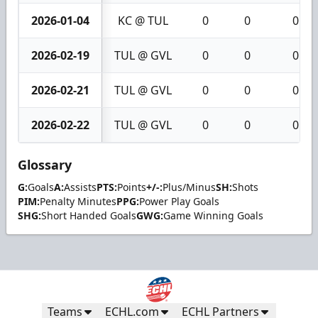
2026-01-04
KC @ TUL
0
0
0
2026-02-19
TUL @ GVL
0
0
0
2026-02-21
TUL @ GVL
0
0
0
2026-02-22
TUL @ GVL
0
0
0
Glossary
G:
Goals
A:
Assists
PTS:
Points
+/-:
Plus/Minus
SH:
Shots
PIM:
Penalty Minutes
PPG:
Power Play Goals
SHG:
Short Handed Goals
GWG:
Game Winning Goals
Teams
ECHL.com
ECHL Partners