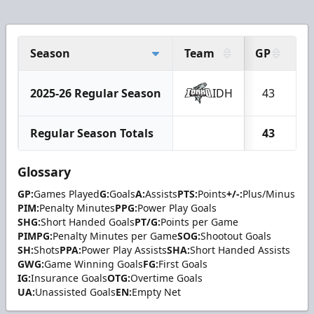
Season
Team
GP
G
2025-26 Regular Season
IDH
43
Regular Season Totals
43
Glossary
GP:
Games Played
G:
Goals
A:
Assists
PTS:
Points
+/-:
Plus/Minus
PIM:
Penalty Minutes
PPG:
Power Play Goals
SHG:
Short Handed Goals
PT/G:
Points per Game
PIMPG:
Penalty Minutes per Game
SOG:
Shootout Goals
SH:
Shots
PPA:
Power Play Assists
SHA:
Short Handed Assists
GWG:
Game Winning Goals
FG:
First Goals
IG:
Insurance Goals
OTG:
Overtime Goals
UA:
Unassisted Goals
EN:
Empty Net