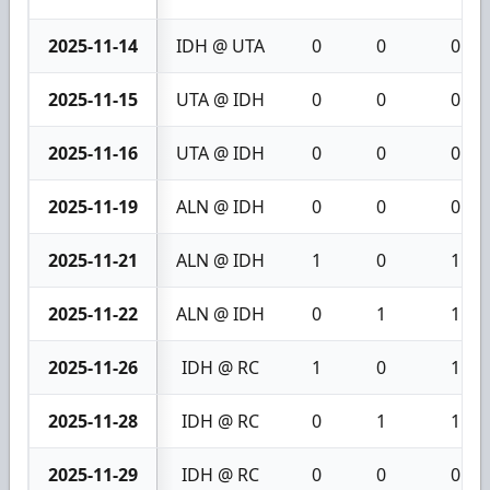
2025-11-14
IDH @ UTA
0
0
0
2025-11-15
UTA @ IDH
0
0
0
2025-11-16
UTA @ IDH
0
0
0
2025-11-19
ALN @ IDH
0
0
0
2025-11-21
ALN @ IDH
1
0
1
2025-11-22
ALN @ IDH
0
1
1
2025-11-26
IDH @ RC
1
0
1
2025-11-28
IDH @ RC
0
1
1
2025-11-29
IDH @ RC
0
0
0