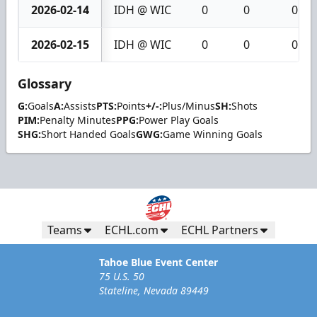
2026-02-14
IDH @ WIC
0
0
0
2026-02-15
IDH @ WIC
0
0
0
Glossary
G:
Goals
A:
Assists
PTS:
Points
+/-:
Plus/Minus
SH:
Shots
PIM:
Penalty Minutes
PPG:
Power Play Goals
SHG:
Short Handed Goals
GWG:
Game Winning Goals
Teams
ECHL.com
ECHL Partners
Tahoe Blue Event Center
75 U.S. 50
Stateline, Nevada 89449