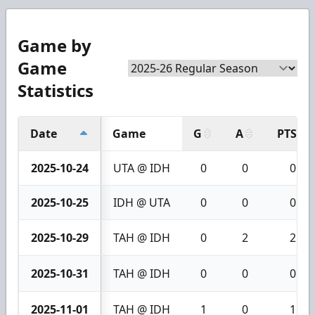
Game by
Game
Statistics
Date
Game
G
A
PTS
2025-10-24
UTA @ IDH
0
0
0
2025-10-25
IDH @ UTA
0
0
0
2025-10-29
TAH @ IDH
0
2
2
2025-10-31
TAH @ IDH
0
0
0
2025-11-01
TAH @ IDH
1
0
1