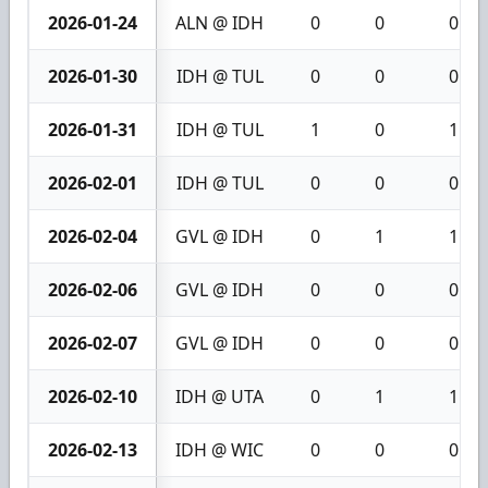
2026-01-24
ALN @ IDH
0
0
0
2026-01-30
IDH @ TUL
0
0
0
2026-01-31
IDH @ TUL
1
0
1
2026-02-01
IDH @ TUL
0
0
0
2026-02-04
GVL @ IDH
0
1
1
2026-02-06
GVL @ IDH
0
0
0
2026-02-07
GVL @ IDH
0
0
0
2026-02-10
IDH @ UTA
0
1
1
2026-02-13
IDH @ WIC
0
0
0