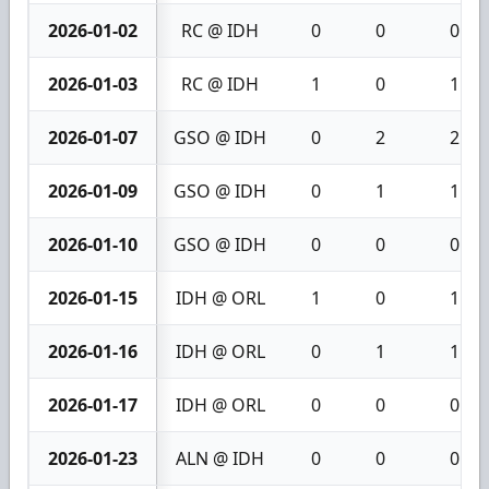
2026-01-02
RC @ IDH
0
0
0
2026-01-03
RC @ IDH
1
0
1
2026-01-07
GSO @ IDH
0
2
2
2026-01-09
GSO @ IDH
0
1
1
2026-01-10
GSO @ IDH
0
0
0
2026-01-15
IDH @ ORL
1
0
1
2026-01-16
IDH @ ORL
0
1
1
2026-01-17
IDH @ ORL
0
0
0
2026-01-23
ALN @ IDH
0
0
0