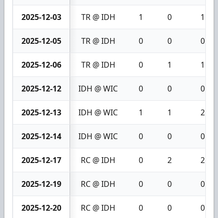
2025-12-03
TR @ IDH
1
0
1
2025-12-05
TR @ IDH
0
0
0
2025-12-06
TR @ IDH
0
1
1
2025-12-12
IDH @ WIC
0
0
0
2025-12-13
IDH @ WIC
1
1
2
2025-12-14
IDH @ WIC
0
0
0
2025-12-17
RC @ IDH
0
2
2
2025-12-19
RC @ IDH
0
0
0
2025-12-20
RC @ IDH
0
0
0