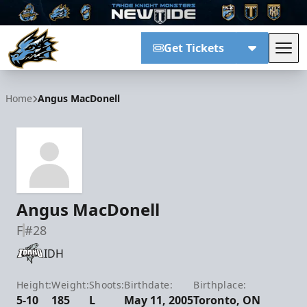
Get Tickets
Tog
Tahoe Knight Monsters
Home
Angus MacDonell
Angus MacDonell
F
#28
IDH
Height:
Weight:
Shoots:
Birthdate:
Birthplace:
5-10
185
L
May 11, 2005
Toronto, ON