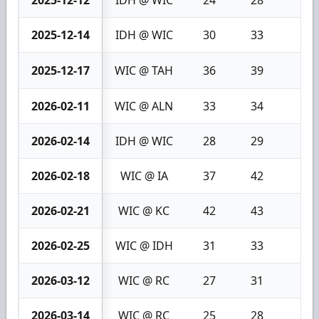
2025-12-12
IDH @ WIC
24
28
4
2025-12-14
IDH @ WIC
30
33
3
2025-12-17
WIC @ TAH
36
39
3
2026-02-11
WIC @ ALN
33
34
1
2026-02-14
IDH @ WIC
28
29
1
2026-02-18
WIC @ IA
37
42
5
2026-02-21
WIC @ KC
42
43
1
2026-02-25
WIC @ IDH
31
33
2
2026-03-12
WIC @ RC
27
31
4
2026-03-14
WIC @ RC
25
28
3