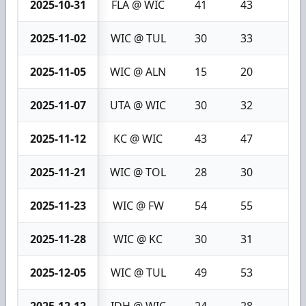
2025-10-31
FLA @ WIC
41
43
2
2025-11-02
WIC @ TUL
30
33
3
2025-11-05
WIC @ ALN
15
20
5
2025-11-07
UTA @ WIC
30
32
2
2025-11-12
KC @ WIC
43
47
4
2025-11-21
WIC @ TOL
28
30
2
2025-11-23
WIC @ FW
54
55
1
2025-11-28
WIC @ KC
30
31
1
2025-12-05
WIC @ TUL
49
53
4