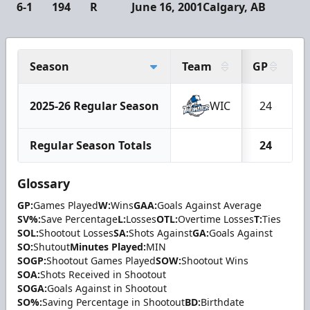
6-1
194
R
June 16, 2001
Calgary, AB
Season
Team
GP
2025-26 Regular Season
WIC
24
Regular Season Totals
24
Glossary
GP:
Games Played
W:
Wins
GAA:
Goals Against Average
SV%:
Save Percentage
L:
Losses
OTL:
Overtime Losses
T:
Ties
SOL:
Shootout Losses
SA:
Shots Against
GA:
Goals Against
SO:
Shutout
Minutes Played:
MIN
SOGP:
Shootout Games Played
SOW:
Shootout Wins
SOA:
Shots Received in Shootout
SOGA:
Goals Against in Shootout
SO%:
Saving Percentage in Shootout
BD:
Birthdate