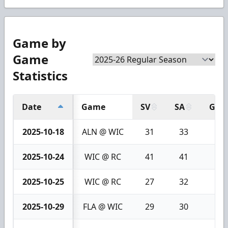
Game by
Game
Statistics
Date
Game
SV
SA
GA
2025-10-18
ALN @ WIC
31
33
2
2025-10-24
WIC @ RC
41
41
0
2025-10-25
WIC @ RC
27
32
5
2025-10-29
FLA @ WIC
29
30
1