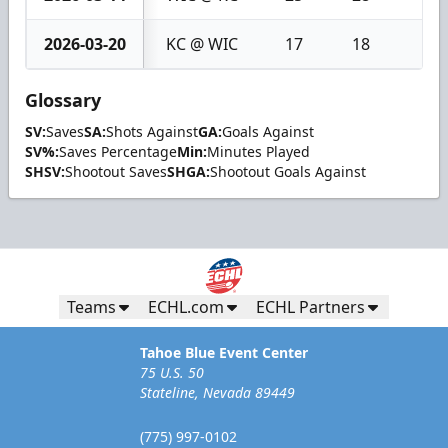
2026-03-20
KC @ WIC
17
18
1
Glossary
SV:
Saves
SA:
Shots Against
GA:
Goals Against
SV%:
Saves Percentage
Min:
Minutes Played
SHSV:
Shootout Saves
SHGA:
Shootout Goals Against
Teams
ECHL.com
ECHL Partners
Tahoe Blue Event Center
75 U.S. 50
Stateline, Nevada 89449
(775) 997-0102