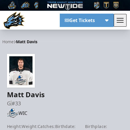
Get Tickets
Tog
Tahoe Knight Monsters
Home
Matt Davis
Matt Davis
G
#33
WIC
Height:
Weight:
Catches:
Birthdate:
Birthplace: