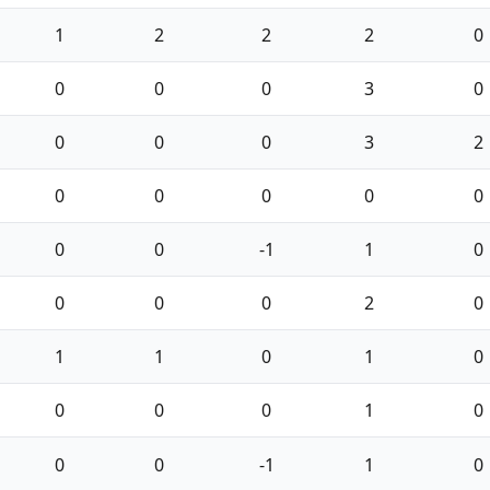
1
2
2
2
0
0
0
0
3
0
0
0
0
3
2
0
0
0
0
0
0
0
-1
1
0
0
0
0
2
0
1
1
0
1
0
0
0
0
1
0
0
0
-1
1
0