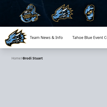
Team News & Info
Tahoe Blue Event C
Tahoe Knight Monsters
Home
Brodi Stuart