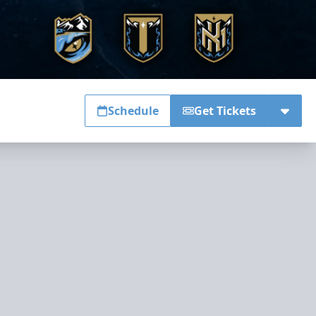
Schedule
Get Tickets