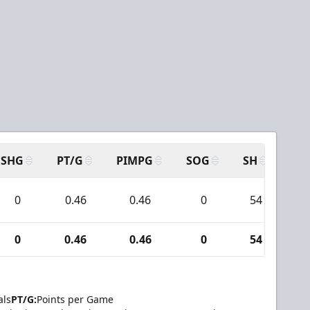
SHG
PT/G
PIMPG
SOG
SH
PP
0
0.46
0.46
0
54
5
0
0.46
0.46
0
54
5
als
PT/G:
Points per Game