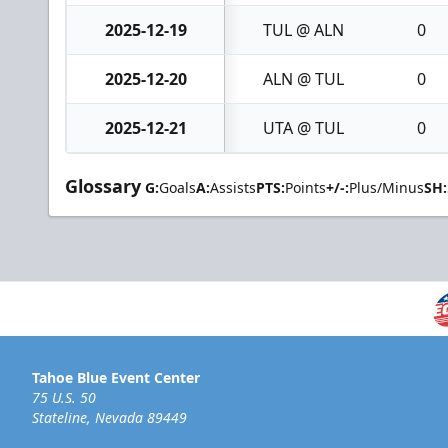
2025-12-19
TUL @ ALN
0
2025-12-20
ALN @ TUL
0
2025-12-21
UTA @ TUL
0
Glossary
G:
Goals
A:
Assists
PTS:
Points
+/-:
Plus/Minus
SH:
Tahoe Blue Event Center
75 U.S. 50
Stateline, Nevada 89449