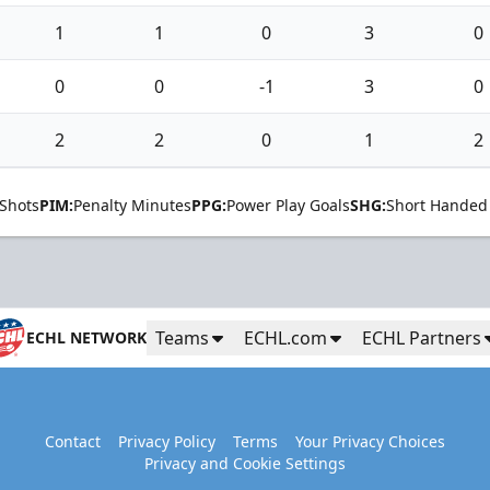
1
1
0
3
0
0
0
-1
3
0
2
2
0
1
2
Shots
PIM:
Penalty Minutes
PPG:
Power Play Goals
SHG:
Short Handed
Teams
ECHL.com
ECHL Partners
ECHL NETWORK
Contact
Privacy Policy
Terms
Your Privacy Choices
Privacy and Cookie Settings