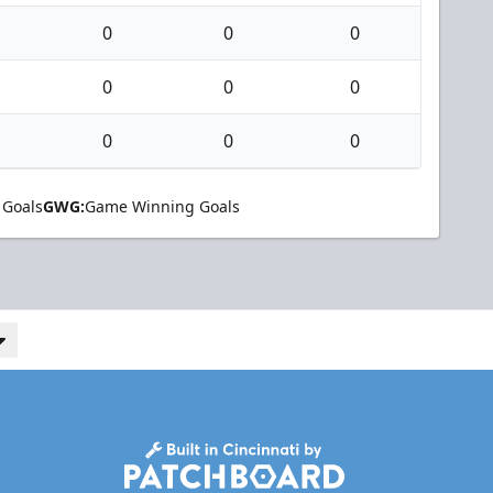
0
0
0
0
0
0
0
0
0
 Goals
GWG:
Game Winning Goals