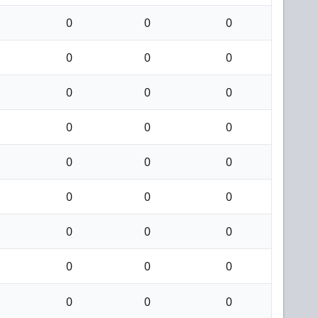
0
0
0
0
0
0
0
0
0
0
0
0
0
0
0
0
0
0
0
0
0
0
0
0
0
0
0