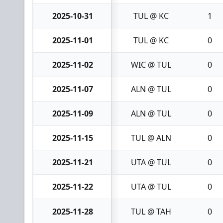
2025-10-31
TUL @ KC
1
2025-11-01
TUL @ KC
0
2025-11-02
WIC @ TUL
0
2025-11-07
ALN @ TUL
0
2025-11-09
ALN @ TUL
0
2025-11-15
TUL @ ALN
0
2025-11-21
UTA @ TUL
0
2025-11-22
UTA @ TUL
0
2025-11-28
TUL @ TAH
0