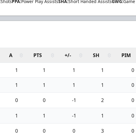
:
Shots
PPA:
Power Play Assists
SHA:
Short Handed Assists
GWG:
Game 
A
PTS
+/-
SH
PIM
1
1
1
1
0
1
1
1
1
0
0
0
-1
2
0
1
1
-1
1
0
0
0
0
3
0