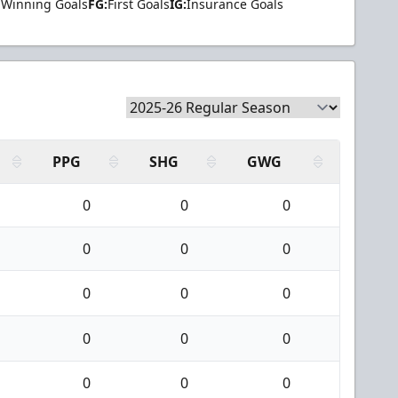
Winning Goals
FG:
First Goals
IG:
Insurance Goals
PPG
SHG
GWG
0
0
0
0
0
0
0
0
0
0
0
0
0
0
0