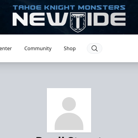
enter
Community
Shop