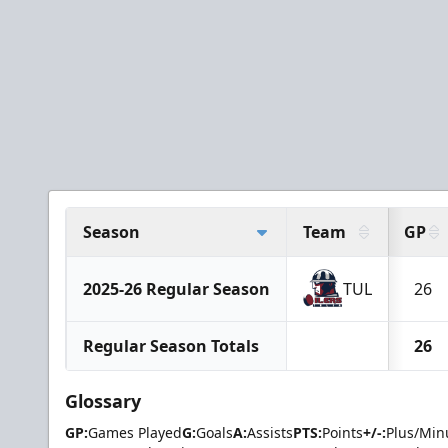
Season
Team
GP
2025-26 Regular Season
TUL
26
Regular Season Totals
26
Glossary
GP:
Games Played
G:
Goals
A:
Assists
PTS:
Points
+/-:
Plus/Min