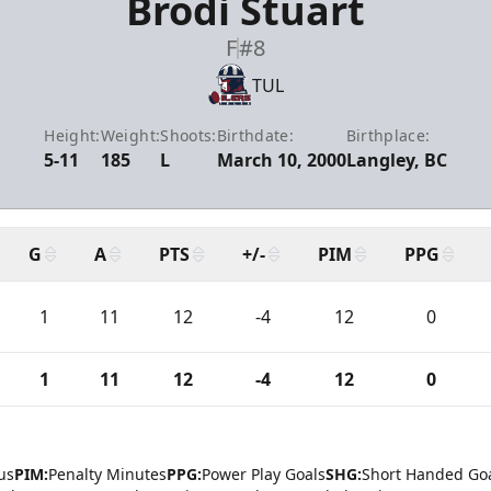
Brodi Stuart
F
#8
TUL
Height:
Weight:
Shoots:
Birthdate:
Birthplace:
5-11
185
L
March 10, 2000
Langley, BC
G
A
PTS
+/-
PIM
PPG
1
11
12
-4
12
0
1
11
12
-4
12
0
us
PIM:
Penalty Minutes
PPG:
Power Play Goals
SHG:
Short Handed Go