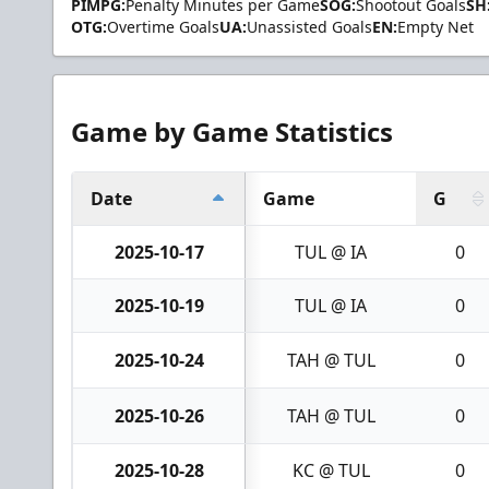
PIMPG:
Penalty Minutes per Game
SOG:
Shootout Goals
SH
OTG:
Overtime Goals
UA:
Unassisted Goals
EN:
Empty Net
Game by Game Statistics
Date
Game
G
2025-10-17
TUL @ IA
0
2025-10-19
TUL @ IA
0
2025-10-24
TAH @ TUL
0
2025-10-26
TAH @ TUL
0
2025-10-28
KC @ TUL
0