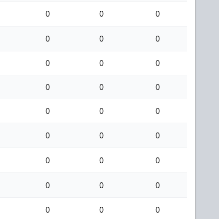
0
0
0
0
0
0
0
0
0
0
0
0
0
0
0
0
0
0
0
0
0
0
0
0
0
0
0