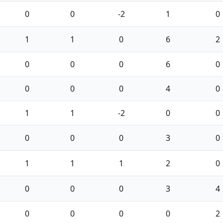
0
0
-2
1
0
1
1
0
6
2
0
0
0
6
0
0
0
0
4
0
1
1
-2
0
0
0
0
0
3
0
1
1
1
2
0
0
0
0
3
4
0
0
0
0
2