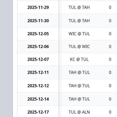
2025-11-29
TUL @ TAH
0
2025-11-30
TUL @ TAH
0
2025-12-05
WIC @ TUL
0
2025-12-06
TUL @ WIC
0
2025-12-07
KC @ TUL
0
2025-12-11
TAH @ TUL
0
2025-12-12
TAH @ TUL
0
2025-12-14
TAH @ TUL
0
2025-12-17
TUL @ ALN
0