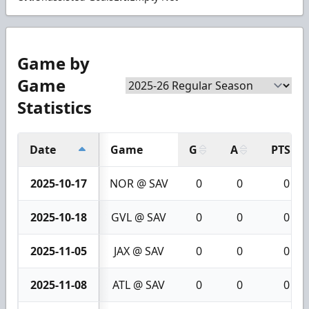
Game by
Game
Statistics
Date
Game
G
A
PTS
2025-10-17
NOR @ SAV
0
0
0
2025-10-18
GVL @ SAV
0
0
0
2025-11-05
JAX @ SAV
0
0
0
2025-11-08
ATL @ SAV
0
0
0