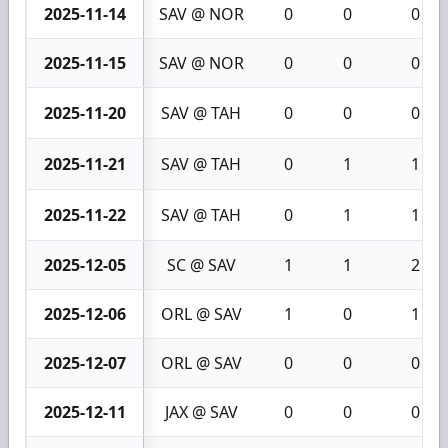
2025-11-14
SAV @ NOR
0
0
0
2025-11-15
SAV @ NOR
0
0
0
2025-11-20
SAV @ TAH
0
0
0
2025-11-21
SAV @ TAH
0
1
1
2025-11-22
SAV @ TAH
0
1
1
2025-12-05
SC @ SAV
1
1
2
2025-12-06
ORL @ SAV
1
0
1
2025-12-07
ORL @ SAV
0
0
0
2025-12-11
JAX @ SAV
0
0
0