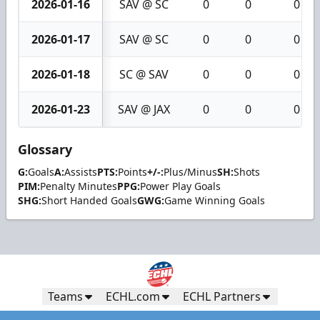
2026-01-16
SAV @ SC
0
0
0
2026-01-17
SAV @ SC
0
0
0
2026-01-18
SC @ SAV
0
0
0
2026-01-23
SAV @ JAX
0
0
0
Glossary
G:
Goals
A:
Assists
PTS:
Points
+/-:
Plus/Minus
SH:
Shots
PIM:
Penalty Minutes
PPG:
Power Play Goals
SHG:
Short Handed Goals
GWG:
Game Winning Goals
Teams
ECHL.com
ECHL Partners