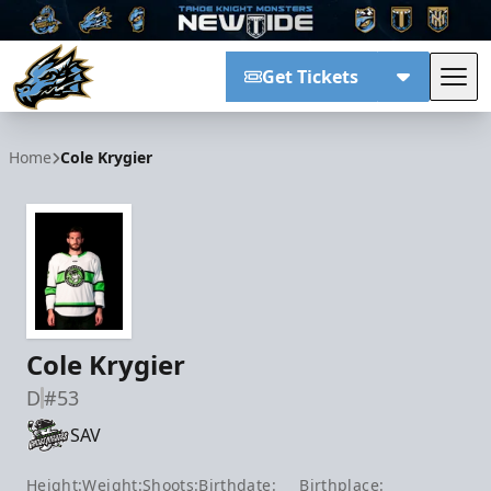
Get Tickets
Tog
Tahoe Knight Monsters
Home
Cole Krygier
Cole Krygier
D
#53
SAV
Height:
Weight:
Shoots:
Birthdate:
Birthplace: