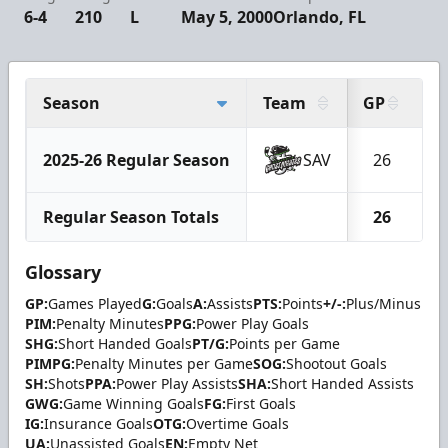
6-4
210
L
May 5, 2000
Orlando, FL
Season
Team
GP
G
2025-26 Regular Season
SAV
26
Regular Season Totals
26
Glossary
GP:
Games Played
G:
Goals
A:
Assists
PTS:
Points
+/-:
Plus/Minus
PIM:
Penalty Minutes
PPG:
Power Play Goals
SHG:
Short Handed Goals
PT/G:
Points per Game
PIMPG:
Penalty Minutes per Game
SOG:
Shootout Goals
SH:
Shots
PPA:
Power Play Assists
SHA:
Short Handed Assists
GWG:
Game Winning Goals
FG:
First Goals
IG:
Insurance Goals
OTG:
Overtime Goals
UA:
Unassisted Goals
EN:
Empty Net