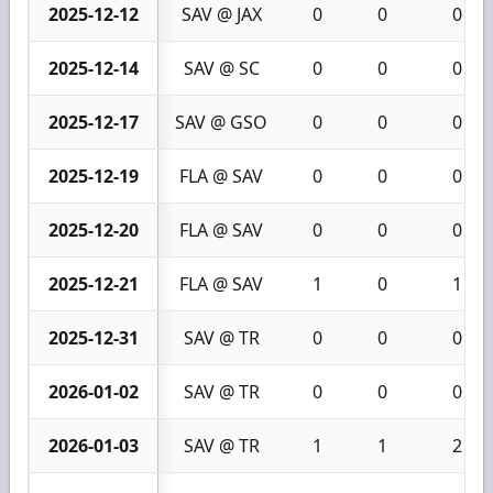
2025-12-12
SAV @ JAX
0
0
0
2025-12-14
SAV @ SC
0
0
0
2025-12-17
SAV @ GSO
0
0
0
2025-12-19
FLA @ SAV
0
0
0
2025-12-20
FLA @ SAV
0
0
0
2025-12-21
FLA @ SAV
1
0
1
2025-12-31
SAV @ TR
0
0
0
2026-01-02
SAV @ TR
0
0
0
2026-01-03
SAV @ TR
1
1
2