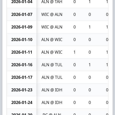
2026-01-04
ALN @ TAH
0
1
1
2026-01-07
WIC @ ALN
0
0
0
2026-01-09
WIC @ ALN
0
1
1
2026-01-10
ALN @ WIC
0
0
0
2026-01-11
ALN @ WIC
1
0
1
2026-01-16
ALN @ TUL
0
1
1
2026-01-17
ALN @ TUL
0
0
0
2026-01-23
ALN @ IDH
0
0
0
2026-01-24
ALN @ IDH
0
0
0