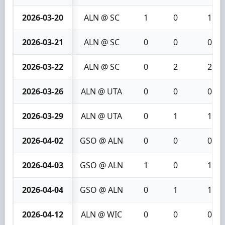
2026-03-20
ALN @ SC
1
0
1
2026-03-21
ALN @ SC
0
0
0
2026-03-22
ALN @ SC
0
2
2
2026-03-26
ALN @ UTA
0
0
0
2026-03-29
ALN @ UTA
0
1
1
2026-04-02
GSO @ ALN
0
0
0
2026-04-03
GSO @ ALN
1
0
1
2026-04-04
GSO @ ALN
0
1
1
2026-04-12
ALN @ WIC
0
0
0