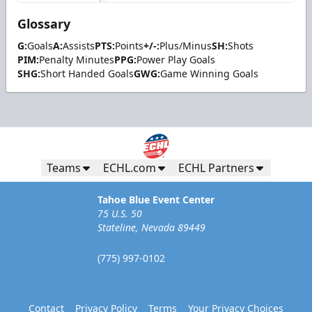
Glossary
G:
Goals
A:
Assists
PTS:
Points
+/-:
Plus/Minus
SH:
Shots
PIM:
Penalty Minutes
PPG:
Power Play Goals
SHG:
Short Handed Goals
GWG:
Game Winning Goals
Teams
ECHL.com
ECHL Partners
Tahoe Blue Event Center
75 U.S. 50
Stateline, Nevada 89449
(775) 997-0102
Contact
Privacy Policy
Terms
Your Privacy Choices