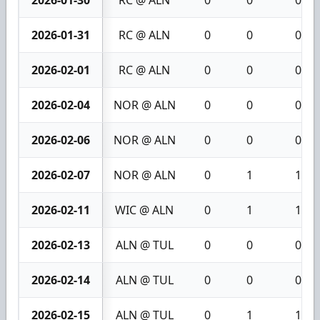
2026-01-30
RC @ ALN
0
0
0
2026-01-31
RC @ ALN
0
0
0
2026-02-01
RC @ ALN
0
0
0
2026-02-04
NOR @ ALN
0
0
0
2026-02-06
NOR @ ALN
0
0
0
2026-02-07
NOR @ ALN
0
1
1
2026-02-11
WIC @ ALN
0
1
1
2026-02-13
ALN @ TUL
0
0
0
2026-02-14
ALN @ TUL
0
0
0
2026-02-15
ALN @ TUL
0
1
1