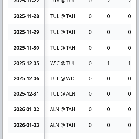
2025-11-22
UTA @ TUL
0
2
2
2025-11-28
TUL @ TAH
0
0
0
2025-11-29
TUL @ TAH
0
0
0
2025-11-30
TUL @ TAH
0
0
0
2025-12-05
WIC @ TUL
0
1
1
2025-12-06
TUL @ WIC
0
0
0
2025-12-31
TUL @ ALN
0
0
0
2026-01-02
ALN @ TAH
0
0
0
2026-01-03
ALN @ TAH
0
0
0