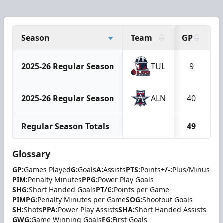
Season
Team
GP
G
2025-26 Regular Season
TUL
9
2025-26 Regular Season
ALN
40
Regular Season Totals
49
Glossary
GP:
Games Played
G:
Goals
A:
Assists
PTS:
Points
+/-:
Plus/Minus
PIM:
Penalty Minutes
PPG:
Power Play Goals
SHG:
Short Handed Goals
PT/G:
Points per Game
PIMPG:
Penalty Minutes per Game
SOG:
Shootout Goals
SH:
Shots
PPA:
Power Play Assists
SHA:
Short Handed Assists
GWG:
Game Winning Goals
FG:
First Goals