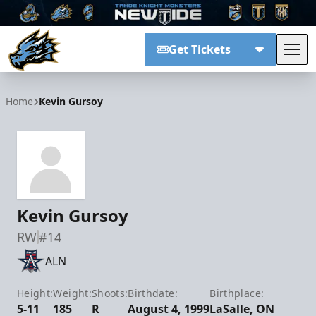
Get Tickets
Tog
Tahoe Knight Monsters
Home
Kevin Gursoy
Kevin Gursoy
RW
#14
ALN
Height:
Weight:
Shoots:
Birthdate:
Birthplace:
5-11
185
R
August 4, 1999
LaSalle, ON