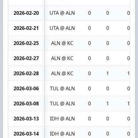
2026-02-20
UTA @ ALN
0
0
0
2026-02-21
UTA @ ALN
0
0
0
2026-02-25
ALN @ KC
0
0
0
2026-02-27
ALN @ KC
0
0
0
2026-02-28
ALN @ KC
0
1
1
2026-03-06
TUL @ ALN
0
0
0
2026-03-08
TUL @ ALN
0
1
1
2026-03-13
IDH @ ALN
0
0
0
2026-03-14
IDH @ ALN
0
0
0