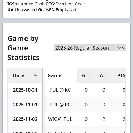
IG:
Insurance Goals
OTG:
Overtime Goals
UA:
Unassisted Goals
EN:
Empty Net
Game by
Game
Statistics
Date
Game
G
A
PTS
2025-10-31
TUL @ KC
0
0
0
2025-11-01
TUL @ KC
0
0
0
2025-11-02
WIC @ TUL
0
2
2