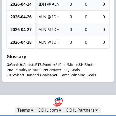
2026-04-24
IDH @ ALN
0
0
0
2026-04-26
ALN @ IDH
0
0
0
2026-04-27
ALN @ IDH
0
0
0
2026-04-28
ALN @ IDH
0
0
0
Glossary
G:
Goals
A:
Assists
PTS:
Points
+/-:
Plus/Minus
SH:
Shots
PIM:
Penalty Minutes
PPG:
Power Play Goals
SHG:
Short Handed Goals
GWG:
Game Winning Goals
Teams
ECHL.com
ECHL Partners