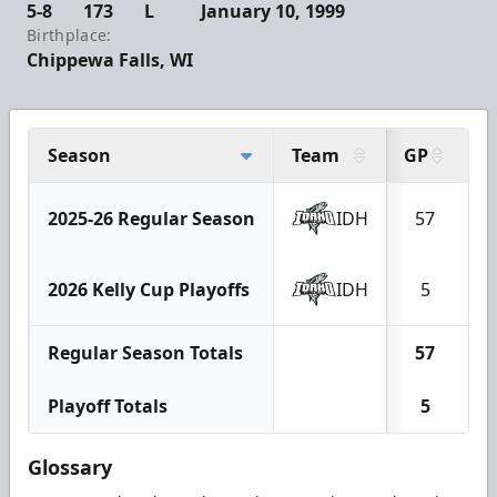
5-8
173
L
January 10, 1999
Birthplace:
Chippewa Falls, WI
Season
Team
GP
G
2025-26 Regular Season
IDH
57
2026 Kelly Cup Playoffs
IDH
5
Regular Season Totals
57
Playoff Totals
5
Glossary