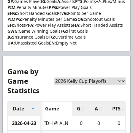
GP:
Games Played
G:
Goals
A:
Assists
PTS:
Points
+/-:
Plus/Minus
PIM:
Penalty Minutes
PPG:
Power Play Goals
SHG:
Short Handed Goals
PT/G:
Points per Game
PIMPG:
Penalty Minutes per Game
SOG:
Shootout Goals
SH:
Shots
PPA:
Power Play Assists
SHA:
Short Handed Assists
GWG:
Game Winning Goals
FG:
First Goals
IG:
Insurance Goals
OTG:
Overtime Goals
UA:
Unassisted Goals
EN:
Empty Net
Game by
Game
Statistics
Date
Game
G
A
PTS
2026-04-23
IDH @ ALN
0
0
0