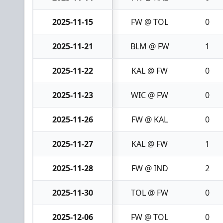
2025-11-15
FW @ TOL
0
2025-11-21
BLM @ FW
1
2025-11-22
KAL @ FW
0
2025-11-23
WIC @ FW
0
2025-11-26
FW @ KAL
0
2025-11-27
KAL @ FW
1
2025-11-28
FW @ IND
2
2025-11-30
TOL @ FW
0
2025-12-06
FW @ TOL
0