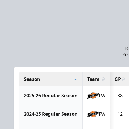
He
6-
Season
Team
GP
2025-26 Regular Season
FW
38
2024-25 Regular Season
FW
12