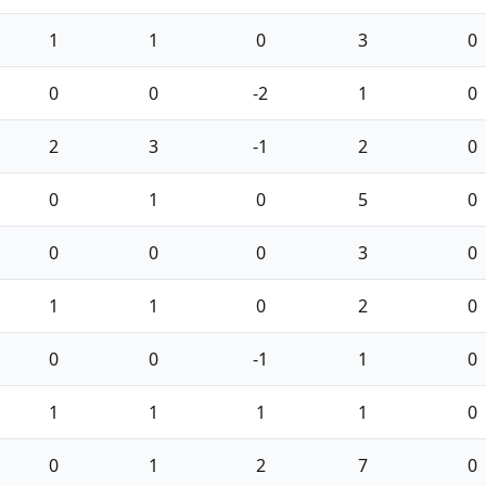
1
1
0
3
0
0
0
-2
1
0
2
3
-1
2
0
0
1
0
5
0
0
0
0
3
0
1
1
0
2
0
0
0
-1
1
0
1
1
1
1
0
0
1
2
7
0