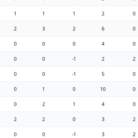
1
1
1
2
0
2
3
2
6
0
0
0
0
4
0
0
0
-1
2
2
0
0
-1
5
0
0
1
0
10
0
0
2
1
4
0
2
2
0
3
2
0
0
-1
3
2