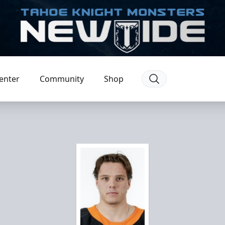
enter
Community
Shop