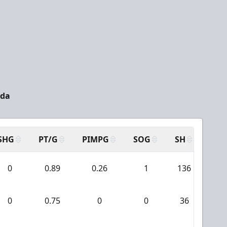
ada
SHG
PT/G
PIMPG
SOG
SH
PPA
0
0.89
0.26
1
136
9
0
0.75
0
0
36
0