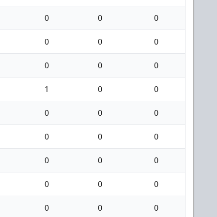
0
0
0
0
0
0
0
0
0
1
0
0
0
0
0
0
0
0
0
0
0
0
0
0
0
0
0