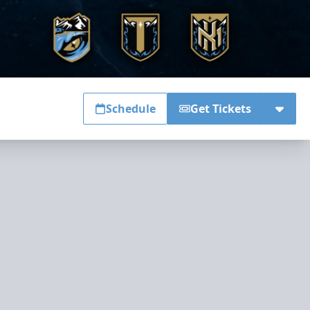
Schedule
Get Tickets