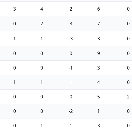
3
4
2
6
0
0
2
3
7
0
1
1
-3
3
0
0
0
0
9
0
0
0
-1
3
0
1
1
1
4
0
0
0
0
5
2
0
0
-2
1
0
0
1
1
3
0