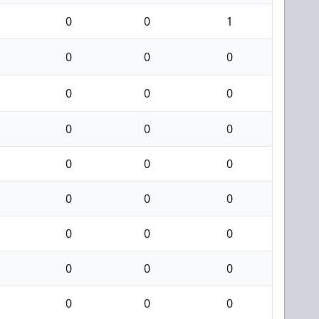
0
0
1
0
0
0
0
0
0
0
0
0
0
0
0
0
0
0
0
0
0
0
0
0
0
0
0