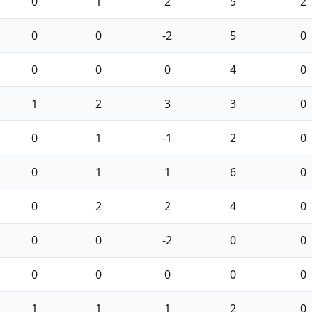
0
1
2
5
2
0
0
-2
5
0
0
0
0
4
0
1
2
3
3
0
0
1
-1
2
0
0
1
1
6
0
0
2
2
4
0
0
0
-2
0
0
0
0
0
0
0
1
1
1
2
0