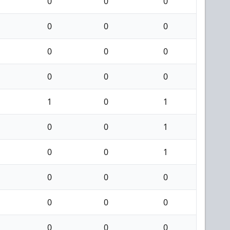
0
0
0
0
0
0
0
0
0
0
0
0
1
0
1
0
0
1
0
0
1
0
0
0
0
0
0
0
0
0