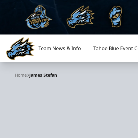
Team News & Info
Tahoe Blue Event C
Tahoe Knight Monsters
Home
James Stefan