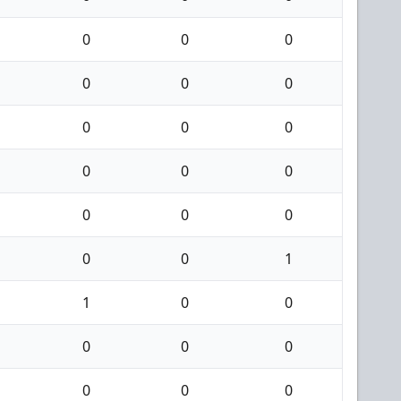
0
0
0
0
0
0
0
0
0
0
0
0
0
0
0
0
0
1
1
0
0
0
0
0
0
0
0