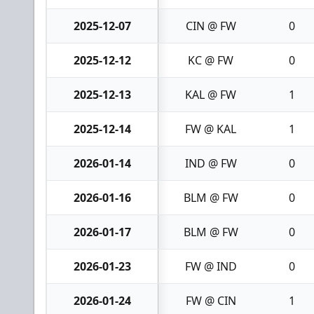
2025-12-07
CIN @ FW
0
2025-12-12
KC @ FW
0
2025-12-13
KAL @ FW
1
2025-12-14
FW @ KAL
1
2026-01-14
IND @ FW
0
2026-01-16
BLM @ FW
0
2026-01-17
BLM @ FW
0
2026-01-23
FW @ IND
0
2026-01-24
FW @ CIN
1