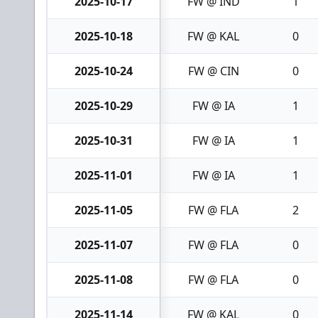
2025-10-17
FW @ IND
1
2025-10-18
FW @ KAL
0
2025-10-24
FW @ CIN
0
2025-10-29
FW @ IA
1
2025-10-31
FW @ IA
1
2025-11-01
FW @ IA
1
2025-11-05
FW @ FLA
2
2025-11-07
FW @ FLA
0
2025-11-08
FW @ FLA
0
2025-11-14
FW @ KAL
0