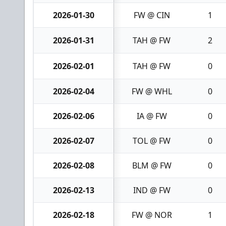
2026-01-30
FW @ CIN
1
2026-01-31
TAH @ FW
2
2026-02-01
TAH @ FW
0
2026-02-04
FW @ WHL
0
2026-02-06
IA @ FW
0
2026-02-07
TOL @ FW
0
2026-02-08
BLM @ FW
0
2026-02-13
IND @ FW
0
2026-02-18
FW @ NOR
1