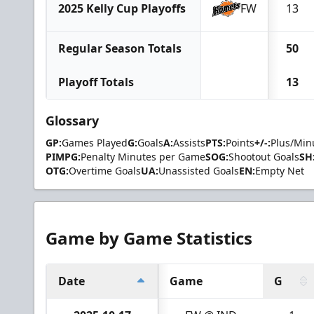
2025 Kelly Cup Playoffs
FW
13
Regular Season Totals
50
Playoff Totals
13
Glossary
GP:
Games Played
G:
Goals
A:
Assists
PTS:
Points
+/-:
Plus/Min
PIMPG:
Penalty Minutes per Game
SOG:
Shootout Goals
SH
OTG:
Overtime Goals
UA:
Unassisted Goals
EN:
Empty Net
Game by Game Statistics
Date
Game
G