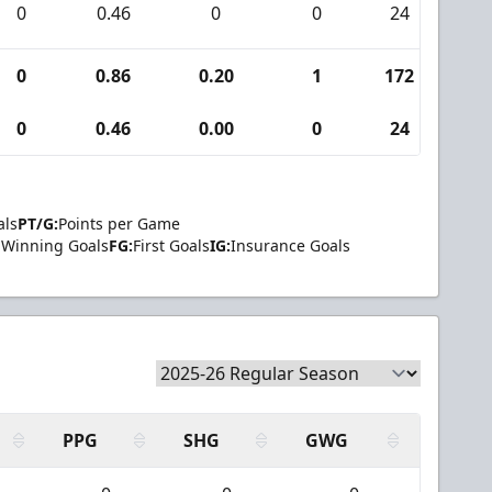
0
0.46
0
0
24
1
0
0.86
0.20
1
172
9
0
0.46
0.00
0
24
1
als
PT/G:
Points per Game
Winning Goals
FG:
First Goals
IG:
Insurance Goals
PPG
SHG
GWG