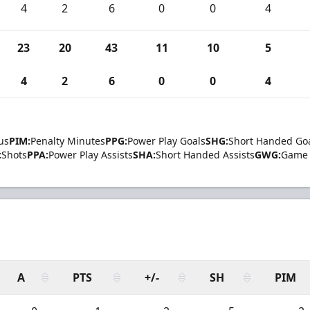
4
2
6
0
0
4
23
20
43
11
10
5
4
2
6
0
0
4
us
PIM:
Penalty Minutes
PPG:
Power Play Goals
SHG:
Short Handed Go
:
Shots
PPA:
Power Play Assists
SHA:
Short Handed Assists
GWG:
Game 
A
PTS
+/-
SH
PIM