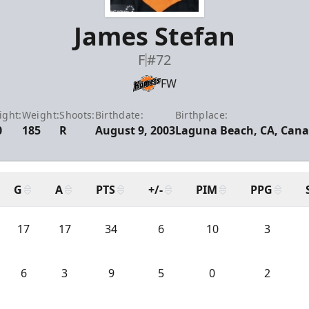
James Stefan
F
#72
FW
ight:
Weight:
Shoots:
Birthdate:
Birthplace:
0
185
R
August 9, 2003
Laguna Beach, CA, Can
G
A
PTS
+/-
PIM
PPG
17
17
34
6
10
3
6
3
9
5
0
2