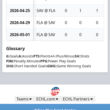
2026-04-25
SAV @ FLA
0
1
1
2026-04-29
FLA @ SAV
0
0
0
2026-05-01
FLA @ SAV
0
0
0
Glossary
G:
Goals
A:
Assists
PTS:
Points
+/-:
Plus/Minus
SH:
Shots
PIM:
Penalty Minutes
PPG:
Power Play Goals
SHG:
Short Handed Goals
GWG:
Game Winning Goals
Teams
ECHL.com
ECHL Partners