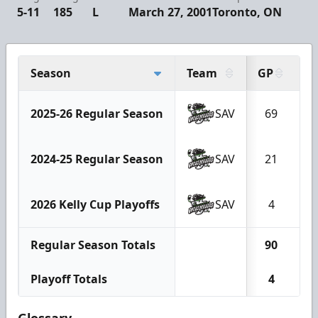
5-11
185
L
March 27, 2001
Toronto, ON
Season
Team
GP
G
2025-26 Regular Season
SAV
69
2
2024-25 Regular Season
SAV
21
2026 Kelly Cup Playoffs
SAV
4
Regular Season Totals
90
3
Playoff Totals
4
Glossary