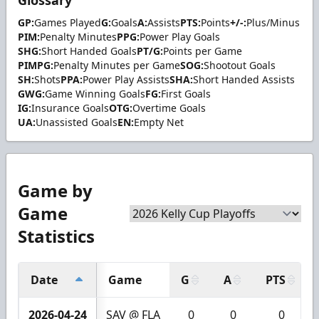
GP:
Games Played
G:
Goals
A:
Assists
PTS:
Points
+/-:
Plus/Minus
PIM:
Penalty Minutes
PPG:
Power Play Goals
SHG:
Short Handed Goals
PT/G:
Points per Game
PIMPG:
Penalty Minutes per Game
SOG:
Shootout Goals
SH:
Shots
PPA:
Power Play Assists
SHA:
Short Handed Assists
GWG:
Game Winning Goals
FG:
First Goals
IG:
Insurance Goals
OTG:
Overtime Goals
UA:
Unassisted Goals
EN:
Empty Net
Game by
Game
Statistics
Date
Game
G
A
PTS
2026-04-24
SAV @ FLA
0
0
0