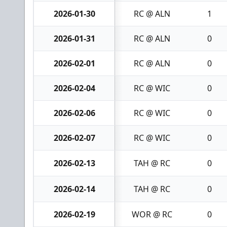
2026-01-30
RC @ ALN
1
2026-01-31
RC @ ALN
0
2026-02-01
RC @ ALN
0
2026-02-04
RC @ WIC
0
2026-02-06
RC @ WIC
0
2026-02-07
RC @ WIC
0
2026-02-13
TAH @ RC
0
2026-02-14
TAH @ RC
0
2026-02-19
WOR @ RC
0