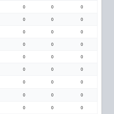
0
0
0
0
0
0
0
0
0
0
0
0
0
0
0
0
0
0
0
0
0
0
0
0
0
0
0