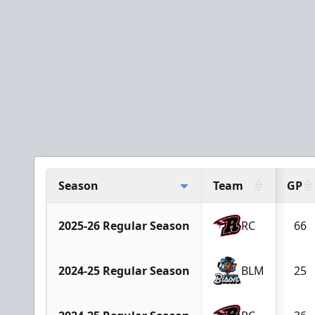
Season
Team
GP
2025-26 Regular Season
RC
66
2024-25 Regular Season
BLM
25