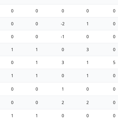
0
0
0
0
0
0
0
-2
1
0
0
0
-1
0
0
1
1
0
3
0
0
1
3
1
5
1
1
0
1
0
0
0
1
0
0
0
0
2
2
0
1
1
0
0
0