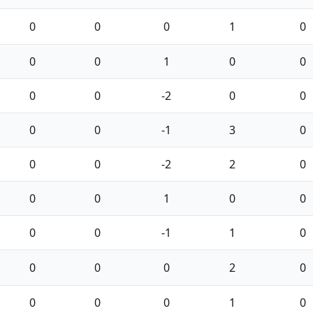
0
0
0
1
0
0
0
1
0
0
0
0
-2
0
0
0
0
-1
3
0
0
0
-2
2
0
0
0
1
0
0
0
0
-1
1
0
0
0
0
2
0
0
0
0
1
0