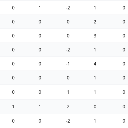
0
1
-2
1
0
0
0
0
2
0
0
0
0
3
0
0
0
-2
1
0
0
0
-1
4
0
0
0
0
1
0
0
0
1
1
0
1
1
2
0
0
0
0
-2
1
0