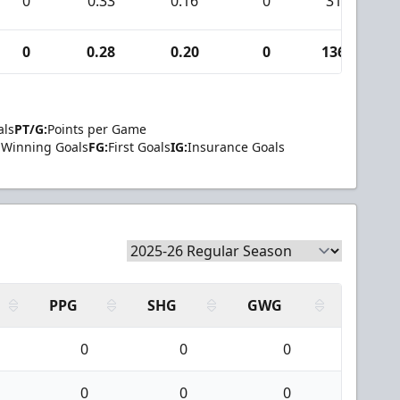
0
0.33
0.16
0
31
0
0.28
0.20
0
136
als
PT/G:
Points per Game
Winning Goals
FG:
First Goals
IG:
Insurance Goals
PPG
SHG
GWG
0
0
0
0
0
0