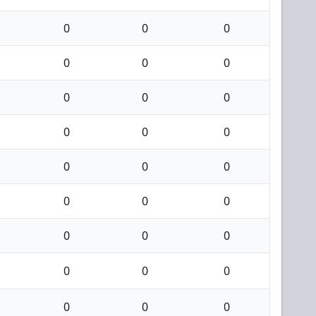
0
0
0
0
0
0
0
0
0
0
0
0
0
0
0
0
0
0
0
0
0
0
0
0
0
0
0