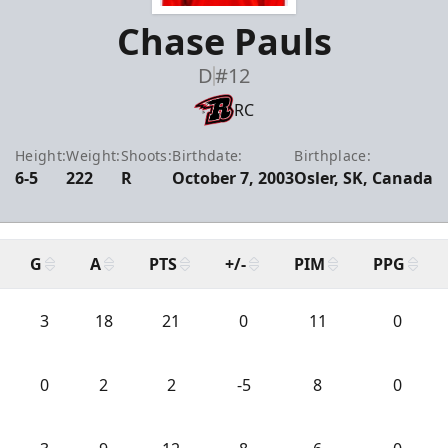
Chase Pauls
D
#12
RC
Height:
Weight:
Shoots:
Birthdate:
Birthplace:
6-5
222
R
October 7, 2003
Osler, SK, Canada
G
A
PTS
+/-
PIM
PPG
3
18
21
0
11
0
0
2
2
-5
8
0