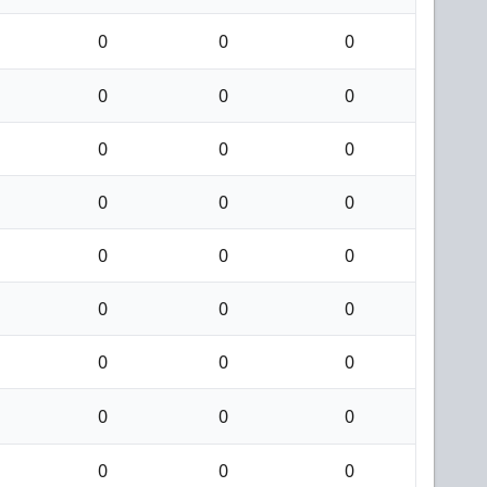
0
0
0
0
0
0
0
0
0
0
0
0
0
0
0
0
0
0
0
0
0
0
0
0
0
0
0