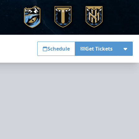
Schedule
Get Tickets