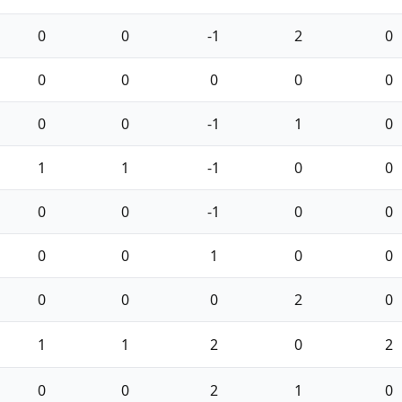
0
0
-1
2
0
0
0
0
0
0
0
0
-1
1
0
1
1
-1
0
0
0
0
-1
0
0
0
0
1
0
0
0
0
0
2
0
1
1
2
0
2
0
0
2
1
0