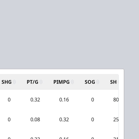
SHG
PT/G
PIMPG
SOG
SH
PP
0
0.32
0.16
0
80
0
0.08
0.32
0
25