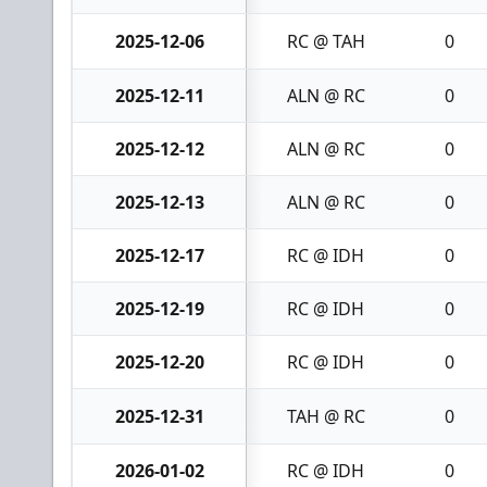
2025-12-06
RC @ TAH
0
2025-12-11
ALN @ RC
0
2025-12-12
ALN @ RC
0
2025-12-13
ALN @ RC
0
2025-12-17
RC @ IDH
0
2025-12-19
RC @ IDH
0
2025-12-20
RC @ IDH
0
2025-12-31
TAH @ RC
0
2026-01-02
RC @ IDH
0