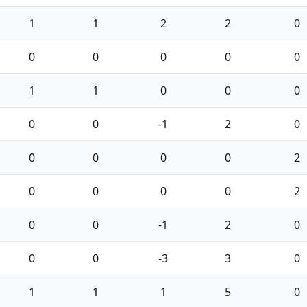
1
1
2
2
0
0
0
0
0
0
1
1
0
0
0
0
0
-1
2
0
0
0
0
0
2
0
0
0
0
2
0
0
-1
2
0
0
0
-3
3
0
1
1
1
5
0