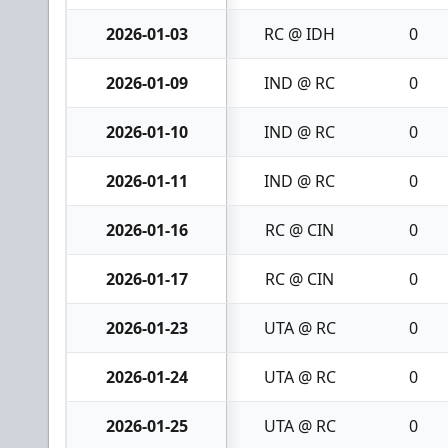
2026-01-03
RC @ IDH
0
2026-01-09
IND @ RC
0
2026-01-10
IND @ RC
0
2026-01-11
IND @ RC
0
2026-01-16
RC @ CIN
0
2026-01-17
RC @ CIN
0
2026-01-23
UTA @ RC
0
2026-01-24
UTA @ RC
0
2026-01-25
UTA @ RC
0