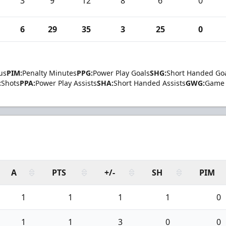
3
9
12
8
6
0
6
29
35
3
25
0
us
PIM:
Penalty Minutes
PPG:
Power Play Goals
SHG:
Short Handed Go
:
Shots
PPA:
Power Play Assists
SHA:
Short Handed Assists
GWG:
Game 
A
PTS
+/-
SH
PIM
1
1
1
1
0
1
1
3
0
0