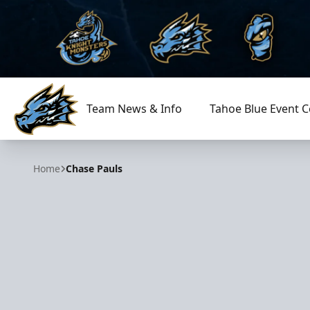
Team News & Info
Tahoe Blue Event C
Tahoe Knight Monsters
Home
Chase Pauls