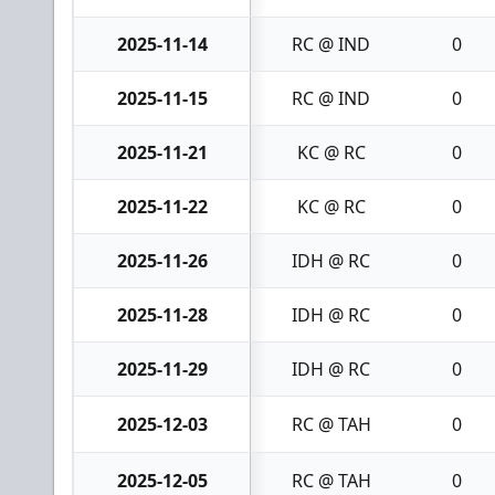
2025-11-14
RC @ IND
0
2025-11-15
RC @ IND
0
2025-11-21
KC @ RC
0
2025-11-22
KC @ RC
0
2025-11-26
IDH @ RC
0
2025-11-28
IDH @ RC
0
2025-11-29
IDH @ RC
0
2025-12-03
RC @ TAH
0
2025-12-05
RC @ TAH
0