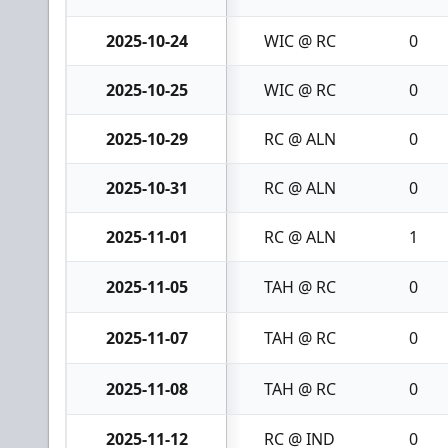
2025-10-24
WIC @ RC
0
2025-10-25
WIC @ RC
0
2025-10-29
RC @ ALN
0
2025-10-31
RC @ ALN
0
2025-11-01
RC @ ALN
1
2025-11-05
TAH @ RC
0
2025-11-07
TAH @ RC
0
2025-11-08
TAH @ RC
0
2025-11-12
RC @ IND
0