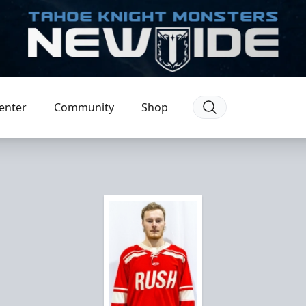
enter
Community
Shop