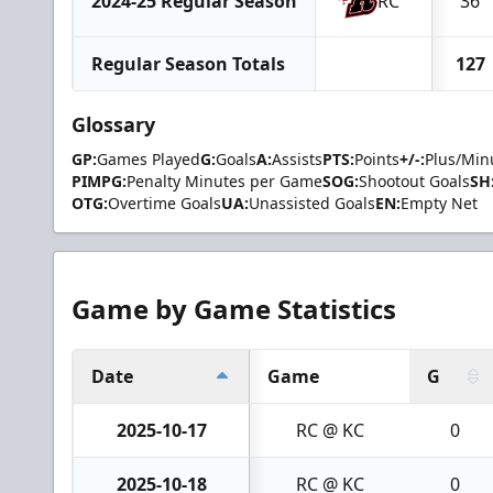
2024-25 Regular Season
RC
36
Regular Season Totals
127
Glossary
GP:
Games Played
G:
Goals
A:
Assists
PTS:
Points
+/-:
Plus/Min
PIMPG:
Penalty Minutes per Game
SOG:
Shootout Goals
SH
OTG:
Overtime Goals
UA:
Unassisted Goals
EN:
Empty Net
Game by Game Statistics
Date
Game
G
2025-10-17
RC @ KC
0
2025-10-18
RC @ KC
0