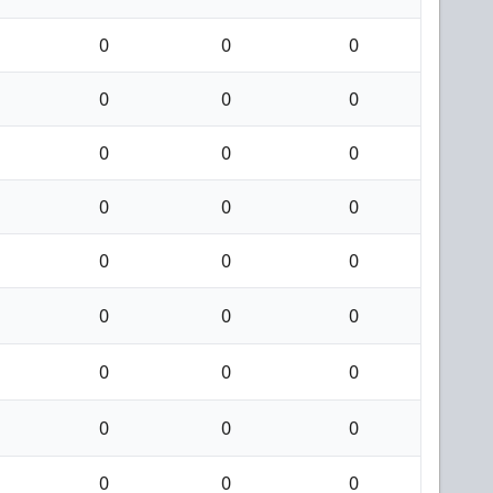
0
0
0
0
0
0
0
0
0
0
0
0
0
0
0
0
0
0
0
0
0
0
0
0
0
0
0