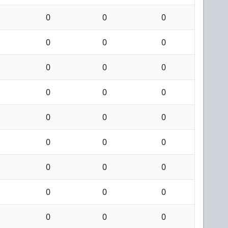
0
0
0
0
0
0
0
0
0
0
0
0
0
0
0
0
0
0
0
0
0
0
0
0
0
0
0