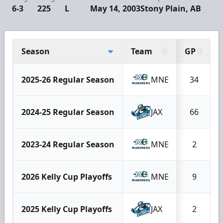
6-3
225
L
May 14, 2003
Stony Plain, AB
Season
Team
GP
2025-26 Regular Season
MNE
34
2024-25 Regular Season
JAX
66
2023-24 Regular Season
MNE
2
2026 Kelly Cup Playoffs
MNE
9
2025 Kelly Cup Playoffs
JAX
2