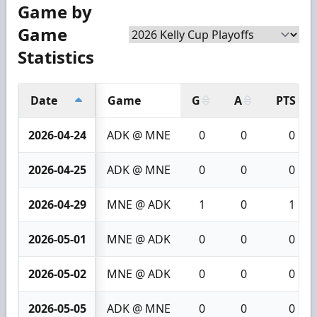
Game by
Game
Statistics
Date
Game
G
A
PTS
2026-04-24
ADK @ MNE
0
0
0
2026-04-25
ADK @ MNE
0
0
0
2026-04-29
MNE @ ADK
1
0
1
2026-05-01
MNE @ ADK
0
0
0
2026-05-02
MNE @ ADK
0
0
0
2026-05-05
ADK @ MNE
0
0
0