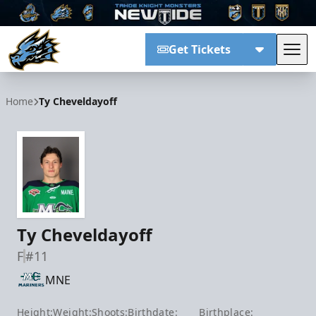
Get Tickets
Tog
Tahoe Knight Monsters
Home
Ty Cheveldayoff
Ty Cheveldayoff
F
#11
MNE
Height:
Weight:
Shoots:
Birthdate:
Birthplace: