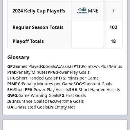
2024 Kelly Cup Playoffs
MNE
7
Regular Season Totals
102
Playoff Totals
18
Glossary
GP:
Games Played
G:
Goals
A:
Assists
PTS:
Points
+/-:
Plus/Minus
PIM:
Penalty Minutes
PPG:
Power Play Goals
SHG:
Short Handed Goals
PT/G:
Points per Game
PIMPG:
Penalty Minutes per Game
SOG:
Shootout Goals
SH:
Shots
PPA:
Power Play Assists
SHA:
Short Handed Assists
GWG:
Game Winning Goals
FG:
First Goals
IG:
Insurance Goals
OTG:
Overtime Goals
UA:
Unassisted Goals
EN:
Empty Net