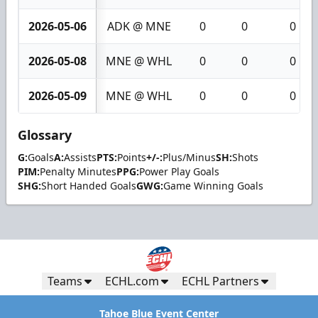
2026-05-06
ADK @ MNE
0
0
0
2026-05-08
MNE @ WHL
0
0
0
2026-05-09
MNE @ WHL
0
0
0
Glossary
G:
Goals
A:
Assists
PTS:
Points
+/-:
Plus/Minus
SH:
Shots
PIM:
Penalty Minutes
PPG:
Power Play Goals
SHG:
Short Handed Goals
GWG:
Game Winning Goals
Teams
ECHL.com
ECHL Partners
Tahoe Blue Event Center