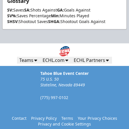
Glossary
SV:
Saves
SA:
Shots Against
GA:
Goals Against
SV%:
Saves Percentage
Min:
Minutes Played
SHSV:
Shootout Saves
SHGA:
Shootout Goals Against
Teams
ECHL.com
ECHL Partners
Tahoe Blue Event Center
75 U.S. 50
Stateline, Nevada 89449
(775) 997-0102
Contact
Privacy Policy
Terms
Your Privacy Choices
Privacy and Cookie Settings