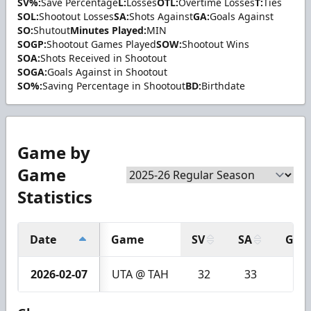
SV%:
Save Percentage
L:
Losses
OTL:
Overtime Losses
T:
Ties
SOL:
Shootout Losses
SA:
Shots Against
GA:
Goals Against
SO:
Shutout
Minutes Played:
MIN
SOGP:
Shootout Games Played
SOW:
Shootout Wins
SOA:
Shots Received in Shootout
SOGA:
Goals Against in Shootout
SO%:
Saving Percentage in Shootout
BD:
Birthdate
Game by
Game
Statistics
Date
Game
SV
SA
GA
2026-02-07
UTA @ TAH
32
33
1