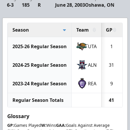
6-3
185
R
June 28, 2003
Oshawa, ON
Season
Team
GP
2025-26 Regular Season
UTA
1
2024-25 Regular Season
ALN
31
2023-24 Regular Season
REA
9
Regular Season Totals
41
Glossary
GP:
Games Played
W:
Wins
GAA:
Goals Against Average