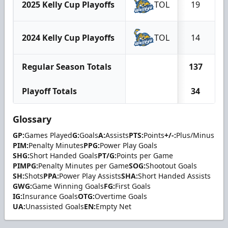
2025 Kelly Cup Playoffs
TOL
19
2024 Kelly Cup Playoffs
TOL
14
Regular Season Totals
137
Playoff Totals
34
Glossary
GP:
Games Played
G:
Goals
A:
Assists
PTS:
Points
+/-:
Plus/Minus
PIM:
Penalty Minutes
PPG:
Power Play Goals
SHG:
Short Handed Goals
PT/G:
Points per Game
PIMPG:
Penalty Minutes per Game
SOG:
Shootout Goals
SH:
Shots
PPA:
Power Play Assists
SHA:
Short Handed Assists
GWG:
Game Winning Goals
FG:
First Goals
IG:
Insurance Goals
OTG:
Overtime Goals
UA:
Unassisted Goals
EN:
Empty Net