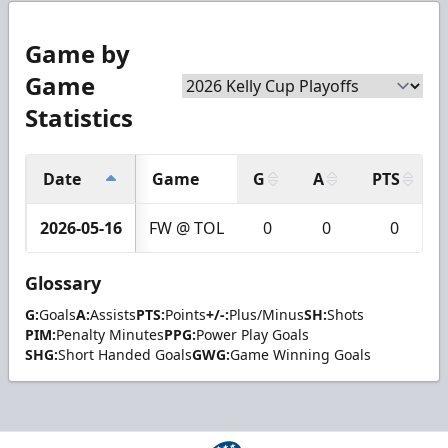
Game by
Game
Statistics
Date
Game
G
A
PTS
2026-05-16
FW @ TOL
0
0
0
Glossary
G:
Goals
A:
Assists
PTS:
Points
+/-:
Plus/Minus
SH:
Shots
PIM:
Penalty Minutes
PPG:
Power Play Goals
SHG:
Short Handed Goals
GWG:
Game Winning Goals