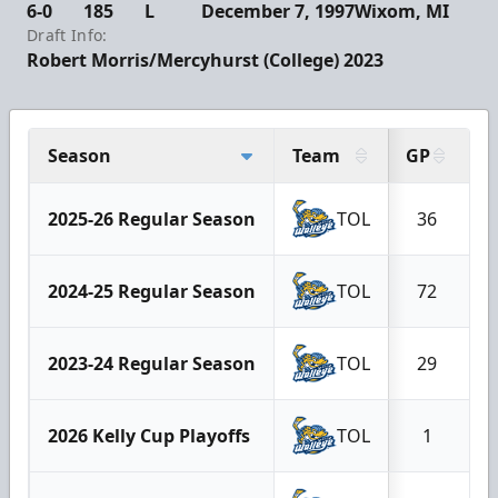
6-0
185
L
December 7, 1997
Wixom, MI
Draft Info:
Robert Morris/Mercyhurst (College) 2023
Season
Team
GP
G
2025-26 Regular Season
TOL
36
2024-25 Regular Season
TOL
72
2023-24 Regular Season
TOL
29
2026 Kelly Cup Playoffs
TOL
1