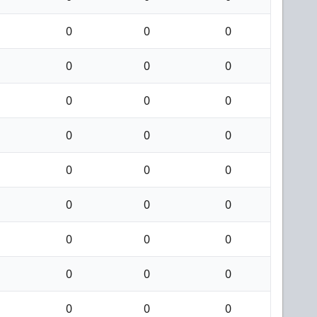
0
0
0
0
0
0
0
0
0
0
0
0
0
0
0
0
0
0
0
0
0
0
0
0
0
0
0