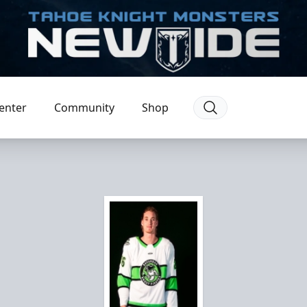
enter
Community
Shop