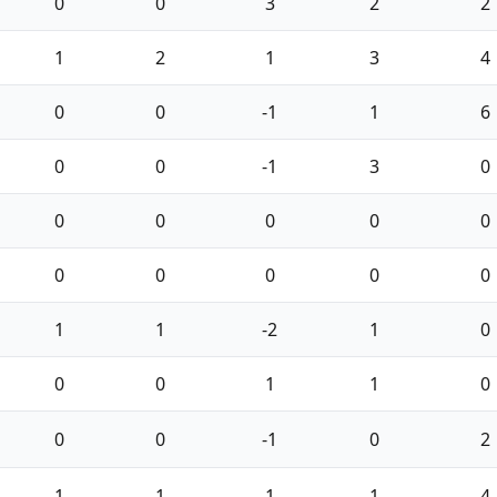
0
0
3
2
2
1
2
1
3
4
0
0
-1
1
6
0
0
-1
3
0
0
0
0
0
0
0
0
0
0
0
1
1
-2
1
0
0
0
1
1
0
0
0
-1
0
2
1
1
1
1
4