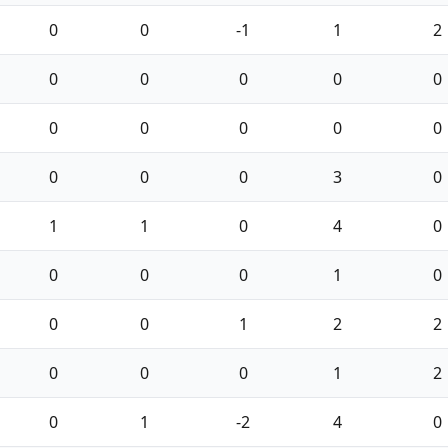
0
0
-1
1
2
0
0
0
0
0
0
0
0
0
0
0
0
0
3
0
1
1
0
4
0
0
0
0
1
0
0
0
1
2
2
0
0
0
1
2
0
1
-2
4
0