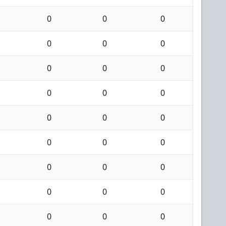
0
0
0
0
0
0
0
0
0
0
0
0
0
0
0
0
0
0
0
0
0
0
0
0
0
0
0