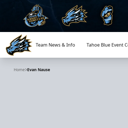
Team News & Info
Tahoe Blue Event C
Tahoe Knight Monsters
Home
Evan Nause