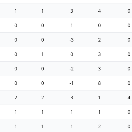
1
1
3
4
0
0
0
1
0
0
0
0
-3
2
0
0
1
0
3
0
0
0
-2
3
0
0
0
-1
8
0
2
2
3
1
4
1
1
1
1
0
1
1
1
2
0