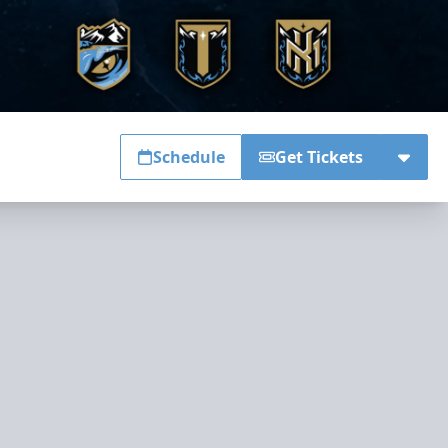
Schedule
Get Tickets