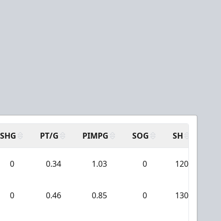
SHG
PT/G
PIMPG
SOG
SH
PP
0
0.34
1.03
0
120
1
0
0.46
0.85
0
130
4