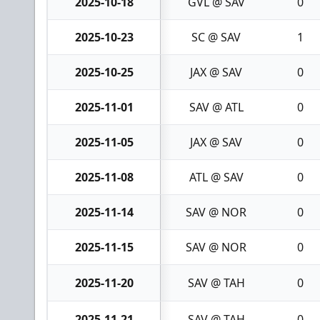
2025-10-18
GVL @ SAV
0
2025-10-23
SC @ SAV
1
2025-10-25
JAX @ SAV
0
2025-11-01
SAV @ ATL
0
2025-11-05
JAX @ SAV
0
2025-11-08
ATL @ SAV
0
2025-11-14
SAV @ NOR
0
2025-11-15
SAV @ NOR
0
2025-11-20
SAV @ TAH
0
2025-11-21
SAV @ TAH
0