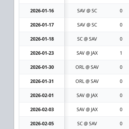
2026-01-16
SAV @ SC
0
2026-01-17
SAV @ SC
0
2026-01-18
SC @ SAV
0
2026-01-23
SAV @ JAX
1
2026-01-30
ORL @ SAV
0
2026-01-31
ORL @ SAV
0
2026-02-01
SAV @ JAX
0
2026-02-03
SAV @ JAX
0
2026-02-05
SC @ SAV
0