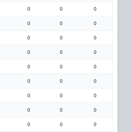
0
0
0
0
0
0
0
0
0
0
0
0
0
0
0
0
0
0
0
0
0
0
0
0
0
0
0