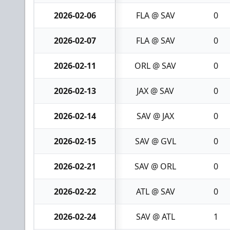
2026-02-06
FLA @ SAV
0
2026-02-07
FLA @ SAV
0
2026-02-11
ORL @ SAV
0
2026-02-13
JAX @ SAV
0
2026-02-14
SAV @ JAX
0
2026-02-15
SAV @ GVL
0
2026-02-21
SAV @ ORL
0
2026-02-22
ATL @ SAV
0
2026-02-24
SAV @ ATL
1