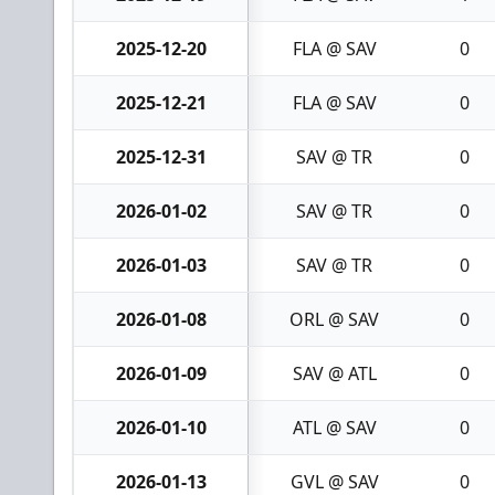
2025-12-20
FLA @ SAV
0
2025-12-21
FLA @ SAV
0
2025-12-31
SAV @ TR
0
2026-01-02
SAV @ TR
0
2026-01-03
SAV @ TR
0
2026-01-08
ORL @ SAV
0
2026-01-09
SAV @ ATL
0
2026-01-10
ATL @ SAV
0
2026-01-13
GVL @ SAV
0