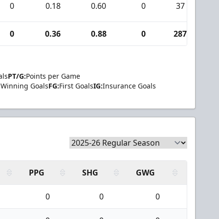
0
0.18
0.60
0
37
0
0
0.36
0.88
0
287
5
als
PT/G:
Points per Game
Winning Goals
FG:
First Goals
IG:
Insurance Goals
PPG
SHG
GWG
0
0
0