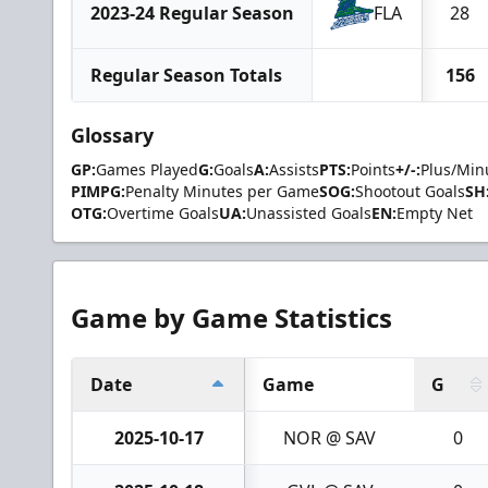
2023-24 Regular Season
FLA
28
Regular Season Totals
156
Glossary
GP:
Games Played
G:
Goals
A:
Assists
PTS:
Points
+/-:
Plus/Min
PIMPG:
Penalty Minutes per Game
SOG:
Shootout Goals
SH
OTG:
Overtime Goals
UA:
Unassisted Goals
EN:
Empty Net
Game by Game Statistics
Date
Game
G
2025-10-17
NOR @ SAV
0