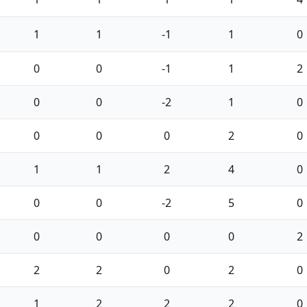
1
1
-1
1
0
0
0
-1
1
2
0
0
-2
1
0
0
0
0
2
0
1
1
2
4
0
0
0
-2
5
0
0
0
0
0
2
2
2
0
2
0
1
2
2
2
0