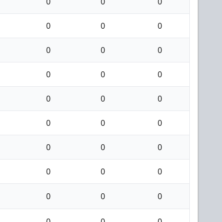
0
0
0
0
0
0
0
0
0
0
0
0
0
0
0
0
0
0
0
0
0
0
0
0
0
0
0
0
0
0