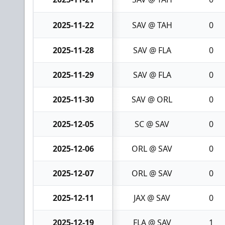
2025-11-22
SAV @ TAH
0
2025-11-28
SAV @ FLA
0
2025-11-29
SAV @ FLA
0
2025-11-30
SAV @ ORL
0
2025-12-05
SC @ SAV
0
2025-12-06
ORL @ SAV
0
2025-12-07
ORL @ SAV
0
2025-12-11
JAX @ SAV
0
2025-12-19
FLA @ SAV
1