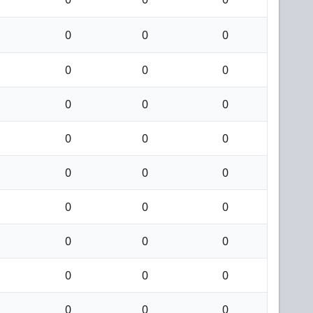
0
0
0
0
0
0
0
0
0
0
0
0
0
0
0
0
0
0
0
0
0
0
0
0
0
0
0