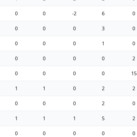
0
0
-2
6
0
0
0
0
3
0
0
0
0
1
0
0
0
0
0
2
0
0
0
0
15
1
1
0
2
2
0
0
0
2
0
1
1
1
5
2
0
0
0
0
0