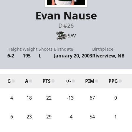
Evan Nause
D
#26
SAV
Height:
Weight:
Shoots:
Birthdate:
Birthplace:
6-2
195
L
January 20, 2003
Riverview, NB
G
A
PTS
+/-
PIM
PPG
4
18
22
-13
67
0
6
23
29
-4
54
1