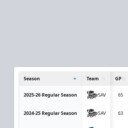
Season
Team
GP
2025-26 Regular Season
SAV
65
2024-25 Regular Season
SAV
63