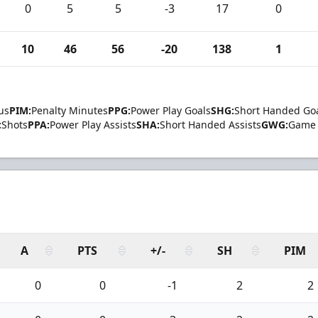
0
5
5
-3
17
0
10
46
56
-20
138
1
us
PIM:
Penalty Minutes
PPG:
Power Play Goals
SHG:
Short Handed Go
:
Shots
PPA:
Power Play Assists
SHA:
Short Handed Assists
GWG:
Game 
A
PTS
+/-
SH
PIM
0
0
-1
2
2