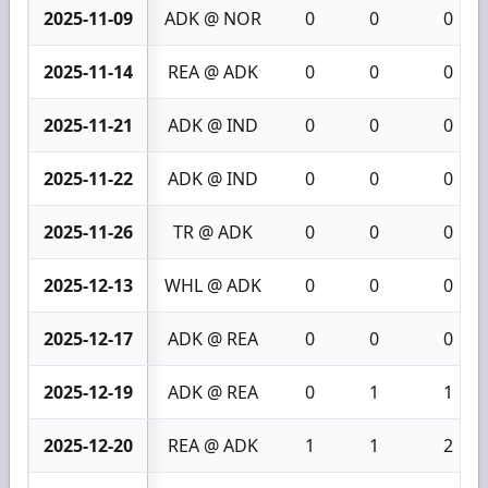
2025-11-09
ADK @ NOR
0
0
0
2025-11-14
REA @ ADK
0
0
0
2025-11-21
ADK @ IND
0
0
0
2025-11-22
ADK @ IND
0
0
0
2025-11-26
TR @ ADK
0
0
0
2025-12-13
WHL @ ADK
0
0
0
2025-12-17
ADK @ REA
0
0
0
2025-12-19
ADK @ REA
0
1
1
2025-12-20
REA @ ADK
1
1
2