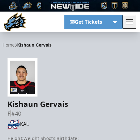
Get Tickets
Tog
Tahoe Knight Monsters
Home
Kishaun Gervais
Kishaun Gervais
F
#40
KAL
Height:
Weight:
Shoots:
Birthdate: