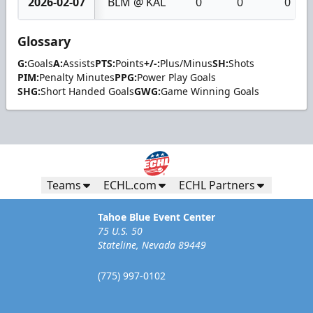
2026-02-07
BLM @ KAL
0
0
0
Glossary
G:
Goals
A:
Assists
PTS:
Points
+/-:
Plus/Minus
SH:
Shots
PIM:
Penalty Minutes
PPG:
Power Play Goals
SHG:
Short Handed Goals
GWG:
Game Winning Goals
Teams
ECHL.com
ECHL Partners
Tahoe Blue Event Center
75 U.S. 50
Stateline, Nevada 89449
(775) 997-0102