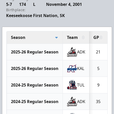
5-7
174
L
November 4, 2001
Birthplace:
Keeseekoose First Nation, SK
Season
Team
GP
2025-26 Regular Season
ADK
21
2025-26 Regular Season
KAL
5
2024-25 Regular Season
TUL
9
2024-25 Regular Season
ADK
35