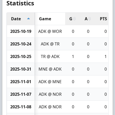
Statistics
Date
Game
G
A
PTS
2025-10-19
ADK @ WOR
0
0
0
2025-10-24
ADK @ TR
0
0
0
2025-10-25
TR @ ADK
1
0
1
2025-10-31
MNE @ ADK
0
0
0
2025-11-01
ADK @ MNE
0
0
0
2025-11-07
ADK @ NOR
0
0
0
2025-11-08
ADK @ NOR
0
0
0