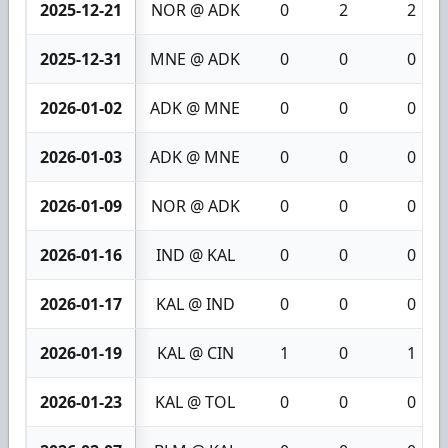
2025-12-21
NOR @ ADK
0
2
2
2025-12-31
MNE @ ADK
0
0
0
2026-01-02
ADK @ MNE
0
0
0
2026-01-03
ADK @ MNE
0
0
0
2026-01-09
NOR @ ADK
0
0
0
2026-01-16
IND @ KAL
0
0
0
2026-01-17
KAL @ IND
0
0
0
2026-01-19
KAL @ CIN
1
0
1
2026-01-23
KAL @ TOL
0
0
0