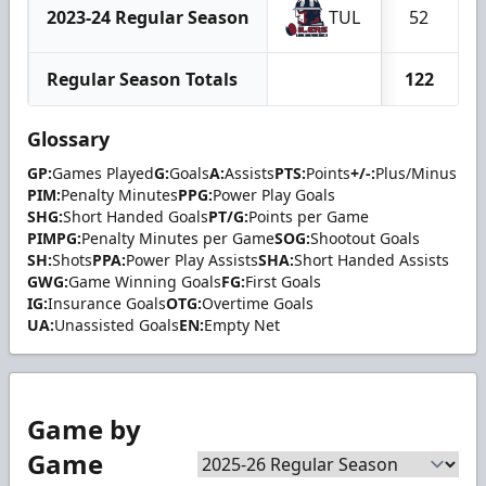
2023-24 Regular Season
TUL
52
Regular Season Totals
122
Glossary
GP:
Games Played
G:
Goals
A:
Assists
PTS:
Points
+/-:
Plus/Minus
PIM:
Penalty Minutes
PPG:
Power Play Goals
SHG:
Short Handed Goals
PT/G:
Points per Game
PIMPG:
Penalty Minutes per Game
SOG:
Shootout Goals
SH:
Shots
PPA:
Power Play Assists
SHA:
Short Handed Assists
GWG:
Game Winning Goals
FG:
First Goals
IG:
Insurance Goals
OTG:
Overtime Goals
UA:
Unassisted Goals
EN:
Empty Net
Game by
Game