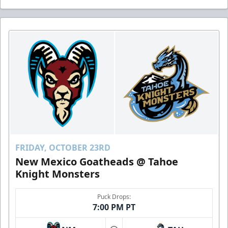
FRIDAY, OCTOBER 23RD
New Mexico Goatheads @ Tahoe
Knight Monsters
Puck Drops:
7:00 PM PT