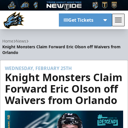
Get Tickets
Tog
Tahoe Knight Monsters
Home
News
Knight Monsters Claim Forward Eric Olson off Waivers from
Orlando
WEDNESDAY, FEBRUARY 25TH
Knight Monsters Claim
Forward Eric Olson off
Waivers from Orlando