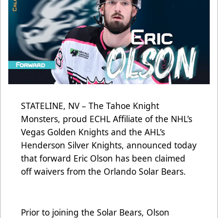
STATELINE, NV – The Tahoe Knight
Monsters, proud ECHL Affiliate of the NHL’s
Vegas Golden Knights and the AHL’s
Henderson Silver Knights, announced today
that forward Eric Olson has been claimed
off waivers from the Orlando Solar Bears.
Prior to joining the Solar Bears, Olson