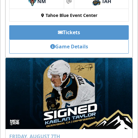
NM
TAH
at
Tahoe Blue Event Center
Tickets
Game Details
FRIDAY, AUGUST 7TH