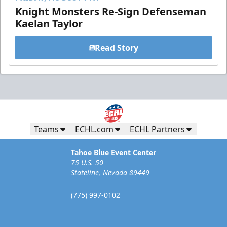
Knight Monsters Re-Sign Defenseman
Kaelan Taylor
Read Story
Teams
ECHL.com
ECHL Partners
Tahoe Blue Event Center
75 U.S. 50
Stateline, Nevada 89449
(775) 997-0102