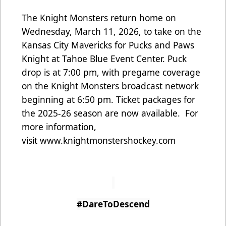
The Knight Monsters return home on
Wednesday, March 11, 2026, to take on the
Kansas City Mavericks for Pucks and Paws
Knight at Tahoe Blue Event Center. Puck
drop is at 7:00 pm, with pregame coverage
on the Knight Monsters broadcast network
beginning at 6:50 pm. Ticket packages for
the 2025-26 season are now available. For
more information,
visit
www.knightmonstershockey.com
#DareToDescend