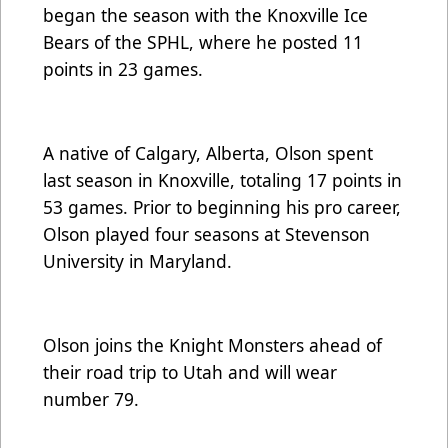
began the season with the Knoxville Ice
Bears of the SPHL, where he posted 11
points in 23 games.
A native of Calgary, Alberta, Olson spent
last season in Knoxville, totaling 17 points in
53 games. Prior to beginning his pro career,
Olson played four seasons at Stevenson
University in Maryland.
Olson joins the Knight Monsters ahead of
their road trip to Utah and will wear
number 79.