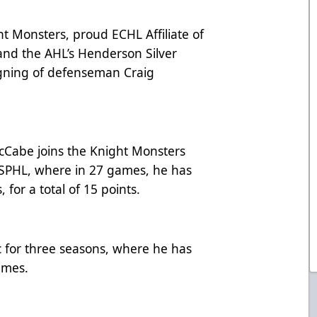
 Monsters, proud ECHL Affiliate of
and the AHL’s Henderson Silver
gning of defenseman Craig
cCabe joins the Knight Monsters
 SPHL, where in 27 games, he has
, for a total of 15 points.
for three seasons, where he has
games.