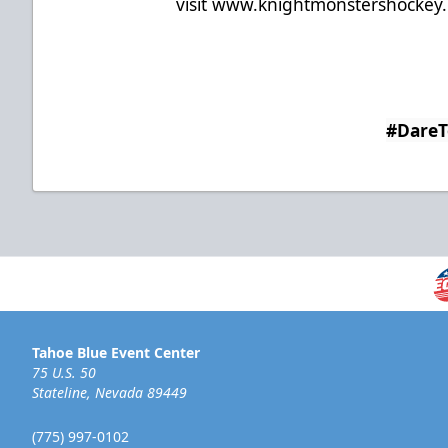
visit
www.knightmonstershockey
#Dare
Tahoe Blue Event Center
75 U.S. 50
Stateline, Nevada 89449
(775) 997-0102