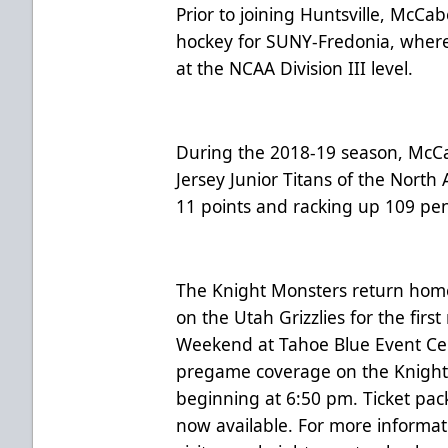
Prior to joining Huntsville, McCa
hockey for SUNY-Fredonia, where
at the NCAA Division III level.
During the 2018-19 season, McC
Jersey Junior Titans of the Nort
11 points and racking up 109 pe
The Knight Monsters return home 
on the Utah Grizzlies for the first
Weekend at Tahoe Blue Event Cent
pregame coverage on the Knight
beginning at 6:50 pm. Ticket pac
now available. For more informat