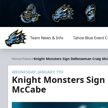
Team News & Info
Tahoe Blue Event C
Tahoe Knight Monsters
Home
News
Knight Monsters Sign Defenseman Craig Mc
WEDNESDAY, JANUARY 7TH
Knight Monsters Sign
McCabe