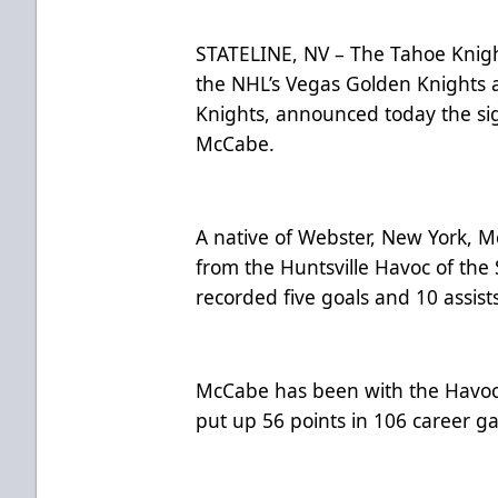
STATELINE, NV – The Tahoe Knight
the NHL’s Vegas Golden Knights 
Knights, announced today the si
McCabe.
A native of Webster, New York, M
from the Huntsville Havoc of the
recorded five goals and 10 assists
McCabe has been with the Havoc 
put up 56 points in 106 career 