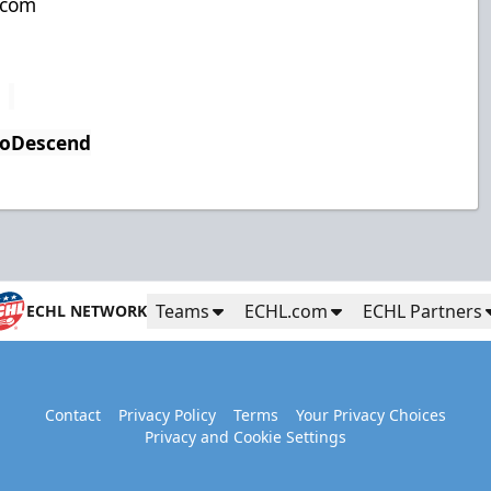
.com
ToDescend
Teams
ECHL.com
ECHL Partners
ECHL NETWORK
Contact
Privacy Policy
Terms
Your Privacy Choices
Privacy and Cookie Settings