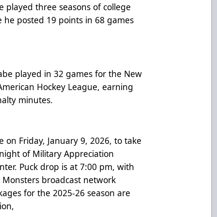
be played three seasons of college
 he posted 19 points in 68 games
abe played in 32 games for the New
h American Hockey League, earning
nalty minutes.
on Friday, January 9, 2026, to take
 night of Military Appreciation
er. Puck drop is at 7:00 pm, with
 Monsters broadcast network
kages for the 2025-26 season are
ion,