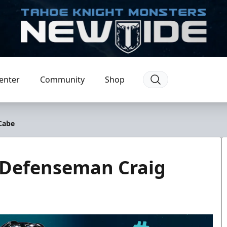
enter
Community
Shop
Cabe
 Defenseman Craig