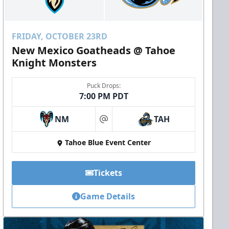
FRIDAY, OCTOBER 23RD
New Mexico Goatheads @ Tahoe
Knight Monsters
Puck Drops:
7:00 PM PDT
NM
TAH
at
Tahoe Blue Event Center
Tickets
Game Details