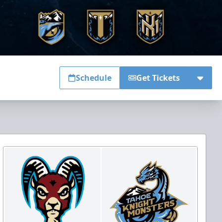
Schedule
Get Tickets