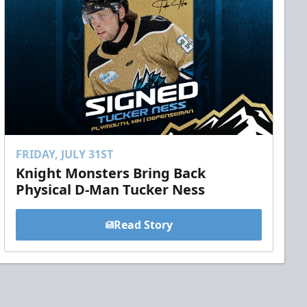
FRIDAY, JULY 31ST
Knight Monsters Bring Back
Physical D-Man Tucker Ness
Read Story