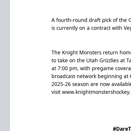
A fourth-round draft pick of the
is currently on a contract with V
The Knight Monsters return hom
to take on the Utah Grizzlies at 
at 7:00 pm, with pregame covera
broadcast network beginning at 6
2025-26 season are now availabl
visit
www.knightmonstershockey
#Dare