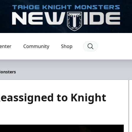
enter
Community
Shop
Monsters
eassigned to Knight