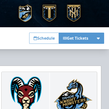
Schedule
Get Tickets