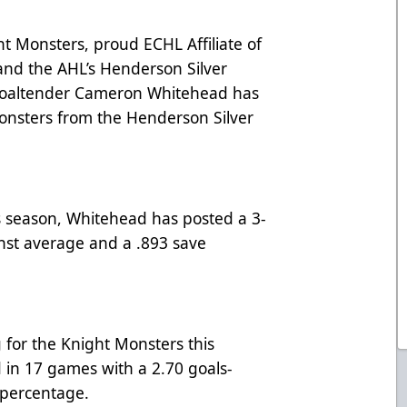
 Monsters, proud ECHL Affiliate of
and the AHL’s Henderson Silver
goaltender Cameron Whitehead has
onsters from the Henderson Silver
s season, Whitehead has posted a 3-
inst average and a .893 save
for the Knight Monsters this
d in 17 games with a 2.70 goals-
 percentage.