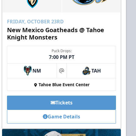
FRIDAY, OCTOBER 23RD
New Mexico Goatheads @ Tahoe
Knight Monsters
Puck Drops:
7:00 PM PT
NM
TAH
at
Tahoe Blue Event Center
Tickets
Game Details