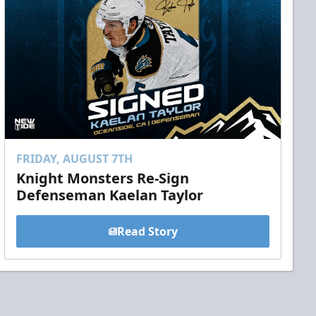
FRIDAY, AUGUST 7TH
Knight Monsters Re-Sign
Defenseman Kaelan Taylor
Read Story