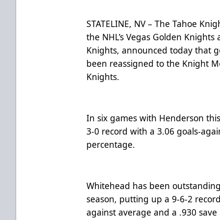
STATELINE, NV – The Tahoe Knight
the NHL’s Vegas Golden Knights 
Knights, announced today that 
been reassigned to the Knight M
Knights.
In six games with Henderson thi
3-0 record with a 3.06 goals-aga
percentage.
Whitehead has been outstanding 
season, putting up a 9-6-2 recor
against average and a .930 save