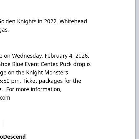
 Golden Knights in 2022, Whitehead
egas.
e on Wednesday, February 4, 2026,
Tahoe Blue Event Center. Puck drop is
ge on the Knight Monsters
:50 pm. Ticket packages for the
e. For more information,
.com
ToDescend