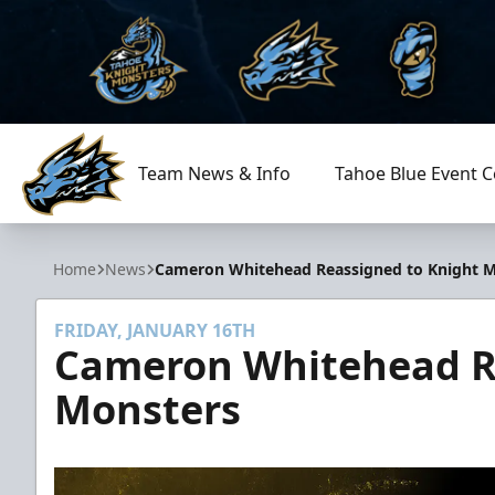
Team News & Info
Tahoe Blue Event C
Tahoe Knight Monsters
Home
News
Cameron Whitehead Reassigned to Knight 
FRIDAY, JANUARY 16TH
Cameron Whitehead R
Monsters