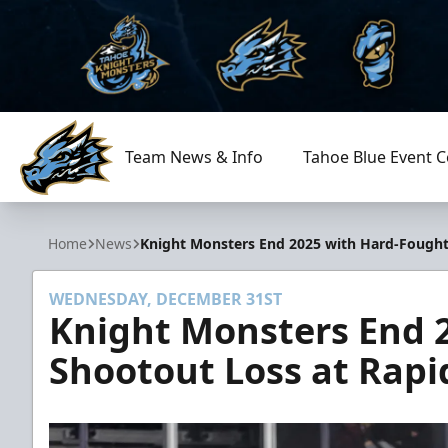
Team News & Info
Tahoe Blue Event C
Tahoe Knight Monsters
Home
News
Knight Monsters End 2025 with Hard-Fought 
WEDNESDAY, DECEMBER 31ST
Knight Monsters End 
Shootout Loss at Rapi