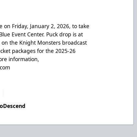
on Friday, January 2, 2026, to take
lue Event Center. Puck drop is at
 on the Knight Monsters broadcast
icket packages for the 2025-26
ore information,
.com
ToDescend