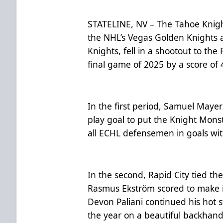
STATELINE, NV – The Tahoe Knight
the NHL’s Vegas Golden Knights 
Knights, fell in a shootout to the
final game of 2025 by a score of 
In the first period, Samuel Maye
play goal to put the Knight Mons
all ECHL defensemen in goals wi
In the second, Rapid City tied th
Rasmus Ekström scored to make it
Devon Paliani continued his hot s
the year on a beautiful backhand