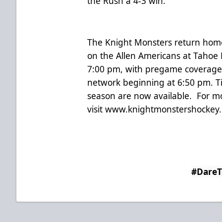
the Rush a 4-3 win.
The Knight Monsters return home 
on the Allen Americans at Tahoe B
7:00 pm, with pregame coverage
network beginning at 6:50 pm. T
season are now available. For m
visit
www.knightmonstershockey
#Dare