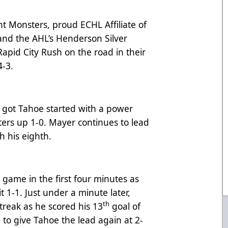
 Monsters, proud ECHL Affiliate of
and the AHL’s Henderson Silver
 Rapid City Rush on the road in their
4-3.
r got Tahoe started with a power
ters up 1-0. Mayer continues to lead
th his eighth.
e game in the first four minutes as
 1-1. Just under a minute later,
th
treak as he scored his 13
goal of
 to give Tahoe the lead again at 2-