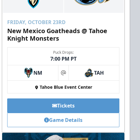
FRIDAY, OCTOBER 23RD
New Mexico Goatheads @ Tahoe
Knight Monsters
Puck Drops:
7:00 PM PT
NM
TAH
at
Tahoe Blue Event Center
Tickets
Game Details