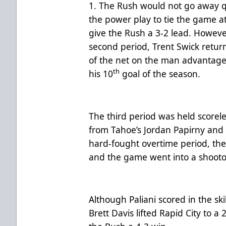
1. The Rush would not go away qu
the power play to tie the game a
give the Rush a 3-2 lead. However
second period, Trent Swick retur
of the net on the man advantage 
th
his 10
goal of the season.
The third period was held scorel
from Tahoe’s Jordan Papirny and 
hard-fought overtime period, the 
and the game went into a shoot
Although Paliani scored in the sk
Brett Davis lifted Rapid City to 