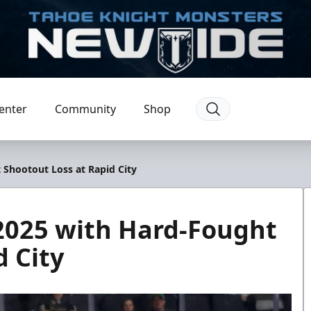
enter
Community
Shop
Shootout Loss at Rapid City
2025 with Hard-Fought
d City