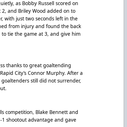
ietly, as Bobby Russell scored on
t 2, and Briley Wood added on to
, with just two seconds left in the
ned from injury and found the back
to tie the game at 3, and give him
ess thanks to great goaltending
Rapid City’s Connor Murphy. After a
goaltenders still did not surrender,
out.
ills competition, Blake Bennett and
a 2-1 shootout advantage and gave