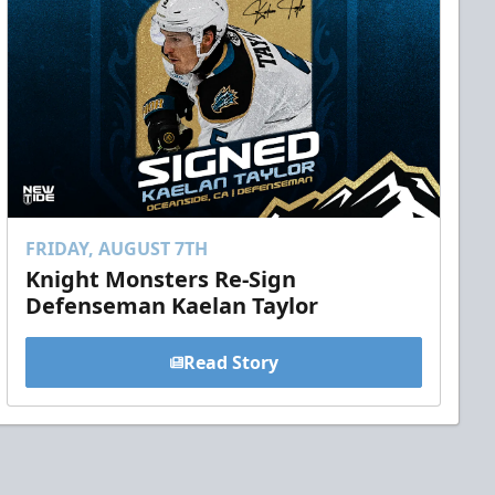
FRIDAY, AUGUST 7TH
Knight Monsters Re-Sign
Defenseman Kaelan Taylor
Read Story