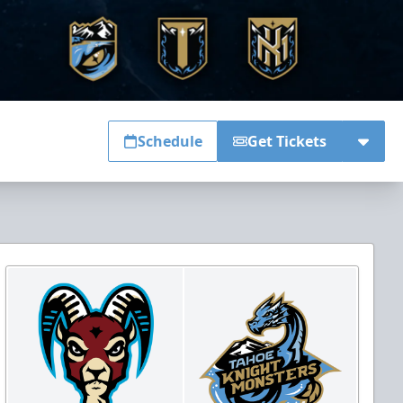
Schedule
Get Tickets