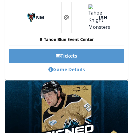
NM
TAH
at
Tahoe Blue Event Center
Tickets
Game Details