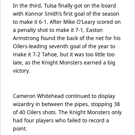
In the third, Tulsa finally got on the board
with Konnor Smith’s first goal of the season
to make it 6-1. After Mike O’Leary scored on
a penalty shot to make it 7-1, Easton
Armstrong found the back of the net for his
Oilers-leading seventh goal of the year to
make it 7-2 Tahoe, but it was too little too
late, as the Knight Monsters earned a big
victory.
Cameron Whitehead continued to display
wizardry in between the pipes, stopping 38
of 40 Oilers shots. The Knight Monsters only
had four players who failed to record a
point.