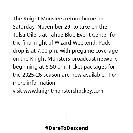
The Knight Monsters return home on
Saturday, November 29, to take on the
Tulsa Oilers at Tahoe Blue Event Center for
the final night of Wizard Weekend. Puck
drop is at 7:00 pm, with pregame coverage
on the Knight Monsters broadcast network
beginning at 6:50 pm. Ticket packages for
the 2025-26 season are now available. For
more information,
visit
www.knightmonstershockey.com
#DareToDescend