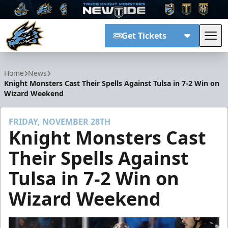
Get Tickets
Tog
Tahoe Knight Monsters
Home
News
Knight Monsters Cast Their Spells Against Tulsa in 7-2 Win on
Wizard Weekend
FRIDAY, NOVEMBER 28TH
Knight Monsters Cast
Their Spells Against
Tulsa in 7-2 Win on
Wizard Weekend