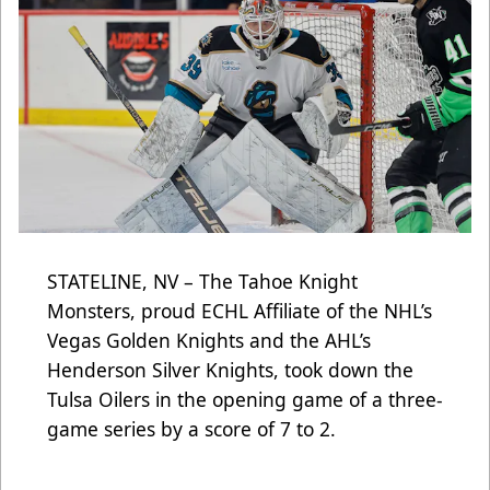
STATELINE, NV – The Tahoe Knight
Monsters, proud ECHL Affiliate of the NHL’s
Vegas Golden Knights and the AHL’s
Henderson Silver Knights, took down the
Tulsa Oilers in the opening game of a three-
game series by a score of 7 to 2.