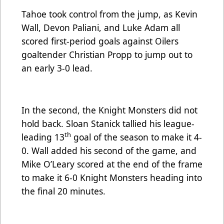
Tahoe took control from the jump, as Kevin
Wall, Devon Paliani, and Luke Adam all
scored first-period goals against Oilers
goaltender Christian Propp to jump out to
an early 3-0 lead.
In the second, the Knight Monsters did not
hold back. Sloan Stanick tallied his league-
th
leading 13
goal of the season to make it 4-
0. Wall added his second of the game, and
Mike O’Leary scored at the end of the frame
to make it 6-0 Knight Monsters heading into
the final 20 minutes.