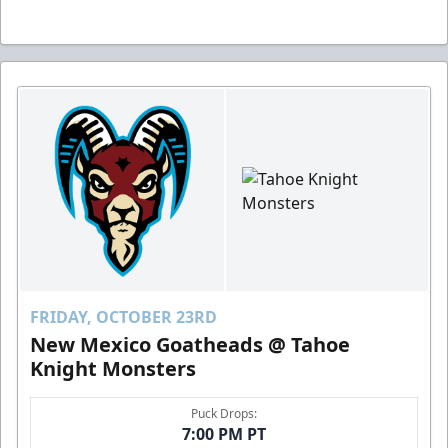
FRIDAY, OCTOBER 23RD
New Mexico Goatheads @ Tahoe
Knight Monsters
Puck Drops:
7:00 PM PT