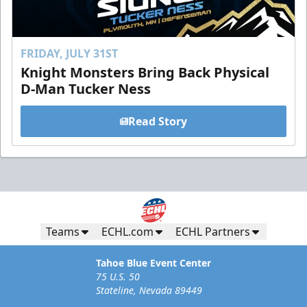
FRIDAY, JULY 31ST
Knight Monsters Bring Back Physical
D-Man Tucker Ness
Read Story
Teams
ECHL.com
ECHL Partners
Tahoe Blue Event Center
75 U.S. 50
Stateline, Nevada 89449