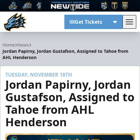
Get Tickets
Tog
Tahoe Knight Monsters
Home
News
Jordan Papirny, Jordan Gustafson, Assigned to Tahoe from
AHL Henderson
TUESDAY, NOVEMBER 18TH
Jordan Papirny, Jordan
Gustafson, Assigned to
Tahoe from AHL
Henderson