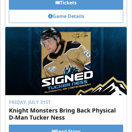
Tickets
Game Details
FRIDAY, JULY 31ST
Knight Monsters Bring Back Physical
D-Man Tucker Ness
Read Story