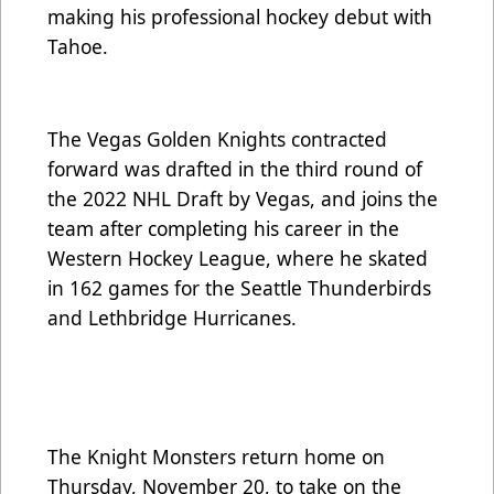
making his professional hockey debut with
Tahoe.
The Vegas Golden Knights contracted
forward was drafted in the third round of
the 2022 NHL Draft by Vegas, and joins the
team after completing his career in the
Western Hockey League, where he skated
in 162 games for the Seattle Thunderbirds
and Lethbridge Hurricanes.
The Knight Monsters return home on
Thursday, November 20, to take on the