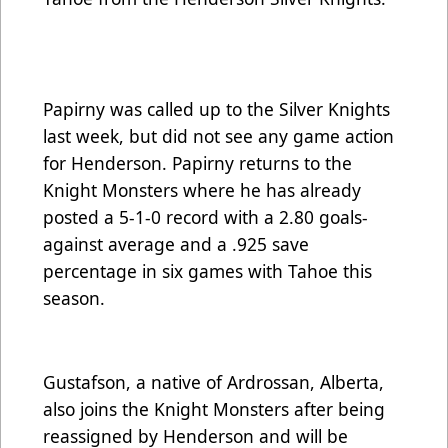
Papirny was called up to the Silver Knights
last week, but did not see any game action
for Henderson. Papirny returns to the
Knight Monsters where he has already
posted a 5-1-0 record with a 2.80 goals-
against average and a .925 save
percentage in six games with Tahoe this
season.
Gustafson, a native of Ardrossan, Alberta,
also joins the Knight Monsters after being
reassigned by Henderson and will be