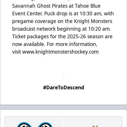
Savannah Ghost Pirates at Tahoe Blue
Event Center. Puck drop is at 10:30 am, with
pregame coverage on the Knight Monsters
broadcast network beginning at 10:20 am.
Ticket packages for the 2025-26 season are
now available. For more information,
visit
www.knightmonstershockey.com
#DareToDescend