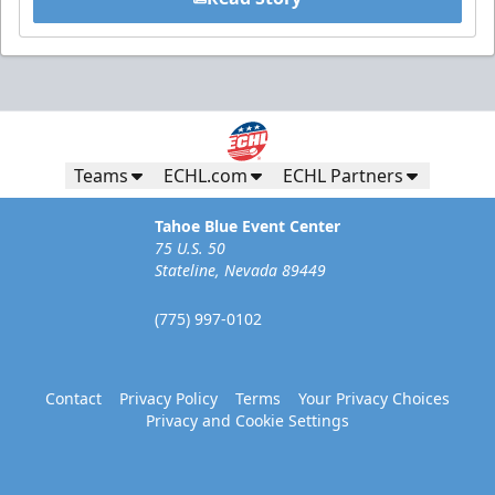
Teams
ECHL.com
ECHL Partners
Tahoe Blue Event Center
75 U.S. 50
Stateline, Nevada 89449
(775) 997-0102
Contact
Privacy Policy
Terms
Your Privacy Choices
Privacy and Cookie Settings