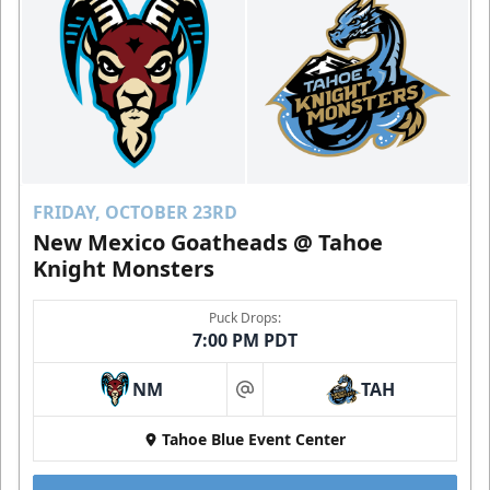
FRIDAY, OCTOBER 23RD
New Mexico Goatheads @ Tahoe
Knight Monsters
Puck Drops:
7:00 PM PDT
NM
TAH
at
Tahoe Blue Event Center