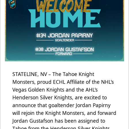
STATELINE, NV – The Tahoe Knight
Monsters, proud ECHL Affiliate of the NHL’s
Vegas Golden Knights and the AHL’s
Henderson Silver Knights, are excited to
announce that goaltender Jordan Papirny
will rejoin the Knight Monsters, and forward
Jordan Gustafson has been assigned to
Tahoe from the Henderson Silver Knights.