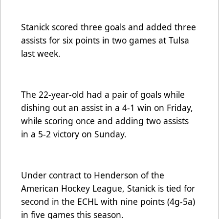
Stanick scored three goals and added three
assists for six points in two games at Tulsa
last week.
The 22-year-old had a pair of goals while
dishing out an assist in a 4-1 win on Friday,
while scoring once and adding two assists
in a 5-2 victory on Sunday.
Under contract to Henderson of the
American Hockey League, Stanick is tied for
second in the ECHL with nine points (4g-5a)
in five games this season.