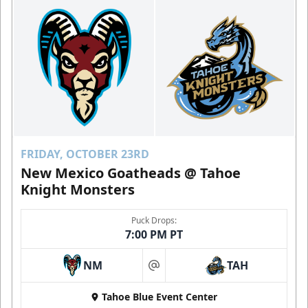
FRIDAY, OCTOBER 23RD
New Mexico Goatheads @ Tahoe
Knight Monsters
Puck Drops:
7:00 PM PT
NM
TAH
at
Tahoe Blue Event Center