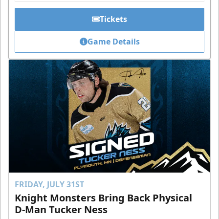
Tickets
Game Details
FRIDAY, JULY 31ST
Knight Monsters Bring Back Physical
D-Man Tucker Ness