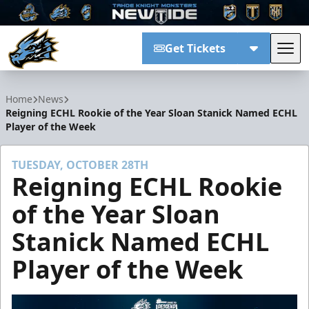
Get Tickets
Tog
Tahoe Knight Monsters
Home
News
Reigning ECHL Rookie of the Year Sloan Stanick Named ECHL
Player of the Week
TUESDAY, OCTOBER 28TH
Reigning ECHL Rookie
of the Year Sloan
Stanick Named ECHL
Player of the Week