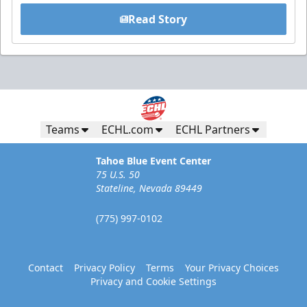
Read Story
Teams
ECHL.com
ECHL Partners
Tahoe Blue Event Center
75 U.S. 50
Stateline, Nevada 89449
(775) 997-0102
Contact
Privacy Policy
Terms
Your Privacy Choices
Privacy and Cookie Settings