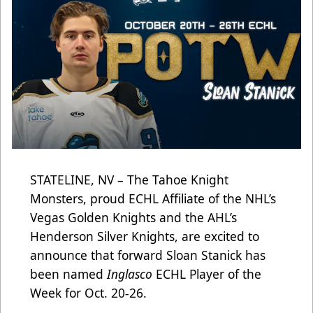
STATELINE, NV – The Tahoe Knight
Monsters, proud ECHL Affiliate of the NHL’s
Vegas Golden Knights and the AHL’s
Henderson Silver Knights, are excited to
announce that forward Sloan Stanick has
been named
Inglasco
ECHL Player of the
Week for Oct. 20-26.