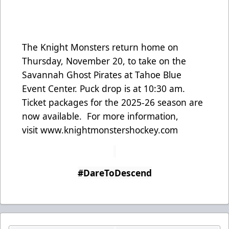
The Knight Monsters return home on
Thursday, November 20, to take on the
Savannah Ghost Pirates at Tahoe Blue
Event Center. Puck drop is at 10:30 am.
Ticket packages for the 2025-26 season are
now available. For more information,
visit
www.knightmonstershockey.com
#DareToDescend