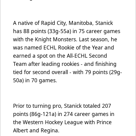
A native of Rapid City, Manitoba, Stanick
has 88 points (33g-55a) in 75 career games
with the Knight Monsters. Last season, he
was named
ECHL Rookie of the Year
and
earned a spot on the
All-ECHL Second
Team
after leading rookies - and finishing
tied for second overall - with 79 points (29g-
50a) in 70 games.
Prior to turning pro, Stanick totaled 207
points (86g-121a) in 274 career games in
the Western Hockey League with Prince
Albert and Regina.